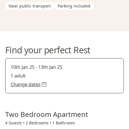
Near public transport
Parking included
Find your perfect Rest
10th Jan 25
-
13th Jan 25
1 adult
Change dates
Two Bedroom Apartment
4 Guests •
2 Bedrooms •
1 Bathroom