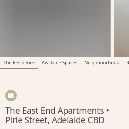
The Residence
Available Spaces
Neighbourhood
The East End Apartments •
Pirie Street, Adelaide CBD