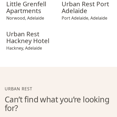
Little Grenfell Apartments
Urban Rest Port Adelaide
Little Grenfell
Urban Rest Port
Apartments
Adelaide
Norwood
,
Adelaide
Port Adelaide
,
Adelaide
Urban Rest Hackney Hotel
Urban Rest
Hackney Hotel
Hackney
,
Adelaide
URBAN REST
Can’t find what you’re looking
for?