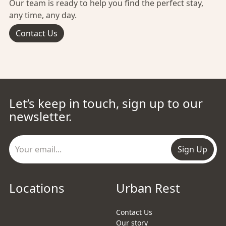
Our team is ready to help you find the perfect stay,
any time, any day.
Contact Us
Let’s keep in touch, sign up to our
newsletter.
Sign Up
Locations
Urban Rest
Contact Us
Our story