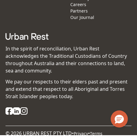
Careers
Partners
Our Journal
In the spirit of reconciliation, Urban Rest
acknowledges the Traditional Custodians of Country
throughout Australia and their connections to land,
sea and community.
We pay our respects to their elders past and present
and extend that respect to all Aboriginal and Torres
Strait Islander peoples today.
©
2026
URBAN REST PTY LTD
•
•
Privacy
Terms