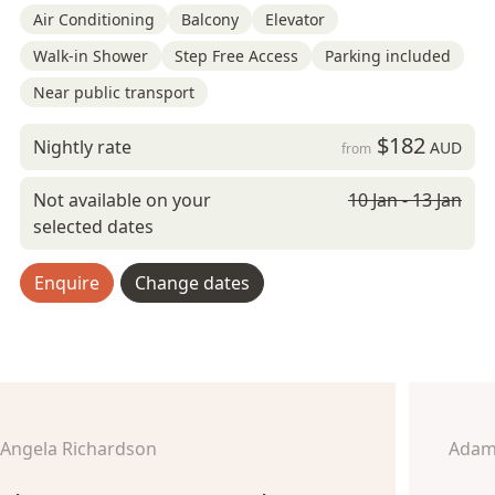
Air Conditioning
Balcony
Elevator
Walk-in Shower
Step Free Access
Parking included
Near public transport
$182
Nightly rate
AUD
from
Not available on your
10 Jan - 13 Jan
selected dates
Enquire
Change dates
Angela Richardson
Adam