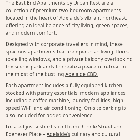
The East End Apartments by Urban Rest are a
collection of premium two-bedroom apartments
located in the heart of
Adelaide’s
vibrant northeast,
offering an ideal balance of city living, green spaces,
and modern comfort.
Designed with corporate travellers in mind, these
spacious apartments feature open-plan living, floor-
to-ceiling windows, and a private balcony overlooking
the scenic parklands to create a peaceful retreat in
the midst of the bustling
Adelaide CBD.
Each apartment includes a fully equipped kitchen
stocked with pantry essentials, modern appliances
including a coffee machine, laundry facilities, high-
speed Wi-Fi and air conditioning. On-site parking is
also included for added convenience.
Located just a short stroll from Rundle Street and
Ebenezer Place –
Adelaide’s
culinary and cultural