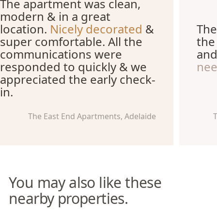
The apartment was clean,
modern & in a great
location.
Nicely decorated
&
The
super comfortable. All the
the
communications were
an
responded to quickly & we
ne
appreciated the early check-
in.
The East End Apartments, Adelaide
T
You may also like these
nearby properties.