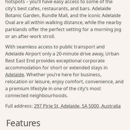
hotspots – you’ll have easy access to some of the
city’s best cafes, restaurants, and bars. Adelaide
Botanic Garden, Rundle Mall, and the iconic Adelaide
Oval are all within walking distance, while the nearby
parklands offer the perfect setting for a morning jog
or an after-work stroll.
With seamless access to public transport and
Adelaide Airport only a 20-minute drive away, Urban
Rest East End provides exceptional corporate
accommodation for short or extended stays in
Adelaide
. Whether you’re here for business,
relocation or leisure, enjoy comfort, convenience, and
a premium lifestyle in one of the city’s most
connected neighbourhoods.
Full address:
297 Pirie St, Adelaide, SA 5000, Australia
Features