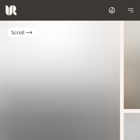
Scroll