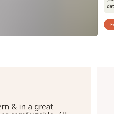
da
E
n & in a great