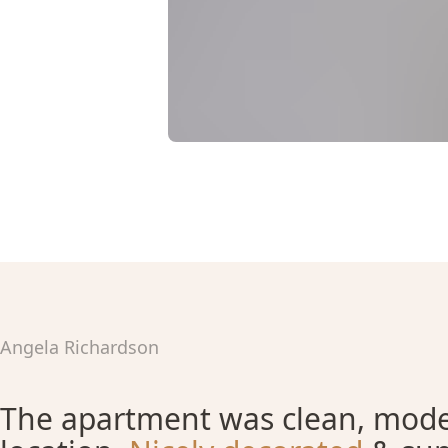
Angela Richardson
The apartment was clean, moder