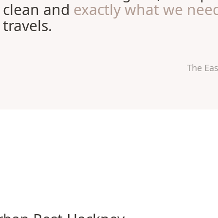
clean and
exactly what we nee
travels.
The Ea
n Rest Hackney Hotel