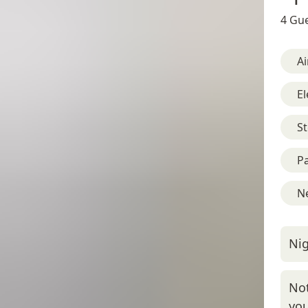
4 Gue
Ai
El
St
Pa
Ne
Nig
Not
you