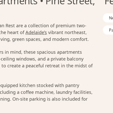
rtments • Pirie Street,
F
Ne
n Rest are a collection of premium two-
Pa
the heart of
Adelaide’s
vibrant northeast,
 living, green spaces, and modern comfort.
ers in mind, these spacious apartments
o-ceiling windows, and a private balcony
to create a peaceful retreat in the midst of
equipped kitchen stocked with pantry
luding a coffee machine, laundry facilities,
ning. On-site parking is also included for