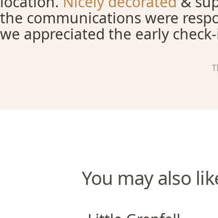
location.
Nicely decorated
& sup
the communications were respo
we appreciated the early check-
T
You may also lik
Little Grenfell Apartments