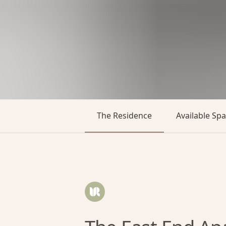
The Residence
Available Sp