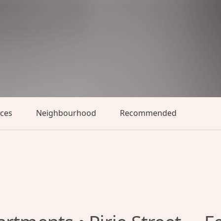
aces
Neighbourhood
Recommended