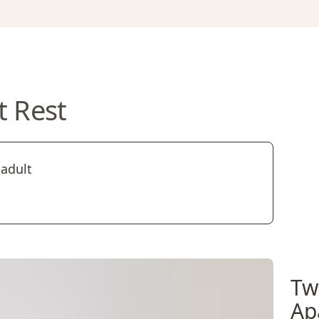
t Rest
 adult
Tw
Ap