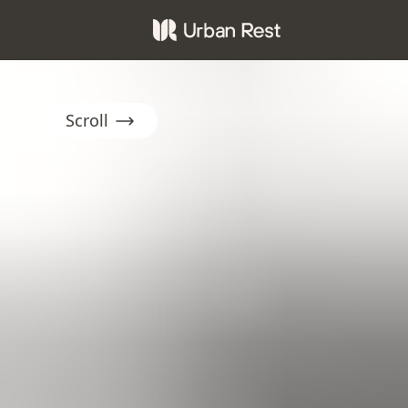
Scroll