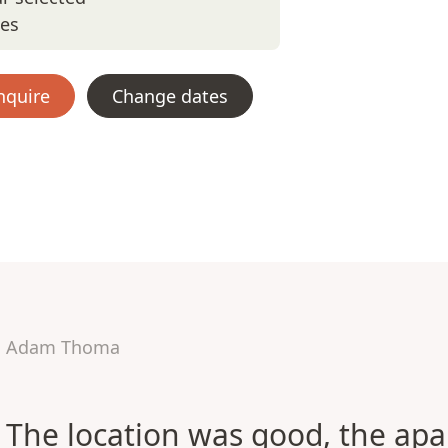
tes
nquire
Change dates
Adam Thoma
The location was good, the ap