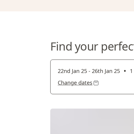
Find your perfec
•
22nd Jan 25
-
26th Jan 25
1
Change dates