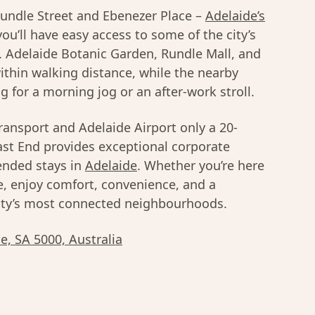
 Rundle Street and Ebenezer Place –
Adelaide’s
you’ll have easy access to some of the city’s
s. Adelaide Botanic Garden, Rundle Mall, and
within walking distance, while the nearby
g for a morning jog or an after-work stroll.
ransport and Adelaide Airport only a 20-
ast End provides exceptional corporate
ended stays in
Adelaide
. Whether you’re here
re, enjoy comfort, convenience, and a
city’s most connected neighbourhoods.
de, SA 5000, Australia