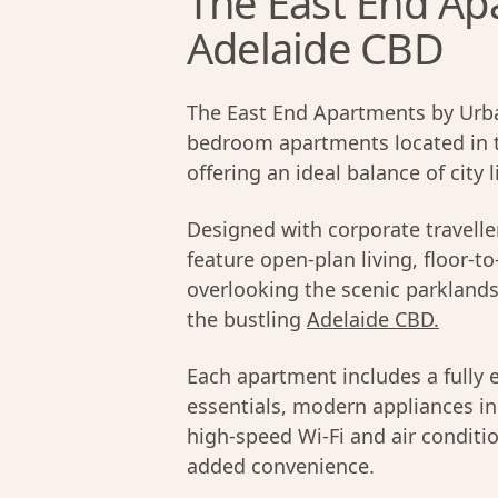
The East End Apa
Adelaide CBD
The East End Apartments by Urba
bedroom apartments located in 
offering an ideal balance of city
Designed with corporate travell
feature open-plan living, floor-t
overlooking the scenic parklands 
the bustling
Adelaide CBD.
Each apartment includes a fully 
essentials, modern appliances inc
high-speed Wi-Fi and air conditio
added convenience.