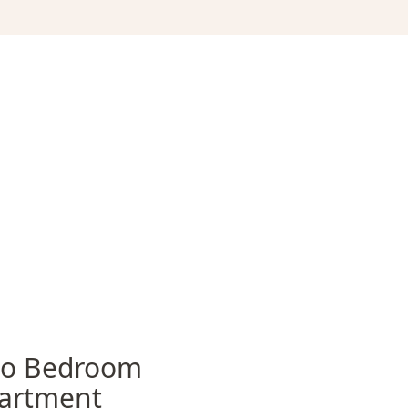
o Bedroom
artment