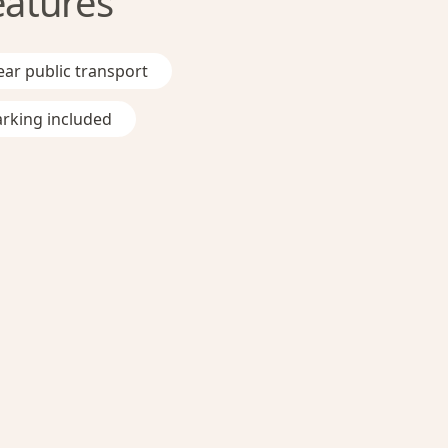
eatures
ar public transport
rking included