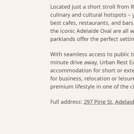
Located just a short stroll from
culinary and cultural hotspots – 
best cafes, restaurants, and bar
the iconic Adelaide Oval are all 
parklands offer the perfect settin
With seamless access to public t
minute drive away, Urban Rest E
accommodation for short or ext
for business, relocation or leisu
premium lifestyle in one of the 
Full address:
297 Pirie St, Adelai