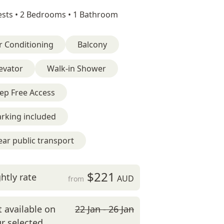
sts •
2 Bedrooms •
1 Bathroom
r Conditioning
Balcony
evator
Walk-in Shower
ep Free Access
rking included
ar public transport
$221
htly rate
AUD
from
 available on
22 Jan - 26 Jan
r selected