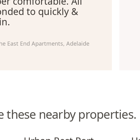
er comfortable. All
nded to quickly &
in.
he East End Apartments, Adelaide
e these nearby properties.
Urban Rest Port Adelaide
Urba