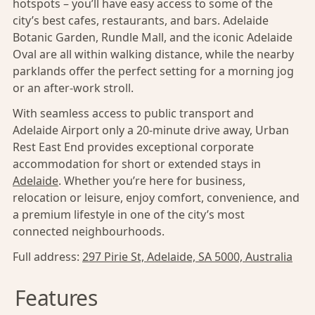
hotspots – you’ll have easy access to some of the
city’s best cafes, restaurants, and bars. Adelaide
Botanic Garden, Rundle Mall, and the iconic Adelaide
Oval are all within walking distance, while the nearby
parklands offer the perfect setting for a morning jog
or an after-work stroll.
With seamless access to public transport and
Adelaide Airport only a 20-minute drive away, Urban
Rest East End provides exceptional corporate
accommodation for short or extended stays in
Adelaide
. Whether you’re here for business,
relocation or leisure, enjoy comfort, convenience, and
a premium lifestyle in one of the city’s most
connected neighbourhoods.
Full address:
297 Pirie St, Adelaide, SA 5000, Australia
Features