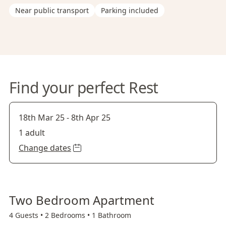
Near public transport
Parking included
Find your perfect Rest
18th Mar 25
-
8th Apr 25
1 adult
Change dates
Two Bedroom Apartment
4 Guests •
2 Bedrooms •
1 Bathroom