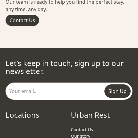
Our team is ready to help you find the perfect stay,
any time, any day.
Contact Us
Let’s keep in touch, sign up to our
newsletter.
Sign Up
Locations
Urban Rest
Contact Us
Our story