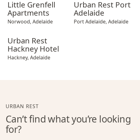
Little Grenfell Apartments
Urban Rest Port Adelaide
Little Grenfell
Urban Rest Port
Apartments
Adelaide
Norwood
,
Adelaide
Port Adelaide
,
Adelaide
Urban Rest Hackney Hotel
Urban Rest
Hackney Hotel
Hackney
,
Adelaide
URBAN REST
Can’t find what you’re looking
for?