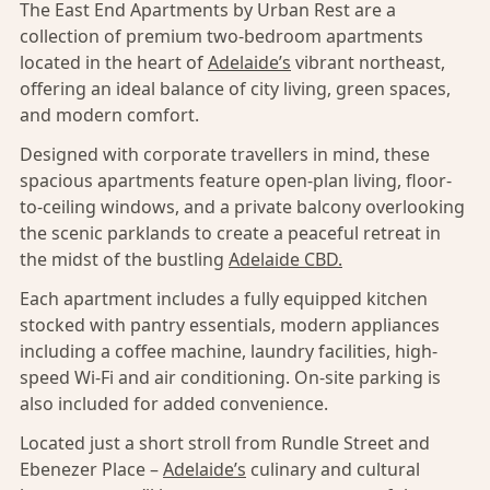
The East End Apartments by Urban Rest are a
collection of premium two-bedroom apartments
located in the heart of
Adelaide’s
vibrant northeast,
offering an ideal balance of city living, green spaces,
and modern comfort.
Designed with corporate travellers in mind, these
spacious apartments feature open-plan living, floor-
to-ceiling windows, and a private balcony overlooking
the scenic parklands to create a peaceful retreat in
the midst of the bustling
Adelaide CBD.
Each apartment includes a fully equipped kitchen
stocked with pantry essentials, modern appliances
including a coffee machine, laundry facilities, high-
speed Wi-Fi and air conditioning. On-site parking is
also included for added convenience.
Located just a short stroll from Rundle Street and
Ebenezer Place –
Adelaide’s
culinary and cultural