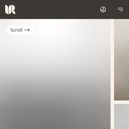
Scroll