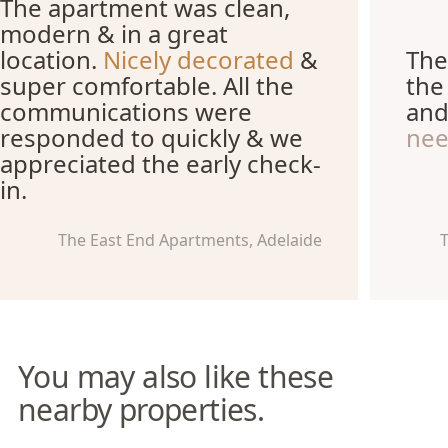
The apartment was clean,
modern & in a great
location.
Nicely decorated
&
The
super comfortable. All the
the
communications were
an
responded to quickly & we
ne
appreciated the early check-
in.
The East End Apartments, Adelaide
T
You may also like these
nearby properties.