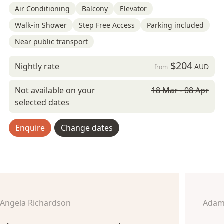
Air Conditioning
Balcony
Elevator
Walk-in Shower
Step Free Access
Parking included
Near public transport
$204
Nightly rate
AUD
from
Not available on your
18 Mar - 08 Apr
selected dates
Enquire
Change dates
Angela Richardson
Adam