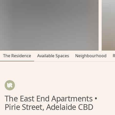
The Residence
Available Spaces
Neighbourhood
The East End Apartments •
Pirie Street, Adelaide CBD