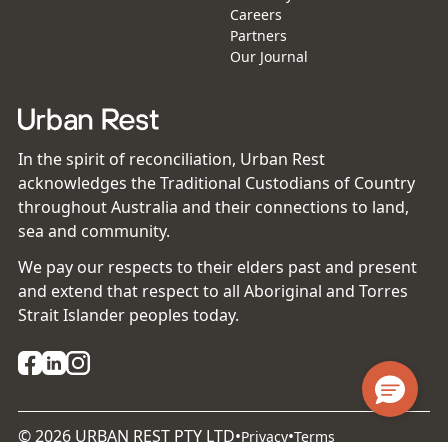
Careers
Partners
Our Journal
In the spirit of reconciliation, Urban Rest
acknowledges the Traditional Custodians of Country
throughout Australia and their connections to land,
sea and community.
We pay our respects to their elders past and present
and extend that respect to all Aboriginal and Torres
Strait Islander peoples today.
©
2026
URBAN REST PTY LTD
•
•
Privacy
Terms