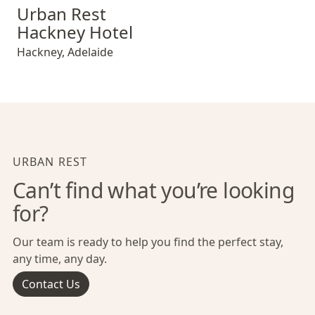
Urban Rest Hackney Hotel
Urban Rest
Hackney Hotel
Hackney
,
Adelaide
URBAN REST
Can’t find what you’re looking
for?
Our team is ready to help you find the perfect stay,
any time, any day.
Contact Us