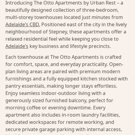
Introducing The Otto Apartments by Urban Rest – a
beautifully designed collection of three-bedroom,
multi-storey townhouses located just minutes from
Adelaide’s CBD.
Positioned east of the city in the lively
neighbourhood of Stepney, these apartments offer a
relaxed residential feel while keeping you close to
Adelaide’s
key business and lifestyle precincts.
Each townhouse at The Otto Apartments is crafted
for comfort, space, and everyday practicality. Open-
plan living areas are paired with premium modern
furnishings and a fully equipped kitchen stocked with
pantry essentials, making longer stays effortless.
Enjoy seamless indoor-outdoor living with a
generously sized furnished balcony, perfect for
morning coffee or evening downtime. Every
apartment also includes in-room laundry facilities,
dedicated workspaces for remote working, and
secure private garage parking with internal access,