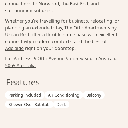
connections to Norwood, the East End, and
surrounding suburbs.
Whether you’re travelling for business, relocating, or
planning an extended stay, The Otto Apartments by
Urban Rest offer a flexible home base with excellent
connectivity, modern comforts, and the best of
Adelaide
right on your doorstep.
Full Address:
5 Otto Avenue Stepney South Australia
5069 Australia
Features
Parking included
Air Conditioning
Balcony
Shower Over Bathtub
Desk