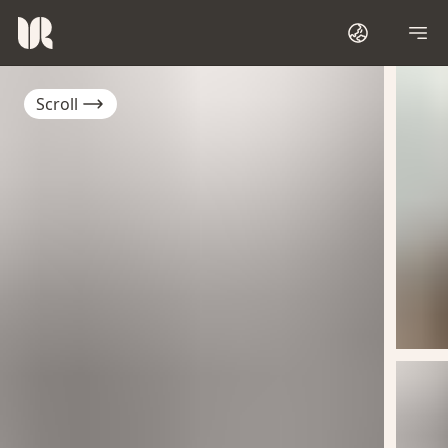
Scroll