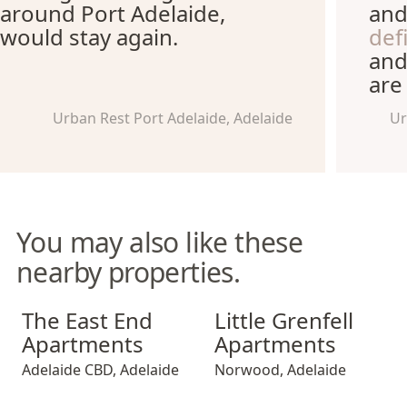
around Port Adelaide,
and
would stay again.
def
and
are
Urban Rest Port Adelaide, Adelaide
Ur
You may also like these
nearby properties.
The East End Apartments
Little Grenfell Apartments
The East End
Little Grenfell
Apartments
Apartments
Adelaide CBD
,
Adelaide
Norwood
,
Adelaide