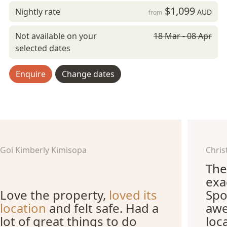
$1,099
Nightly rate
AUD
from
Not available on your
18 Mar - 08 Apr
selected dates
Enquire
Change dates
Goi Kimberly Kimisopa
Chris
The
exa
Love the property,
loved its
Spo
location
and felt safe. Had a
awe
lot of great things to do
loc