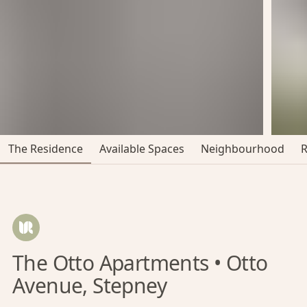
The Residence
Available Spaces
Neighbourhood
The Otto Apartments • Otto
Avenue, Stepney