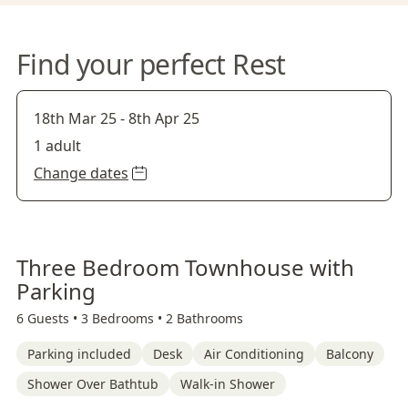
Find your perfect Rest
18th Mar 25
-
8th Apr 25
1 adult
Change dates
Three Bedroom Townhouse with
Parking
6 Guests •
3 Bedrooms •
2 Bathrooms
Parking included
Desk
Air Conditioning
Balcony
Shower Over Bathtub
Walk-in Shower