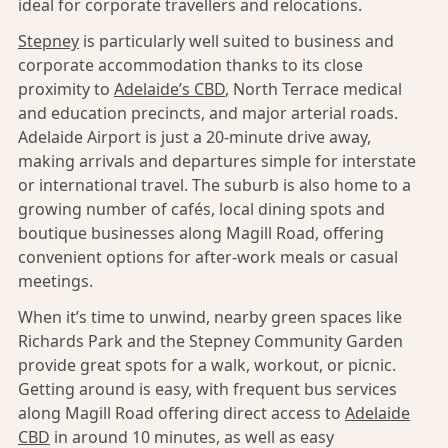
ideal for corporate travellers and relocations.
Stepney
is particularly well suited to business and
corporate accommodation thanks to its close
proximity to
Adelaide’s CBD
, North Terrace medical
and education precincts, and major arterial roads.
Adelaide Airport is just a 20-minute drive away,
making arrivals and departures simple for interstate
or international travel. The suburb is also home to a
growing number of cafés, local dining spots and
boutique businesses along Magill Road, offering
convenient options for after-work meals or casual
meetings.
When it’s time to unwind, nearby green spaces like
Richards Park and the Stepney Community Garden
provide great spots for a walk, workout, or picnic.
Getting around is easy, with frequent bus services
along Magill Road offering direct access to
Adelaide
CBD
in around 10 minutes, as well as easy