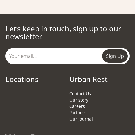
Let’s keep in touch, sign up to our
newsletter.
Sign Up
Locations
Urban Rest
Contact Us
Our story
Careers
Partners
Our Journal