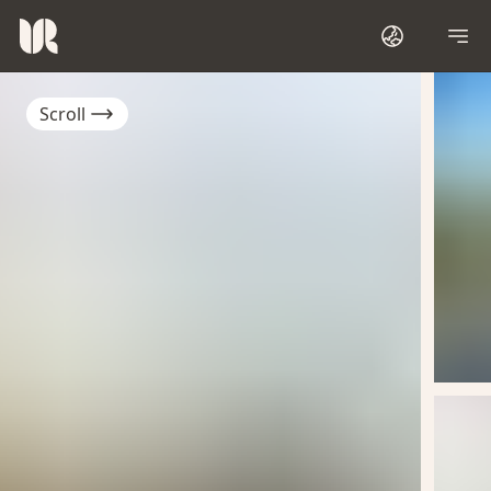
Scroll