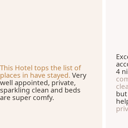
Exc
acc
This Hotel tops the list of
4 ni
places in have stayed.
Very
com
well appointed, private,
cle
sparkling clean and beds
but
are super comfy.
hel
pri