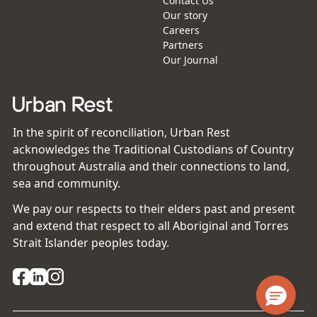
Contact Us
Our story
Careers
Partners
Our Journal
In the spirit of reconciliation, Urban Rest
acknowledges the Traditional Custodians of Country
throughout Australia and their connections to land,
sea and community.
We pay our respects to their elders past and present
and extend that respect to all Aboriginal and Torres
Strait Islander peoples today.