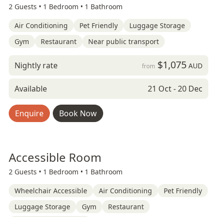
2 Guests •
1 Bedroom •
1 Bathroom
Air Conditioning
Pet Friendly
Luggage Storage
Gym
Restaurant
Near public transport
$1,075
Nightly rate
AUD
from
Available
21 Oct - 20 Dec
Enquire
Book Now
Accessible Room
2 Guests •
1 Bedroom •
1 Bathroom
Wheelchair Accessible
Air Conditioning
Pet Friendly
Luggage Storage
Gym
Restaurant