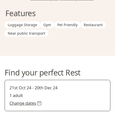
Features
Luggage Storage
Gym
Pet Friendly
Restaurant
Near public transport
Find your perfect Rest
21st Oct 24
-
20th Dec 24
1 adult
Change dates