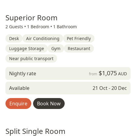
Superior Room
2 Guests •
1 Bedroom •
1 Bathroom
Desk
Air Conditioning
Pet Friendly
Luggage Storage
Gym
Restaurant
Near public transport
$1,075
Nightly rate
AUD
from
Available
21 Oct - 20 Dec
Enquire
Book Now
Split Single Room