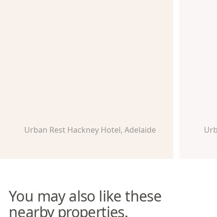
Urban Rest Hackney Hotel, Adelaide
Urb
You may also like these
nearby properties.