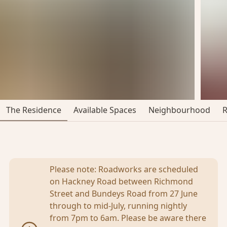
The Residence
Available Spaces
Neighbourhood
Please note: Roadworks are scheduled
on Hackney Road between Richmond
Street and Bundeys Road from 27 June
through to mid-July, running nightly
from 7pm to 6am. Please be aware there