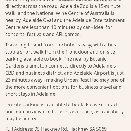
directly across the road, Adelaide Zoo is a 15-minute
walk, and the National Wine Centre of Australia is
nearby. Adelaide Oval and the Adelaide Entertainment
Centre are less than 10 minutes by car - ideal for
concerts, festivals and AFL games.
Travelling to and from the hotel is easy, with a bus
stop a short walk from the front door and on-site
parking available to book. The nearby Botanic
Gardens tram stop connects directly to Adelaide's
CBD and business district, and Adelaide Airport is just
23 minutes away - making Urban Rest Hackney one of
the more convenient options for
business travel
and
short stays in Adelaide.
On-site parking is available to book. Please contact
our team in advance to reserve a space, as availability
may be limited.
Full Address:
95 Hackney Rd, Hackney SA 5069