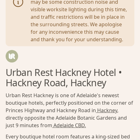
may be some construction noise and
visible worksite lighting during this time,
and traffic restrictions will be in place in
the surrounding streets. We apologise
for any inconvenience this may cause
and thank you for your understanding.
Urban Rest Hackney Hotel •
Hackney Road, Hackney
Urban Rest Hackney is one of Adelaide's newest
boutique hotels, perfectly positioned on the corner of
Princes Highway and Hackney Road in
Hackney
,
directly opposite the Adelaide Botanic Gardens and
just 9 minutes from
Adelaide CBD
.
Every boutique hotel room features a king-sized bed