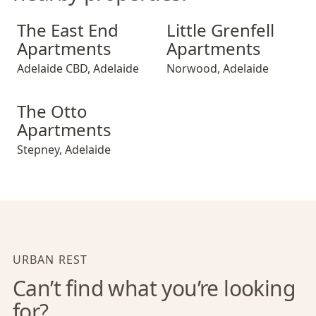
The East End Apartments
Little Grenfell Apartments
The East End
Little Grenfell
Apartments
Apartments
Adelaide CBD
,
Adelaide
Norwood
,
Adelaide
The Otto Apartments
The Otto
Apartments
Stepney
,
Adelaide
URBAN REST
Can’t find what you’re looking
for?