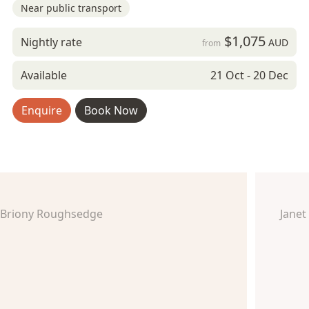
Near public transport
$1,075
Nightly rate
AUD
from
Available
21 Oct - 20 Dec
Enquire
Book Now
Briony Roughsedge
Janet