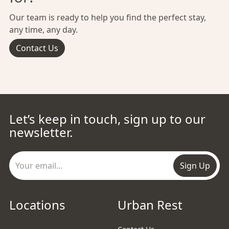
Our team is ready to help you find the perfect stay,
any time, any day.
Contact Us
Let’s keep in touch, sign up to our
newsletter.
Sign Up
Locations
Urban Rest