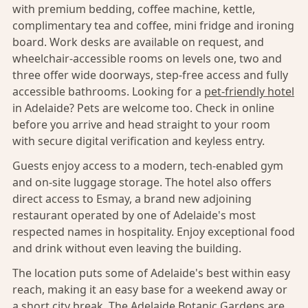
with premium bedding, coffee machine, kettle,
complimentary tea and coffee, mini fridge and ironing
board. Work desks are available on request, and
wheelchair-accessible rooms on levels one, two and
three offer wide doorways, step-free access and fully
accessible bathrooms. Looking for a
pet-friendly hotel
in Adelaide? Pets are welcome too. Check in online
before you arrive and head straight to your room
with secure digital verification and keyless entry.
Guests enjoy access to a modern, tech-enabled gym
and on-site luggage storage. The hotel also offers
direct access to Esmay, a brand new adjoining
restaurant operated by one of Adelaide's most
respected names in hospitality. Enjoy exceptional food
and drink without even leaving the building.
The location puts some of Adelaide's best within easy
reach, making it an easy base for a weekend away or
a short city break. The Adelaide Botanic Gardens are