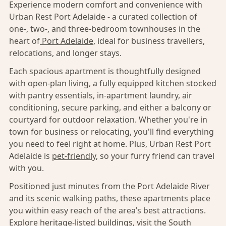
Experience modern comfort and convenience with
Urban Rest Port Adelaide - a curated collection of
one-, two-, and three-bedroom townhouses in the
heart of
Port Adelaide
, ideal for business travellers,
relocations, and longer stays.
Each spacious apartment is thoughtfully designed
with open-plan living, a fully equipped kitchen stocked
with pantry essentials, in-apartment laundry, air
conditioning, secure parking, and either a balcony or
courtyard for outdoor relaxation. Whether you're in
town for business or relocating, you'll find everything
you need to feel right at home. Plus, Urban Rest Port
Adelaide is
pet-friendly,
so your furry friend can travel
with you.
Positioned just minutes from the Port Adelaide River
and its scenic walking paths, these apartments place
you within easy reach of the area’s best attractions.
Explore heritage-listed buildings, visit the South