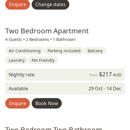
Enquire
Change dates
Two Bedroom Apartment
4 Guests •
2 Bedrooms •
1 Bathroom
Air Conditioning
Parking included
Balcony
Laundry
Pet Friendly
$217
Nightly rate
AUD
from
Available
29 Oct - 14 Dec
Enquire
Book Now
Two Bedroom Two Bathroom