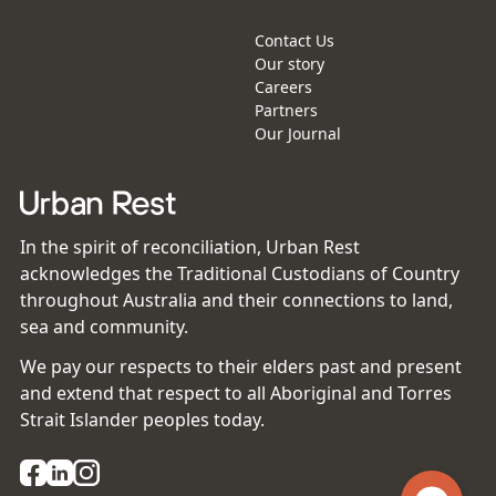
Contact Us
Our story
Careers
Partners
Our Journal
In the spirit of reconciliation, Urban Rest
acknowledges the Traditional Custodians of Country
throughout Australia and their connections to land,
sea and community.
We pay our respects to their elders past and present
and extend that respect to all Aboriginal and Torres
Strait Islander peoples today.