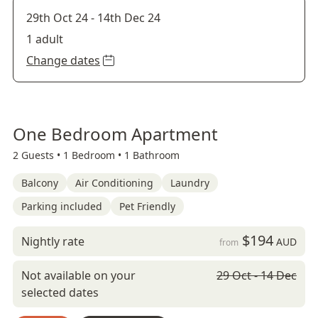
29th Oct 24
-
14th Dec 24
1 adult
Change dates
One Bedroom Apartment
2 Guests •
1 Bedroom •
1 Bathroom
Balcony
Air Conditioning
Laundry
Parking included
Pet Friendly
$194
Nightly rate
AUD
from
Not available on your
29 Oct - 14 Dec
selected dates