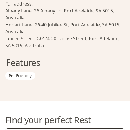
Full address:
Albany Lane:
26 Albany Ln, Port Adelaide, SA 5015,
Australia
Hobart Lane:
26-40 Jubilee St, Port Adelaide, SA 5015,
Australia
Jubilee Street:
G01/4-20 Jubilee Street, Port Adelaide,
SA 5015, Australia
Features
Pet Friendly
Find your perfect Rest