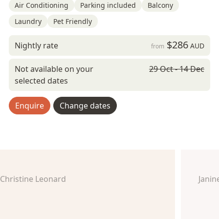
Air Conditioning
Parking included
Balcony
Laundry
Pet Friendly
$286
Nightly rate
AUD
from
Not available on your
29 Oct - 14 Dec
selected dates
Enquire
Change dates
Christine Leonard
Jani