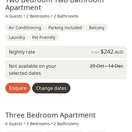
Apartment
4 Guests •
2 Bedrooms •
2 Bathrooms
Air Conditioning
Parking included
Balcony
Laundry
Pet Friendly
$242
Nightly rate
AUD
from
Not available on your
29 Oct - 14 Dec
selected dates
Enquire
Change dates
Three Bedroom Apartment
6 Guests •
3 Bedrooms •
2 Bathrooms