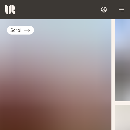
Scroll