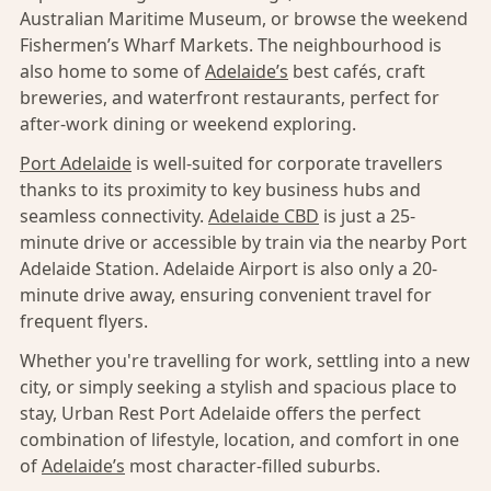
Australian Maritime Museum, or browse the weekend
Fishermen’s Wharf Markets. The neighbourhood is
also home to some of
Adelaide’s
best cafés, craft
breweries, and waterfront restaurants, perfect for
after-work dining or weekend exploring.
Port Adelaide
is well-suited for corporate travellers
thanks to its proximity to key business hubs and
seamless connectivity.
Adelaide CBD
is just a 25-
minute drive or accessible by train via the nearby Port
Adelaide Station. Adelaide Airport is also only a 20-
minute drive away, ensuring convenient travel for
frequent flyers.
Whether you're travelling for work, settling into a new
city, or simply seeking a stylish and spacious place to
stay, Urban Rest Port Adelaide offers the perfect
combination of lifestyle, location, and comfort in one
of
Adelaide’s
most character-filled suburbs.