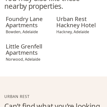
nearby properties.
Foundry Lane Apartments
Urban Rest Hackney Hotel
Foundry Lane
Urban Rest
Apartments
Hackney Hotel
Bowden
,
Adelaide
Hackney
,
Adelaide
Little Grenfell Apartments
Little Grenfell
Apartments
Norwood
,
Adelaide
URBAN REST
Can’t find what you’re looking