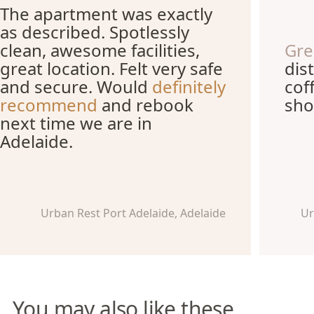
The apartment was exactly
as described. Spotlessly
clean, awesome facilities,
Gre
great location. Felt very safe
dis
and secure. Would
definitely
cof
recommend
and rebook
sho
next time we are in
Adelaide.
Urban Rest Port Adelaide, Adelaide
Ur
You may also like these