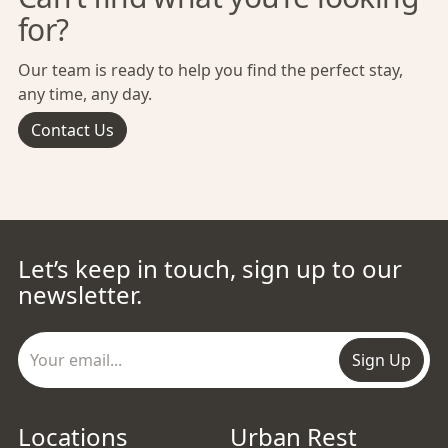
for?
Our team is ready to help you find the perfect stay,
any time, any day.
Contact Us
Let’s keep in touch, sign up to our
newsletter.
Sign Up
Locations
Urban Rest