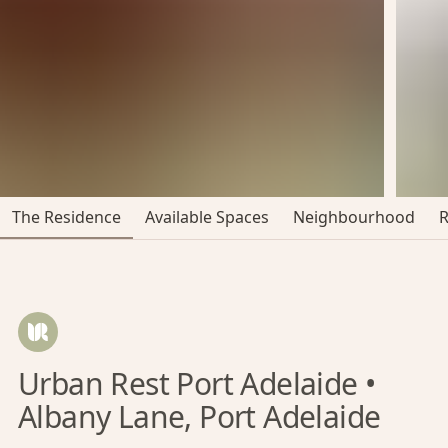
The Residence
Available Spaces
Neighbourhood
Urban Rest Port Adelaide •
Albany Lane, Port Adelaide