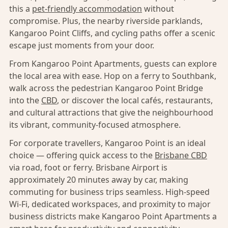
this a
pet-friendly accommodation
without
compromise. Plus, the nearby riverside parklands,
Kangaroo Point Cliffs, and cycling paths offer a scenic
escape just moments from your door.
From Kangaroo Point Apartments, guests can explore
the local area with ease. Hop on a ferry to Southbank,
walk across the pedestrian Kangaroo Point Bridge
into the
CBD
, or discover the local cafés, restaurants,
and cultural attractions that give the neighbourhood
its vibrant, community-focused atmosphere.
For corporate travellers, Kangaroo Point is an ideal
choice — offering quick access to the
Brisbane CBD
via road, foot or ferry. Brisbane Airport is
approximately 20 minutes away by car, making
commuting for business trips seamless. High-speed
Wi-Fi, dedicated workspaces, and proximity to major
business districts make Kangaroo Point Apartments a