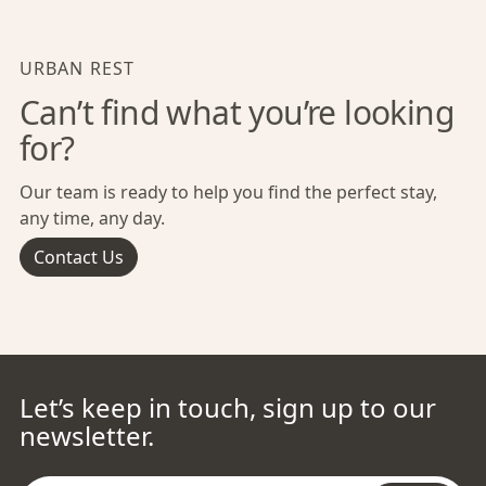
URBAN REST
Can’t find what you’re looking
for?
Our team is ready to help you find the perfect stay,
any time, any day.
Contact Us
Let’s keep in touch, sign up to our
newsletter.