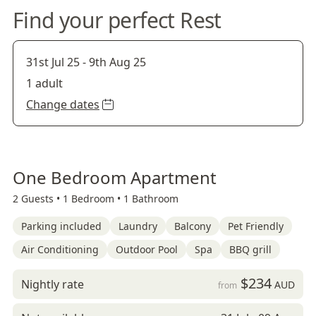
Find your perfect Rest
31st Jul 25
-
9th Aug 25
1 adult
Change dates
One Bedroom Apartment
2 Guests •
1 Bedroom •
1 Bathroom
Parking included
Laundry
Balcony
Pet Friendly
Air Conditioning
Outdoor Pool
Spa
BBQ grill
$234
Nightly rate
AUD
from