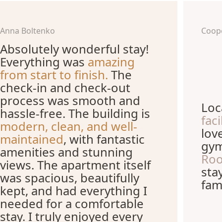
Anna Boltenko
Coop
Absolutely wonderful stay!
Everything was
amazing
from start to finish.
The
check-in and check-out
process was smooth and
Loc
hassle-free. The building is
fac
modern, clean, and well-
lov
maintained
, with fantastic
gym
amenities and stunning
Roo
views. The apartment itself
sta
was spacious, beautifully
fami
kept, and had everything I
needed for a comfortable
stay. I truly enjoyed every