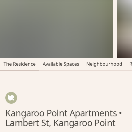
The Residence
Available Spaces
Neighbourhood
Kangaroo Point Apartments •
Lambert St, Kangaroo Point