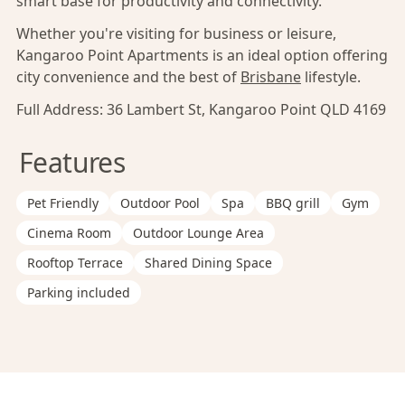
smart base for productivity and connectivity.
Whether you're visiting for business or leisure,
Kangaroo Point Apartments is an ideal option offering
city convenience and the best of
Brisbane
lifestyle.
Full Address:
36 Lambert St, Kangaroo Point QLD 4169
Features
Pet Friendly
Outdoor Pool
Spa
BBQ grill
Gym
Cinema Room
Outdoor Lounge Area
Rooftop Terrace
Shared Dining Space
Parking included