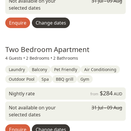
Not available on your
31 Jul - 09 Aug
selected dates
Enquire
Change dates
Two Bedroom Apartment
4 Guests •
2 Bedrooms •
2 Bathrooms
Laundry
Balcony
Pet Friendly
Air Conditioning
Outdoor Pool
Spa
BBQ grill
Gym
$284
Nightly rate
AUD
from
Not available on your
31 Jul - 09 Aug
selected dates
Enquire
Change dates