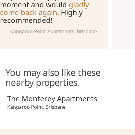
moment and would
gladly
come back again.
Highly
recommended!
Kangaroo Point Apartments, Brisbane
You may also like these
nearby properties.
The Monterey Apartments
The Monterey Apartments
Kangaroo Point
,
Brisbane