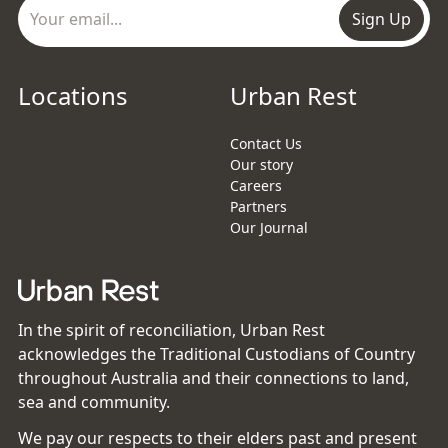
Sign Up
Locations
Urban Rest
Contact Us
Our story
Careers
Partners
Our Journal
In the spirit of reconciliation, Urban Rest
acknowledges the Traditional Custodians of Country
throughout Australia and their connections to land,
sea and community.
We pay our respects to their elders past and present