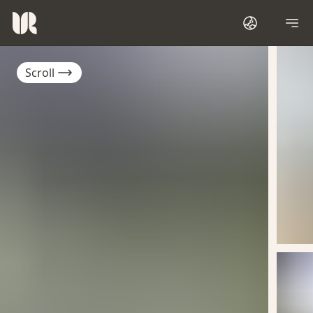
Scroll