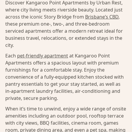
Discover Kangaroo Point Apartments by Urban Rest,
where city living meets riverside beauty. Located just
across the iconic Story Bridge from
Brisbane’s CBD
,
these premium one-, two-, and three-bedroom
serviced apartments offer a modern retreat ideal for
business travel, relocations, or extended stays in the
city.
Each
pet-friendly apartment
at Kangaroo Point
Apartments offers a spacious layout with premium
furnishings for a comfortable stay. Enjoy the
convenience of a fully-equipped kitchen stocked with
pantry essentials to get your stay started, as well as
in-apartment laundry facilities, air-conditioning and
private, secure parking.
When it’s time to unwind, enjoy a wide range of onsite
amenities including an outdoor pool, rooftop terrace
with city views, BBQ facilities, cinema room, games
room, private dining area, and even a pet spa, making