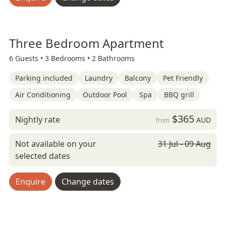
Three Bedroom Apartment
6 Guests •
3 Bedrooms •
2 Bathrooms
Parking included
Laundry
Balcony
Pet Friendly
Air Conditioning
Outdoor Pool
Spa
BBQ grill
$365
Nightly rate
AUD
from
Not available on your
31 Jul - 09 Aug
selected dates
Enquire
Change dates