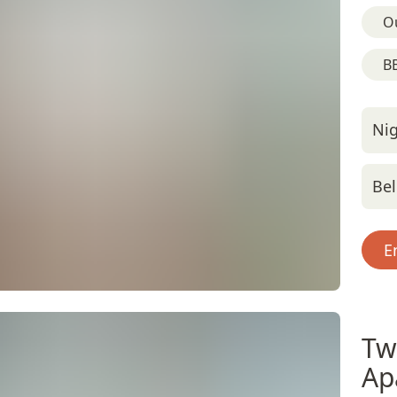
O
BB
Nig
Bel
E
Tw
Ap