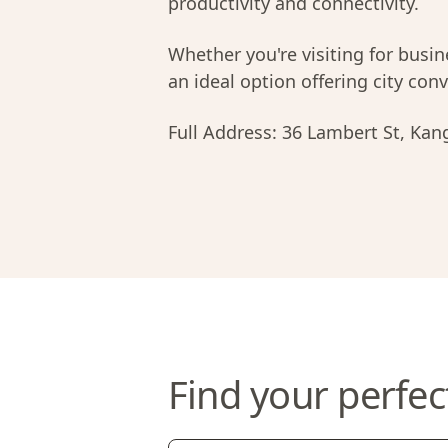
productivity and connectivity.
Whether you're visiting for busi
an ideal option offering city co
Full Address:
36 Lambert St, Kan
Find your perfec