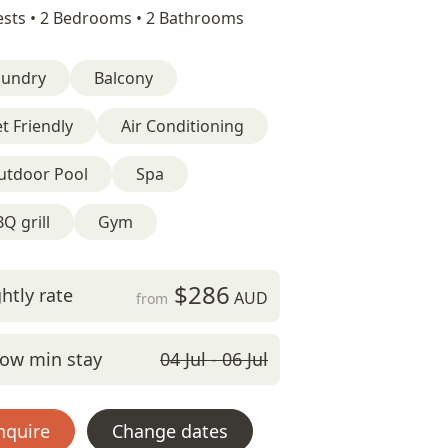
sts •
2 Bedrooms •
2 Bathrooms
aundry
Balcony
t Friendly
Air Conditioning
utdoor Pool
Spa
Q grill
Gym
$286
htly rate
AUD
from
ow min stay
04 Jul - 06 Jul
nquire
Change dates