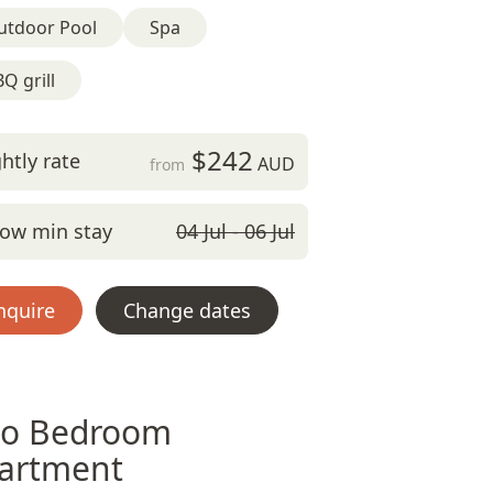
utdoor Pool
Spa
Q grill
$242
htly rate
AUD
from
ow min stay
04 Jul - 06 Jul
nquire
Change dates
o Bedroom
artment