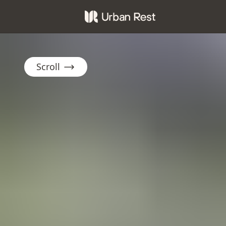
Scroll