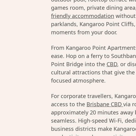
games room, private dining area
friendly accommodation
without 
parklands, Kangaroo Point Cliffs,
moments from your door.
From Kangaroo Point Apartments,
ease. Hop on a ferry to Southba
Point Bridge into the
CBD
, or di
cultural attractions that give t
focused atmosphere.
For corporate travellers, Kangaro
access to the
Brisbane CBD
via r
approximately 20 minutes away b
seamless. High-speed Wi-Fi, ded
business districts make Kangaro