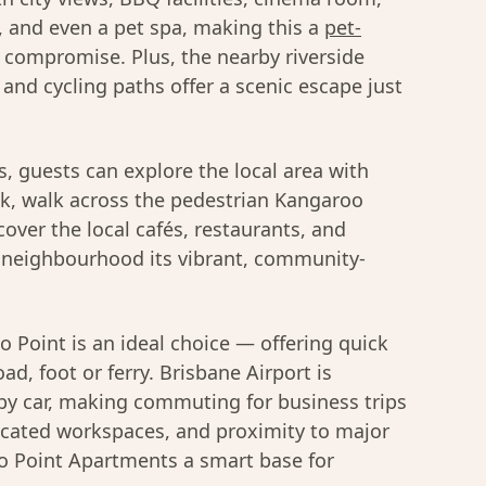
, and even a pet spa, making this a
pet-
compromise. Plus, the nearby riverside
 and cycling paths offer a scenic escape just
 guests can explore the local area with
nk, walk across the pedestrian Kangaroo
scover the local cafés, restaurants, and
he neighbourhood its vibrant, community-
o Point is an ideal choice — offering quick
oad, foot or ferry. Brisbane Airport is
y car, making commuting for business trips
icated workspaces, and proximity to major
o Point Apartments a smart base for