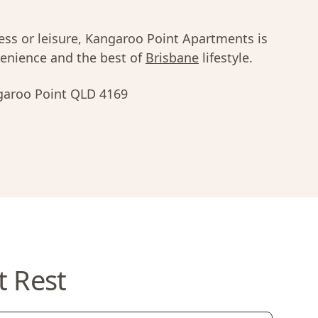
ness or leisure, Kangaroo Point Apartments is
nvenience and the best of
Brisbane
lifestyle.
garoo Point QLD 4169
t Rest