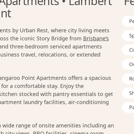
 Apartments • Lambert
F
int
Pe
nts by Urban Rest, where city living meets
S
ross the iconic Story Bridge from
Brisbane’s
 and three-bedroom serviced apartments
C
business travel, relocations, or extended
O
angaroo Point Apartments offers a spacious
R
for a comfortable stay. Enjoy the
S
kitchen stocked with pantry essentials to get
partment laundry facilities, air-conditioning
Pa
a wide range of onsite amenities including an
h city views, BBQ facilities, cinema room,