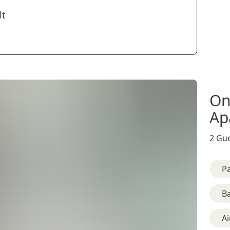
lt
On
Ap
2 Gue
Pa
B
Ai