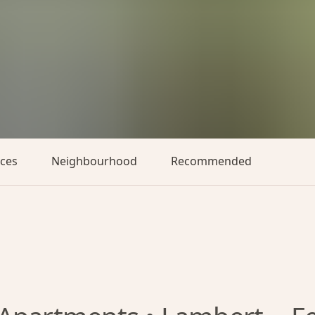
aces
Neighbourhood
Recommended