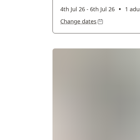
•
4th Jul 26
-
6th Jul 26
1 adu
Change dates