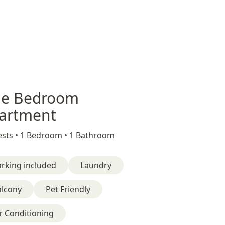
e Bedroom
artment
sts •
1 Bedroom •
1 Bathroom
rking included
Laundry
alcony
Pet Friendly
r Conditioning