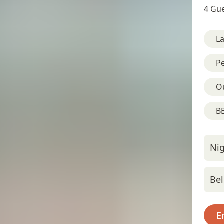
4 Gue
L
Pe
O
BB
Nig
Bel
E