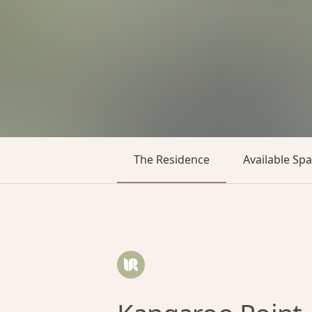
The Residence
Available Sp