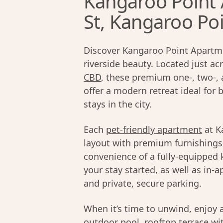
Kangaroo Point
St, Kangaroo Po
Discover Kangaroo Point Apartme
riverside beauty. Located just ac
CBD
, these premium one-, two-,
offer a modern retreat ideal for 
stays in the city.
Each
pet-friendly apartment
at K
layout with premium furnishings 
convenience of a fully-equipped 
your stay started, as well as in-a
and private, secure parking.
When it’s time to unwind, enjoy 
outdoor pool, rooftop terrace wit