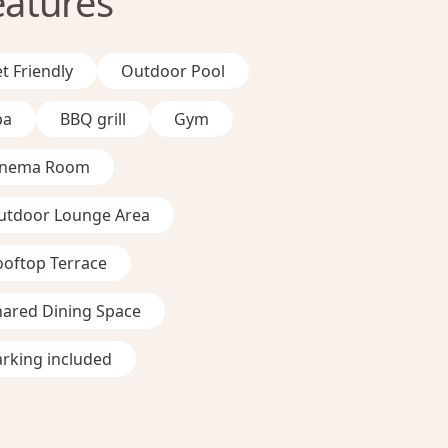
eatures
t Friendly
Outdoor Pool
pa
BBQ grill
Gym
inema Room
utdoor Lounge Area
ooftop Terrace
hared Dining Space
rking included