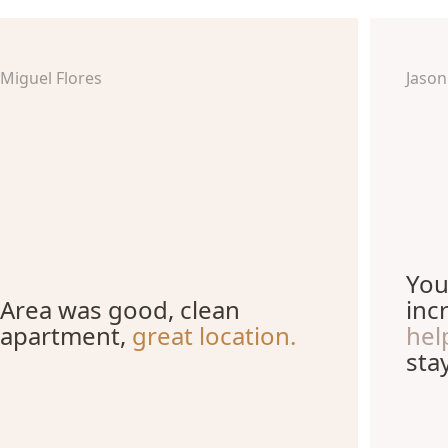
Miguel Flores
Jason
You
Area was good, clean
inc
apartment,
great location.
hel
stay