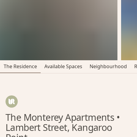
The Residence
Available Spaces
Neighbourhood
The Monterey Apartments •
Lambert Street, Kangaroo