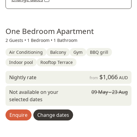
One Bedroom Apartment
2 Guests •
1 Bedroom •
1 Bathroom
Air Conditioning
Balcony
Gym
BBQ grill
Indoor pool
Rooftop Terrace
$1,066
Nightly rate
AUD
from
Not available on your
09 May - 23 Aug
selected dates
Enquire
Change dates