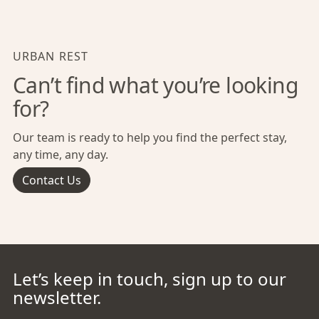
URBAN REST
Can’t find what you’re looking
for?
Our team is ready to help you find the perfect stay,
any time, any day.
Contact Us
Let’s keep in touch, sign up to our
newsletter.