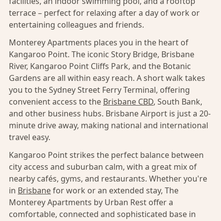
facilities, an indoor swimming pool, and a rooftop
terrace – perfect for relaxing after a day of work or
entertaining colleagues and friends.
Monterey Apartments places you in the heart of
Kangaroo Point. The iconic Story Bridge, Brisbane
River, Kangaroo Point Cliffs Park, and the Botanic
Gardens are all within easy reach. A short walk takes
you to the Sydney Street Ferry Terminal, offering
convenient access to the
Brisbane CBD
, South Bank,
and other business hubs. Brisbane Airport is just a 20-
minute drive away, making national and international
travel easy.
Kangaroo Point strikes the perfect balance between
city access and suburban calm, with a great mix of
nearby cafés, gyms, and restaurants. Whether you're
in
Brisbane
for work or an extended stay, The
Monterey Apartments by Urban Rest offer a
comfortable, connected and sophisticated base in