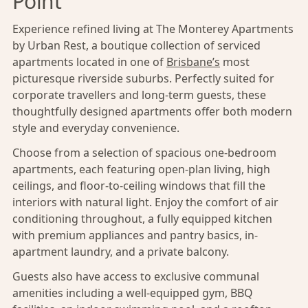
Point
Experience refined living at The Monterey Apartments
by Urban Rest, a boutique collection of serviced
apartments located in one of
Brisbane’s
most
picturesque riverside suburbs. Perfectly suited for
corporate travellers and long-term guests, these
thoughtfully designed apartments offer both modern
style and everyday convenience.
Choose from a selection of spacious one-bedroom
apartments, each featuring open-plan living, high
ceilings, and floor-to-ceiling windows that fill the
interiors with natural light. Enjoy the comfort of air
conditioning throughout, a fully equipped kitchen
with premium appliances and pantry basics, in-
apartment laundry, and a private balcony.
Guests also have access to exclusive communal
amenities including a well-equipped gym, BBQ