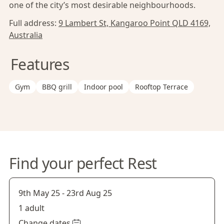
one of the city’s most desirable neighbourhoods.
Full address:
9 Lambert St, Kangaroo Point QLD 4169,
Australia
Features
Gym
BBQ grill
Indoor pool
Rooftop Terrace
Find your perfect Rest
9th May 25
-
23rd Aug 25
1 adult
Change dates