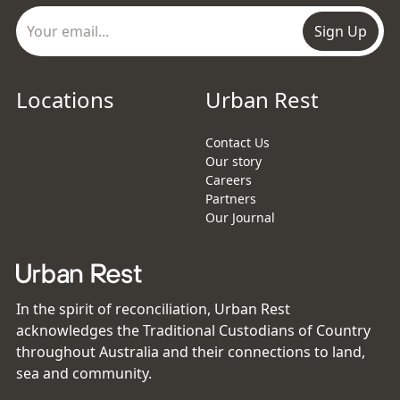
Sign Up
Locations
Urban Rest
Contact Us
Our story
Careers
Partners
Our Journal
In the spirit of reconciliation, Urban Rest
acknowledges the Traditional Custodians of Country
throughout Australia and their connections to land,
sea and community.