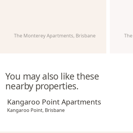
The Monterey Apartments, Brisbane
The
You may also like these
nearby properties.
Kangaroo Point Apartments
Kangaroo Point Apartments
Kangaroo Point
,
Brisbane