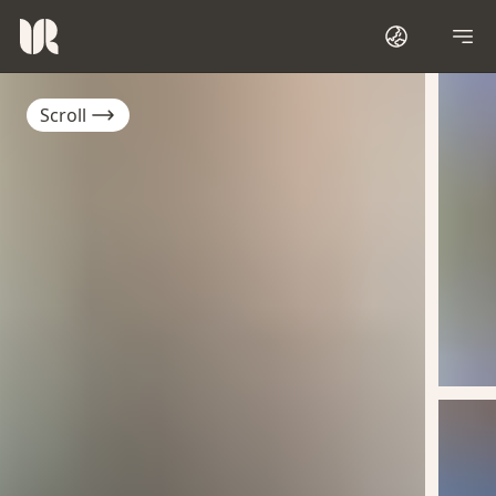
Scroll