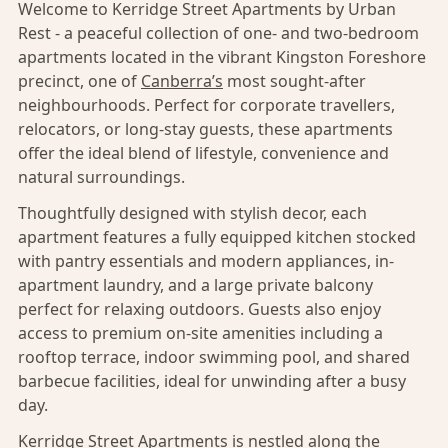
Welcome to Kerridge Street Apartments by Urban
Rest - a peaceful collection of one- and two-bedroom
apartments located in the vibrant Kingston Foreshore
precinct, one of
Canberra’s
most sought-after
neighbourhoods. Perfect for corporate travellers,
relocators, or long-stay guests, these apartments
offer the ideal blend of lifestyle, convenience and
natural surroundings.
Thoughtfully designed with stylish decor, each
apartment features a fully equipped kitchen stocked
with pantry essentials and modern appliances, in-
apartment laundry, and a large private balcony
perfect for relaxing outdoors. Guests also enjoy
access to premium on-site amenities including a
rooftop terrace, indoor swimming pool, and shared
barbecue facilities, ideal for unwinding after a busy
day.
Kerridge Street Apartments is nestled along the