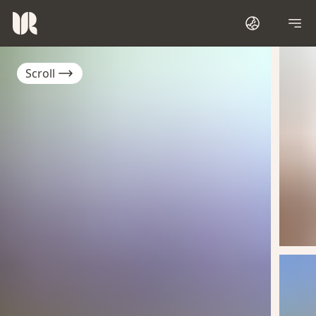
Scroll