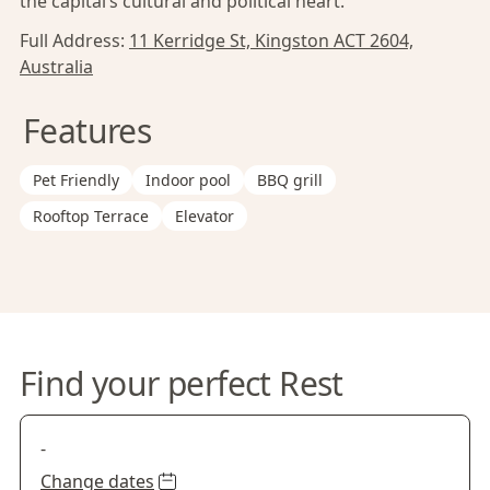
the capital’s cultural and political heart.
Full Address:
11 Kerridge St, Kingston ACT 2604,
Australia
Features
Pet Friendly
Indoor pool
BBQ grill
Rooftop Terrace
Elevator
Find your perfect Rest
-
Change dates