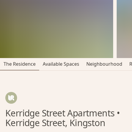
The Residence
Available Spaces
Neighbourhood
Kerridge Street Apartments •
Kerridge Street, Kingston