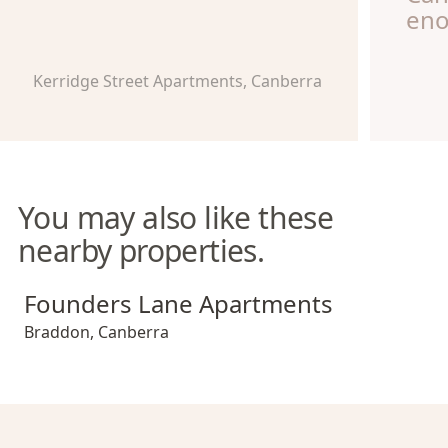
eno
Kerridge Street Apartments, Canberra
You may also like these
nearby properties.
Founders Lane Apartments
Founders Lane Apartments
Braddon
,
Canberra