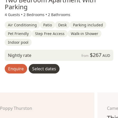
Parking
4 Guests •
2 Bedrooms •
2 Bathrooms
Air Conditioning
Patio
Desk
Parking included
Pet Friendly
Step Free Access
Walk-in Shower
Indoor pool
$267
Nightly rate
AUD
from
Enquire
Select dates
Poppy Thurston
Came
Thi