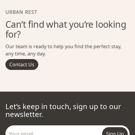
URBAN REST
Can’t find what you’re looking
for?
Our team is ready to help you find the perfect stay,
any time, any day.
Contact Us
Let’s keep in touch, sign up to our
newsletter.
Sign Up