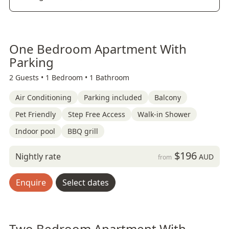
One Bedroom Apartment With
Parking
2 Guests •
1 Bedroom •
1 Bathroom
Air Conditioning
Parking included
Balcony
Pet Friendly
Step Free Access
Walk-in Shower
Indoor pool
BBQ grill
$196
Nightly rate
AUD
from
Enquire
Select dates
Two Bedroom Apartment With