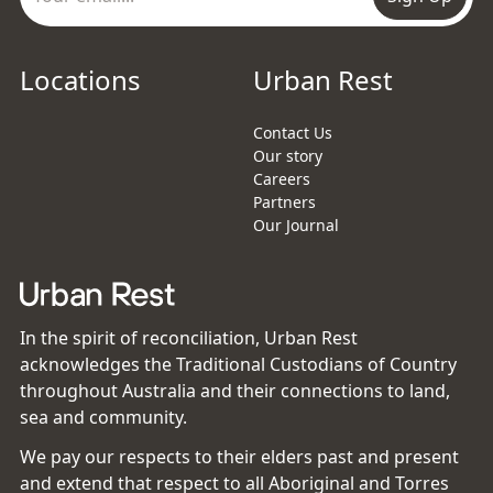
Locations
Urban Rest
Contact Us
Our story
Careers
Partners
Our Journal
In the spirit of reconciliation, Urban Rest
acknowledges the Traditional Custodians of Country
throughout Australia and their connections to land,
sea and community.
We pay our respects to their elders past and present
and extend that respect to all Aboriginal and Torres