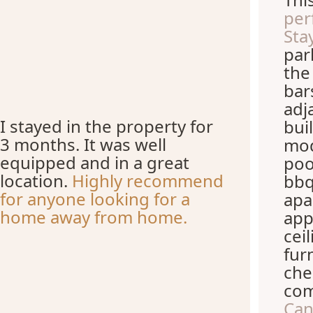
per
Stay
par
the
bar
adj
I stayed in the property for
bui
3 months. It was well
mod
equipped and in a great
poo
location.
Highly recommend
bbq
for anyone looking for a
apa
home away from home.
app
cei
fur
che
com
Can