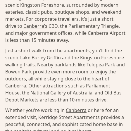
scenic Kingston Foreshore, surrounded by modern
eateries, classic pubs, boutique shops, and weekend
markets. For corporate travellers, it’s just a short
drive to
Canberra’s
CBD, the Parliamentary Triangle,
and major government offices, while Canberra Airport
is less than 15 minutes away.
Just a short walk from the apartments, you’ll find the
scenic Lake Burley Griffin and the Kingston Foreshore
walking trails. Nearby parklands like Telopea Park and
Bowen Park provide even more room to enjoy the
outdoors, all while staying close to the heart of
Canberra
. Other attractions such as Parliament
House, the National Gallery of Australia, and Old Bus
Depot Markets are less than 10-minutes drive.
Whether you're working in
Canberra
or here for an
extended visit, Kerridge Street Apartments provides a
peaceful, connected, and sophisticated home base in