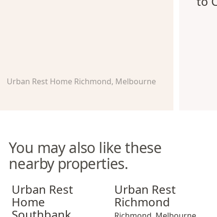
to 
Urban Rest Home Richmond, Melbourne
You may also like these
nearby properties.
Urban Rest Home Southbank
Urban Rest Richmond
Urban Rest
Urban Rest
Home
Richmond
Southbank
Richmond
,
Melbourne