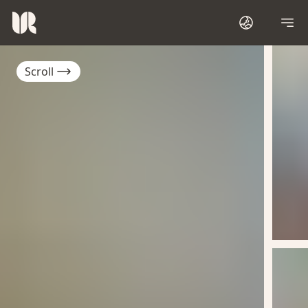
Scroll