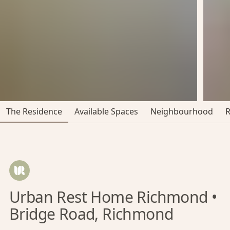
The Residence
Available Spaces
Neighbourhood
Urban Rest Home Richmond •
Bridge Road, Richmond