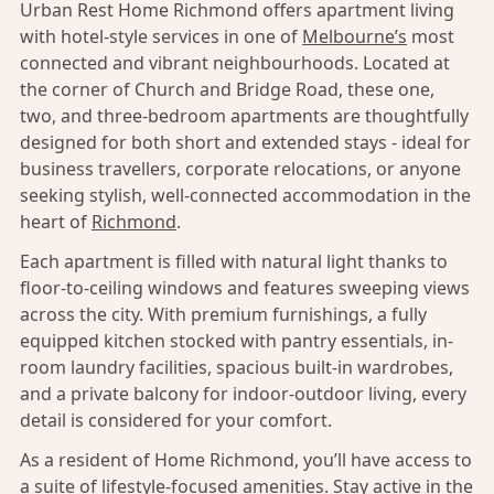
Urban Rest Home Richmond offers apartment living
with hotel-style services in one of
Melbourne’s
most
connected and vibrant neighbourhoods. Located at
the corner of Church and Bridge Road, these one,
two, and three-bedroom apartments are thoughtfully
designed for both short and extended stays - ideal for
business travellers, corporate relocations, or anyone
seeking stylish, well-connected accommodation in the
heart of
Richmond
.
Each apartment is filled with natural light thanks to
floor-to-ceiling windows and features sweeping views
across the city. With premium furnishings, a fully
equipped kitchen stocked with pantry essentials, in-
room laundry facilities, spacious built-in wardrobes,
and a private balcony for indoor-outdoor living, every
detail is considered for your comfort.
As a resident of Home Richmond, you’ll have access to
a suite of lifestyle-focused amenities. Stay active in the