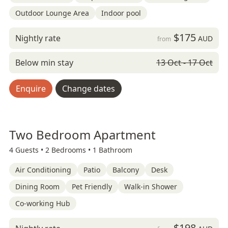
Outdoor Lounge Area
Indoor pool
$175
Nightly rate
AUD
from
Below min stay
13 Oct - 17 Oct
Enquire
Change dates
Two Bedroom Apartment
4 Guests •
2 Bedrooms •
1 Bathroom
Air Conditioning
Patio
Balcony
Desk
Dining Room
Pet Friendly
Walk-in Shower
Co-working Hub
$198