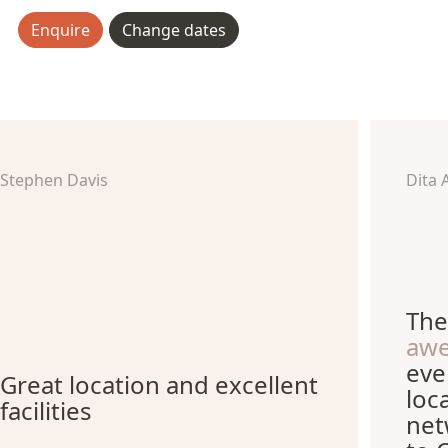
Enquire
Change dates
Stephen Davis
Dita 
The
aw
eve
Great location and excellent
loc
facilities
net