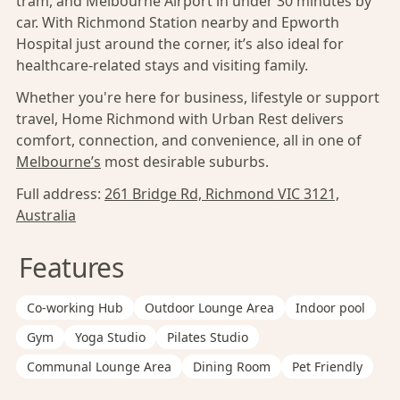
tram, and Melbourne Airport in under 30 minutes by
car. With Richmond Station nearby and Epworth
Hospital just around the corner, it’s also ideal for
healthcare-related stays and visiting family.
Whether you're here for business, lifestyle or support
travel, Home Richmond with Urban Rest delivers
comfort, connection, and convenience, all in one of
Melbourne’s
most desirable suburbs.
Full address:
261 Bridge Rd, Richmond VIC 3121,
Australia
Features
Co-working Hub
Outdoor Lounge Area
Indoor pool
Gym
Yoga Studio
Pilates Studio
Communal Lounge Area
Dining Room
Pet Friendly