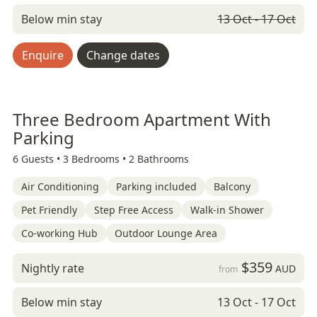
Below min stay
13 Oct - 17 Oct
Enquire
Change dates
Three Bedroom Apartment With
Parking
6 Guests •
3 Bedrooms •
2 Bathrooms
Air Conditioning
Parking included
Balcony
Pet Friendly
Step Free Access
Walk-in Shower
Co-working Hub
Outdoor Lounge Area
$359
Nightly rate
AUD
from
Below min stay
13 Oct - 17 Oct