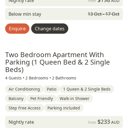
Nightly rate
AUD
from
Below min stay
13 Oct - 17 Oct
Enquire
Change dates
Two Bedroom Apartment With
Parking (1 Queen Bed & 2 Single
Beds)
4 Guests •
2 Bedrooms •
2 Bathrooms
Air Conditioning
Patio
1 Queen & 2 Single Beds
Balcony
Pet Friendly
Walk-in Shower
Step Free Access
Parking included
$233
Nightly rate
AUD
from