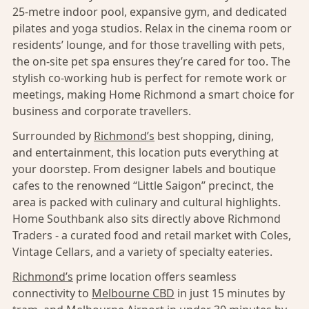
25-metre indoor pool, expansive gym, and dedicated
pilates and yoga studios. Relax in the cinema room or
residents’ lounge, and for those travelling with pets,
the on-site pet spa ensures they’re cared for too. The
stylish co-working hub is perfect for remote work or
meetings, making Home Richmond a smart choice for
business and corporate travellers.
Surrounded by
Richmond’s
best shopping, dining,
and entertainment, this location puts everything at
your doorstep. From designer labels and boutique
cafes to the renowned “Little Saigon” precinct, the
area is packed with culinary and cultural highlights.
Home Southbank also sits directly above Richmond
Traders - a curated food and retail market with Coles,
Vintage Cellars, and a variety of specialty eateries.
Richmond’s
prime location offers seamless
connectivity to
Melbourne CBD
in just 15 minutes by