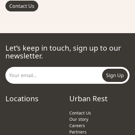
Contact Us
Let’s keep in touch, sign up to our
newsletter.
Sign Up
Locations
Urban Rest
Contact Us
Our story
Careers
Partners