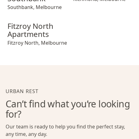
Southbank
,
Melbourne
Fitzroy North Apartments
Fitzroy North
Apartments
Fitzroy North
,
Melbourne
URBAN REST
Can’t find what you’re looking
for?
Our team is ready to help you find the perfect stay,
any time, any day.