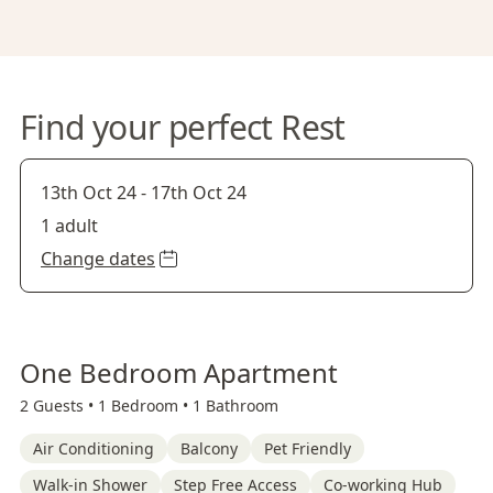
Find your perfect Rest
13th Oct 24
-
17th Oct 24
1 adult
Change dates
One Bedroom Apartment
2 Guests •
1 Bedroom •
1 Bathroom
Air Conditioning
Balcony
Pet Friendly
Walk-in Shower
Step Free Access
Co-working Hub