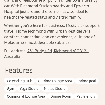
tram, and Melbourne Airport in under 30 minutes by
car. With Richmond Station nearby and Epworth
Hospital just around the corner, it’s also ideal for
healthcare-related stays and visiting family.
Whether you're here for business, lifestyle or support
travel, Home Richmond with Urban Rest delivers
comfort, connection, and convenience, all in one of
Melbourne’s
most desirable suburbs.
Full address:
261 Bridge Rd, Richmond VIC 3121,
Australia
Features
Co-working Hub
Outdoor Lounge Area
Indoor pool
Gym
Yoga Studio
Pilates Studio
Communal Lounge Area
Dining Room
Pet Friendly