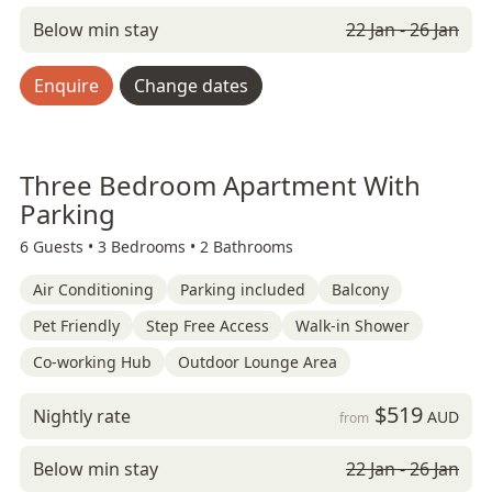
Below min stay
22 Jan - 26 Jan
Enquire
Change dates
Three Bedroom Apartment With
Parking
6 Guests •
3 Bedrooms •
2 Bathrooms
Air Conditioning
Parking included
Balcony
Pet Friendly
Step Free Access
Walk-in Shower
Co-working Hub
Outdoor Lounge Area
$519
Nightly rate
AUD
from
Below min stay
22 Jan - 26 Jan