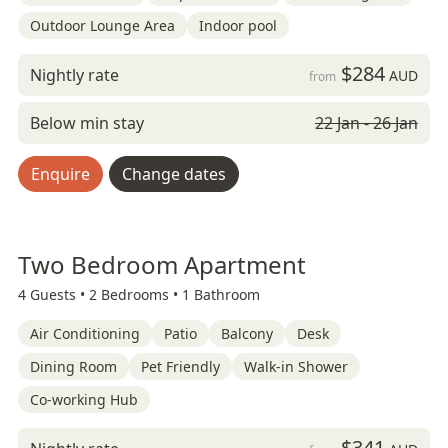
Outdoor Lounge Area
Indoor pool
$284
Nightly rate
AUD
from
Below min stay
22 Jan - 26 Jan
Enquire
Change dates
Two Bedroom Apartment
4 Guests •
2 Bedrooms •
1 Bathroom
Air Conditioning
Patio
Balcony
Desk
Dining Room
Pet Friendly
Walk-in Shower
Co-working Hub
$341