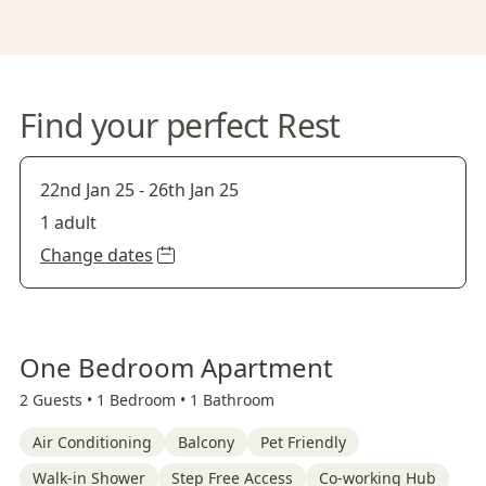
Find your perfect Rest
22nd Jan 25
-
26th Jan 25
1 adult
Change dates
One Bedroom Apartment
2 Guests •
1 Bedroom •
1 Bathroom
Air Conditioning
Balcony
Pet Friendly
Walk-in Shower
Step Free Access
Co-working Hub