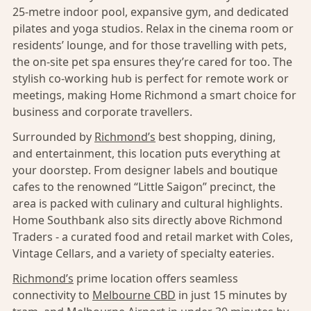
25-metre indoor pool, expansive gym, and dedicated
pilates and yoga studios. Relax in the cinema room or
residents’ lounge, and for those travelling with pets,
the on-site pet spa ensures they’re cared for too. The
stylish co-working hub is perfect for remote work or
meetings, making Home Richmond a smart choice for
business and corporate travellers.
Surrounded by
Richmond’s
best shopping, dining,
and entertainment, this location puts everything at
your doorstep. From designer labels and boutique
cafes to the renowned “Little Saigon” precinct, the
area is packed with culinary and cultural highlights.
Home Southbank also sits directly above Richmond
Traders - a curated food and retail market with Coles,
Vintage Cellars, and a variety of specialty eateries.
Richmond’s
prime location offers seamless
connectivity to
Melbourne CBD
in just 15 minutes by