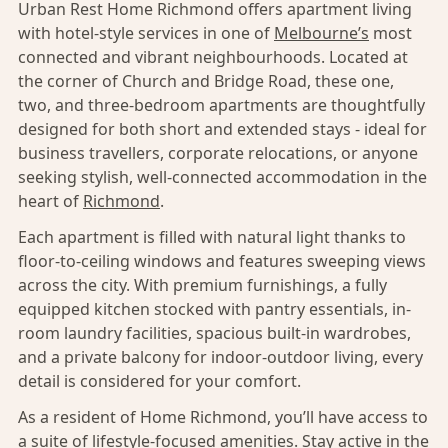
Urban Rest Home Richmond offers apartment living
with hotel-style services in one of
Melbourne’s
most
connected and vibrant neighbourhoods. Located at
the corner of Church and Bridge Road, these one,
two, and three-bedroom apartments are thoughtfully
designed for both short and extended stays - ideal for
business travellers, corporate relocations, or anyone
seeking stylish, well-connected accommodation in the
heart of
Richmond
.
Each apartment is filled with natural light thanks to
floor-to-ceiling windows and features sweeping views
across the city. With premium furnishings, a fully
equipped kitchen stocked with pantry essentials, in-
room laundry facilities, spacious built-in wardrobes,
and a private balcony for indoor-outdoor living, every
detail is considered for your comfort.
As a resident of Home Richmond, you’ll have access to
a suite of lifestyle-focused amenities. Stay active in the