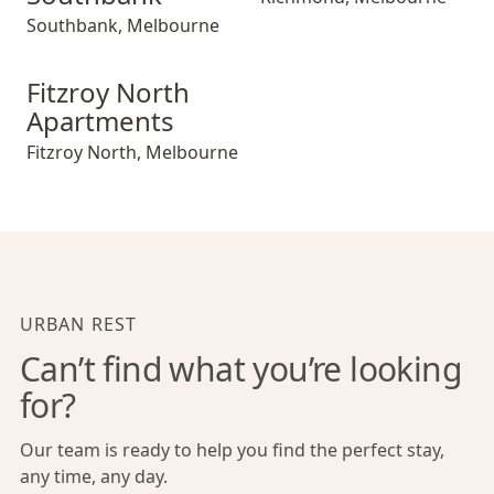
Southbank
,
Melbourne
Fitzroy North Apartments
Fitzroy North
Apartments
Fitzroy North
,
Melbourne
URBAN REST
Can’t find what you’re looking
for?
Our team is ready to help you find the perfect stay,
any time, any day.