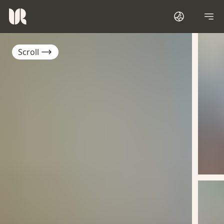
Scroll