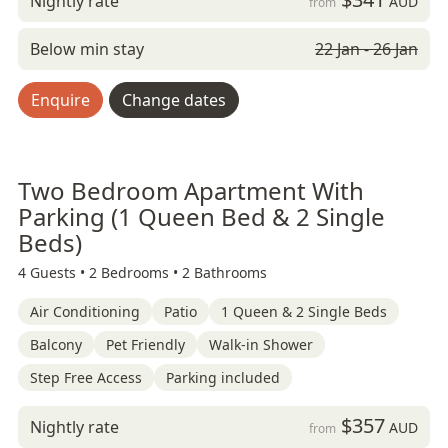
Nightly rate
AUD
from
Below min stay
22 Jan - 26 Jan
Enquire
Change dates
Two Bedroom Apartment With
Parking (1 Queen Bed & 2 Single
Beds)
4 Guests •
2 Bedrooms •
2 Bathrooms
Air Conditioning
Patio
1 Queen & 2 Single Beds
Balcony
Pet Friendly
Walk-in Shower
Step Free Access
Parking included
$357
Nightly rate
AUD
from