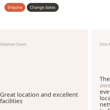
Enquire
Change dates
Stephen Davis
Dita 
The
aw
eve
Great location and excellent
loc
facilities
net