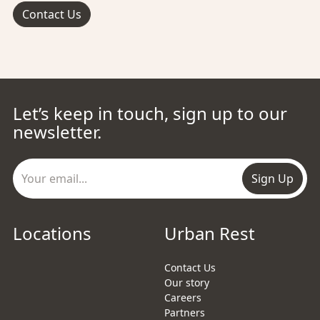
Contact Us
Let’s keep in touch, sign up to our
newsletter.
Sign Up
Locations
Urban Rest
Contact Us
Our story
Careers
Partners