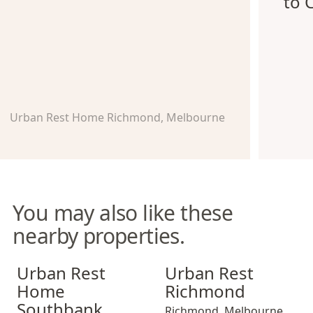
to 
Urban Rest Home Richmond, Melbourne
You may also like these
nearby properties.
Urban Rest Home Southbank
Urban Rest Richmond
Urban Rest
Urban Rest
Home
Richmond
Southbank
Richmond
,
Melbourne