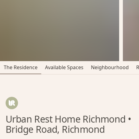
The Residence
Available Spaces
Neighbourhood
Urban Rest Home Richmond •
Bridge Road, Richmond