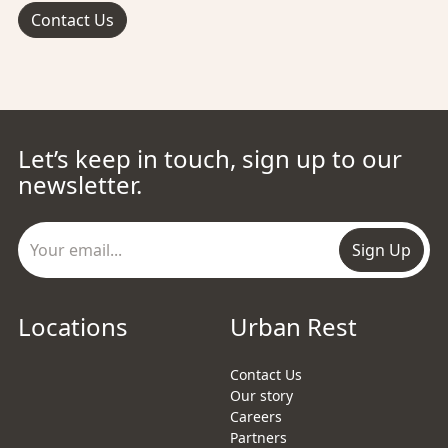
Contact Us
Let’s keep in touch, sign up to our
newsletter.
Sign Up
Locations
Urban Rest
Contact Us
Our story
Careers
Partners