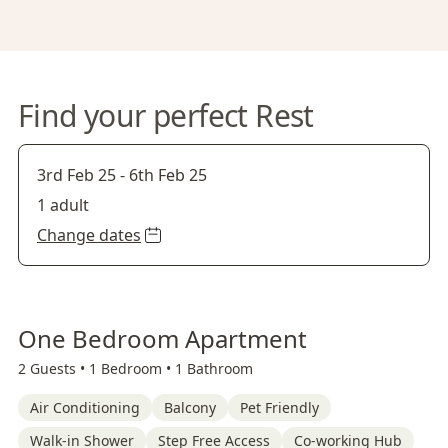
Find your perfect Rest
3rd Feb 25
-
6th Feb 25
1 adult
Change dates
One Bedroom Apartment
2 Guests •
1 Bedroom •
1 Bathroom
Air Conditioning
Balcony
Pet Friendly
Walk-in Shower
Step Free Access
Co-working Hub