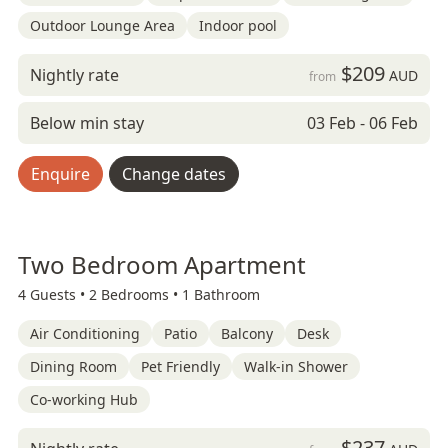
Outdoor Lounge Area
Indoor pool
$209
Nightly rate
AUD
from
Below min stay
03 Feb - 06 Feb
Enquire
Change dates
Two Bedroom Apartment
4 Guests •
2 Bedrooms •
1 Bathroom
Air Conditioning
Patio
Balcony
Desk
Dining Room
Pet Friendly
Walk-in Shower
Co-working Hub
$237