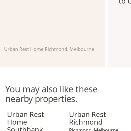
to 
Urban Rest Home Richmond, Melbourne
You may also like these
nearby properties.
Urban Rest Home Southbank
Urban Rest Richmond
Urban Rest
Urban Rest
Home
Richmond
Southbank
Richmond
,
Melbourne