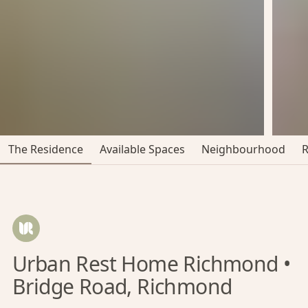
The Residence
Available Spaces
Neighbourhood
Urban Rest Home Richmond •
Bridge Road, Richmond