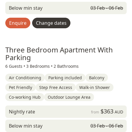
Below min stay
03 Feb - 06 Feb
Enquire
Change dates
Three Bedroom Apartment With
Parking
6 Guests •
3 Bedrooms •
2 Bathrooms
Air Conditioning
Parking included
Balcony
Pet Friendly
Step Free Access
Walk-in Shower
Co-working Hub
Outdoor Lounge Area
$363
Nightly rate
AUD
from
Below min stay
03 Feb - 06 Feb