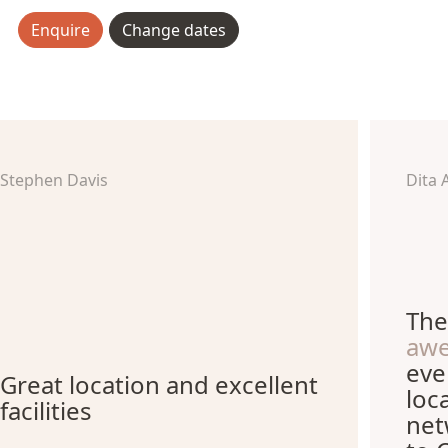
Enquire
Change dates
Stephen Davis
Dita 
The
aw
eve
Great location and excellent
loc
facilities
net