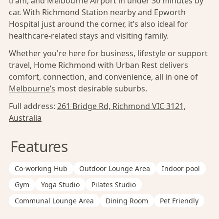
tram, and Melbourne Airport in under 30 minutes by
car. With Richmond Station nearby and Epworth
Hospital just around the corner, it’s also ideal for
healthcare-related stays and visiting family.
Whether you're here for business, lifestyle or support
travel, Home Richmond with Urban Rest delivers
comfort, connection, and convenience, all in one of
Melbourne’s
most desirable suburbs.
Full address:
261 Bridge Rd, Richmond VIC 3121,
Australia
Features
Co-working Hub
Outdoor Lounge Area
Indoor pool
Gym
Yoga Studio
Pilates Studio
Communal Lounge Area
Dining Room
Pet Friendly