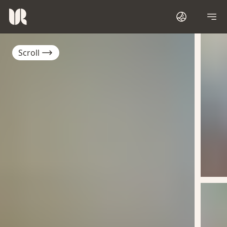
Scroll