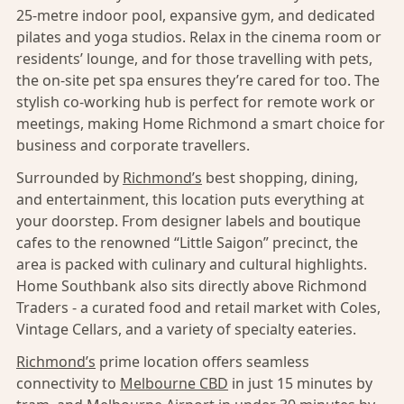
25-metre indoor pool, expansive gym, and dedicated
pilates and yoga studios. Relax in the cinema room or
residents’ lounge, and for those travelling with pets,
the on-site pet spa ensures they’re cared for too. The
stylish co-working hub is perfect for remote work or
meetings, making Home Richmond a smart choice for
business and corporate travellers.
Surrounded by
Richmond’s
best shopping, dining,
and entertainment, this location puts everything at
your doorstep. From designer labels and boutique
cafes to the renowned “Little Saigon” precinct, the
area is packed with culinary and cultural highlights.
Home Southbank also sits directly above Richmond
Traders - a curated food and retail market with Coles,
Vintage Cellars, and a variety of specialty eateries.
Richmond’s
prime location offers seamless
connectivity to
Melbourne CBD
in just 15 minutes by