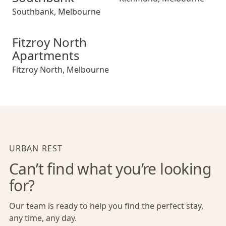
Southbank
,
Melbourne
Fitzroy North Apartments
Fitzroy North
Apartments
Fitzroy North
,
Melbourne
URBAN REST
Can’t find what you’re looking
for?
Our team is ready to help you find the perfect stay,
any time, any day.