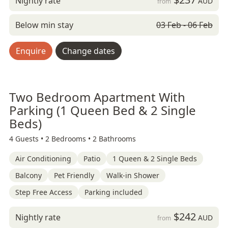
Nightly rate
AUD
from
Below min stay
03 Feb - 06 Feb
Enquire
Change dates
Two Bedroom Apartment With
Parking (1 Queen Bed & 2 Single
Beds)
4 Guests •
2 Bedrooms •
2 Bathrooms
Air Conditioning
Patio
1 Queen & 2 Single Beds
Balcony
Pet Friendly
Walk-in Shower
Step Free Access
Parking included
$242
Nightly rate
AUD
from