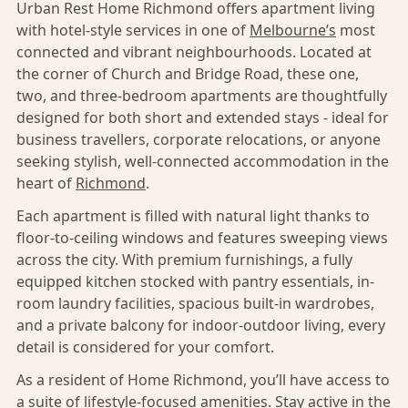
Urban Rest Home Richmond offers apartment living
with hotel-style services in one of
Melbourne’s
most
connected and vibrant neighbourhoods. Located at
the corner of Church and Bridge Road, these one,
two, and three-bedroom apartments are thoughtfully
designed for both short and extended stays - ideal for
business travellers, corporate relocations, or anyone
seeking stylish, well-connected accommodation in the
heart of
Richmond
.
Each apartment is filled with natural light thanks to
floor-to-ceiling windows and features sweeping views
across the city. With premium furnishings, a fully
equipped kitchen stocked with pantry essentials, in-
room laundry facilities, spacious built-in wardrobes,
and a private balcony for indoor-outdoor living, every
detail is considered for your comfort.
As a resident of Home Richmond, you’ll have access to
a suite of lifestyle-focused amenities. Stay active in the