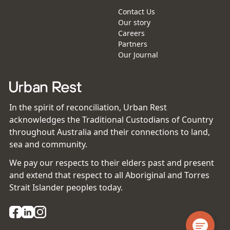
Contact Us
Our story
Careers
Partners
Our Journal
In the spirit of reconciliation, Urban Rest
acknowledges the Traditional Custodians of Country
throughout Australia and their connections to land,
sea and community.
We pay our respects to their elders past and present
and extend that respect to all Aboriginal and Torres
Strait Islander peoples today.