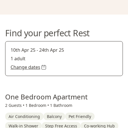
Find your perfect Rest
10th Apr 25
-
24th Apr 25
1 adult
Change dates
One Bedroom Apartment
2 Guests •
1 Bedroom •
1 Bathroom
Air Conditioning
Balcony
Pet Friendly
Walk-in Shower
Step Free Access
Co-working Hub