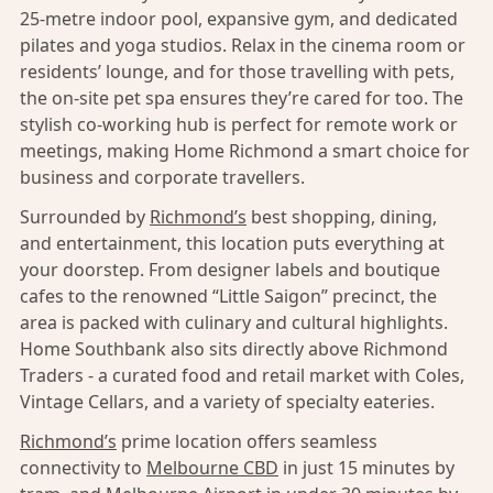
25-metre indoor pool, expansive gym, and dedicated
pilates and yoga studios. Relax in the cinema room or
residents’ lounge, and for those travelling with pets,
the on-site pet spa ensures they’re cared for too. The
stylish co-working hub is perfect for remote work or
meetings, making Home Richmond a smart choice for
business and corporate travellers.
Surrounded by
Richmond’s
best shopping, dining,
and entertainment, this location puts everything at
your doorstep. From designer labels and boutique
cafes to the renowned “Little Saigon” precinct, the
area is packed with culinary and cultural highlights.
Home Southbank also sits directly above Richmond
Traders - a curated food and retail market with Coles,
Vintage Cellars, and a variety of specialty eateries.
Richmond’s
prime location offers seamless
connectivity to
Melbourne CBD
in just 15 minutes by