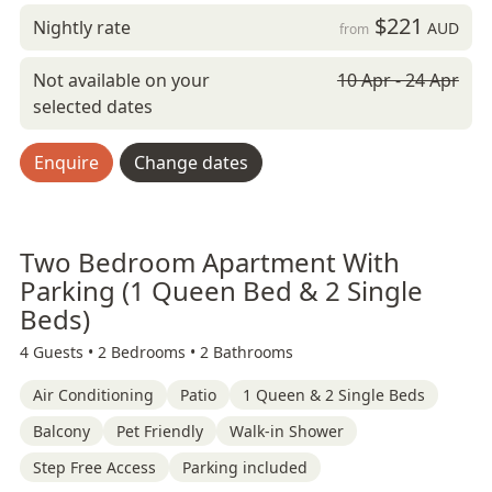
$221
Nightly rate
AUD
from
Not available on your
10 Apr - 24 Apr
selected dates
Enquire
Change dates
Two Bedroom Apartment With
Parking (1 Queen Bed & 2 Single
Beds)
4 Guests •
2 Bedrooms •
2 Bathrooms
Air Conditioning
Patio
1 Queen & 2 Single Beds
Balcony
Pet Friendly
Walk-in Shower
Step Free Access
Parking included