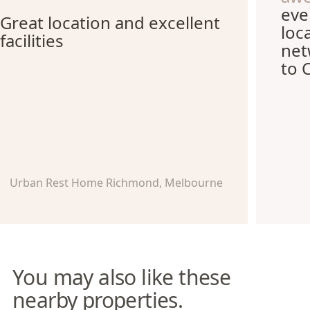
eve
Great location and excellent
loc
facilities
net
to 
Urban Rest Home Richmond, Melbourne
You may also like these
nearby properties.