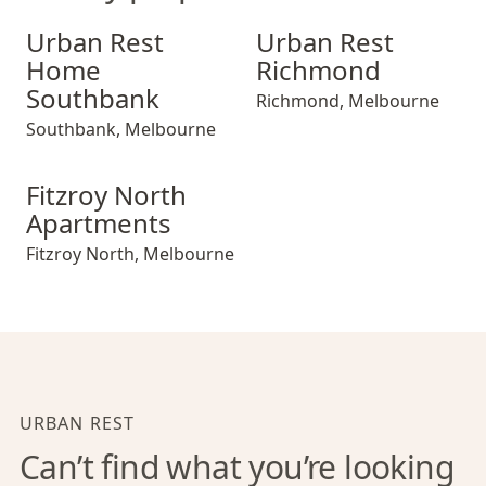
Urban Rest Home Southbank
Urban Rest Richmond
Urban Rest
Urban Rest
Home
Richmond
Southbank
Richmond
,
Melbourne
Southbank
,
Melbourne
Fitzroy North Apartments
Fitzroy North
Apartments
Fitzroy North
,
Melbourne
URBAN REST
Can’t find what you’re looking