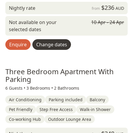
$236
Nightly rate
AUD
from
Not available on your
10 Apr - 24 Apr
selected dates
Enquire
Change dates
Three Bedroom Apartment With
Parking
6 Guests •
3 Bedrooms •
2 Bathrooms
Air Conditioning
Parking included
Balcony
Pet Friendly
Step Free Access
Walk-in Shower
Co-working Hub
Outdoor Lounge Area