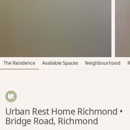
The Residence
Available Spaces
Neighbourhood
Urban Rest Home Richmond •
Bridge Road, Richmond