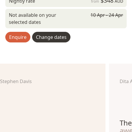
$348
Nightly rate
AUD
from
Not available on your
10 Apr - 24 Apr
selected dates
Enquire
Change dates
Stephen Davis
Dita 
The
aw