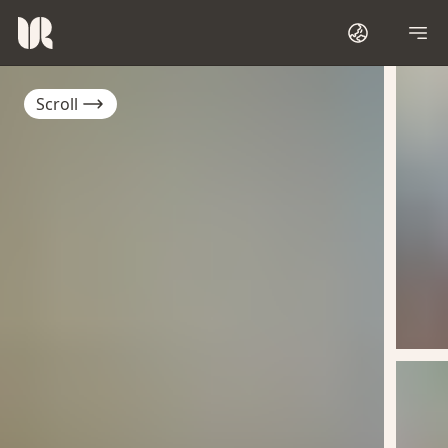
Scroll