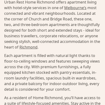
Urban Rest Home Richmond offers apartment living
with hotel-style services in one of
Melbourne’s
most
connected and vibrant neighbourhoods. Located at
the corner of Church and Bridge Road, these one,
two, and three-bedroom apartments are thoughtfully
designed for both short and extended stays - ideal for
business travellers, corporate relocations, or anyone
seeking stylish, well-connected accommodation in the
heart of
Richmond
.
Each apartment is filled with natural light thanks to
floor-to-ceiling windows and features sweeping views
across the city. With premium furnishings, a fully
equipped kitchen stocked with pantry essentials, in-
room laundry facilities, spacious built-in wardrobes,
and a private balcony for indoor-outdoor living, every
detail is considered for your comfort.
As a resident of Home Richmond, you’ll have access to
a suite of lifestyle-focused amenities. Stay active in the