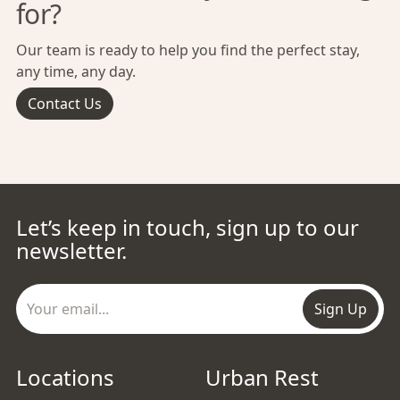
for?
Our team is ready to help you find the perfect stay,
any time, any day.
Contact Us
Let’s keep in touch, sign up to our
newsletter.
Sign Up
Locations
Urban Rest