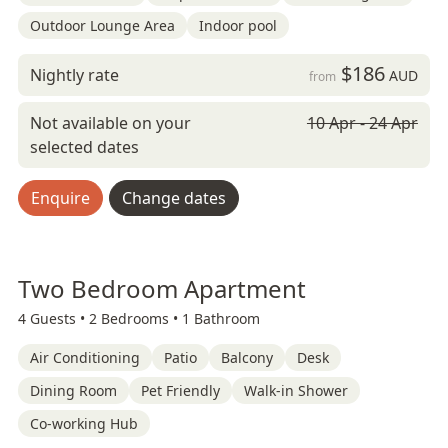
Outdoor Lounge Area
Indoor pool
$186
Nightly rate
AUD
from
Not available on your
10 Apr - 24 Apr
selected dates
Enquire
Change dates
Two Bedroom Apartment
4 Guests •
2 Bedrooms •
1 Bathroom
Air Conditioning
Patio
Balcony
Desk
Dining Room
Pet Friendly
Walk-in Shower
Co-working Hub