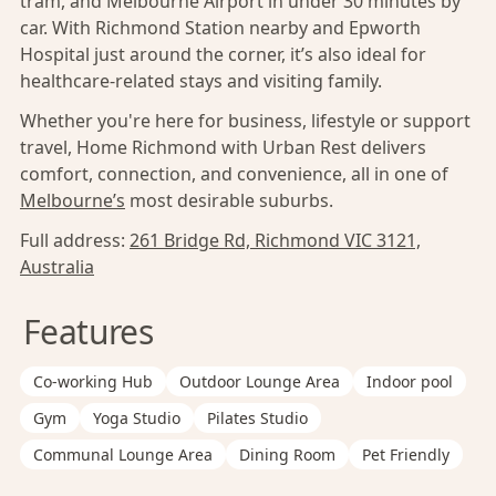
tram, and Melbourne Airport in under 30 minutes by
car. With Richmond Station nearby and Epworth
Hospital just around the corner, it’s also ideal for
healthcare-related stays and visiting family.
Whether you're here for business, lifestyle or support
travel, Home Richmond with Urban Rest delivers
comfort, connection, and convenience, all in one of
Melbourne’s
most desirable suburbs.
Full address:
261 Bridge Rd, Richmond VIC 3121,
Australia
Features
Co-working Hub
Outdoor Lounge Area
Indoor pool
Gym
Yoga Studio
Pilates Studio
Communal Lounge Area
Dining Room
Pet Friendly