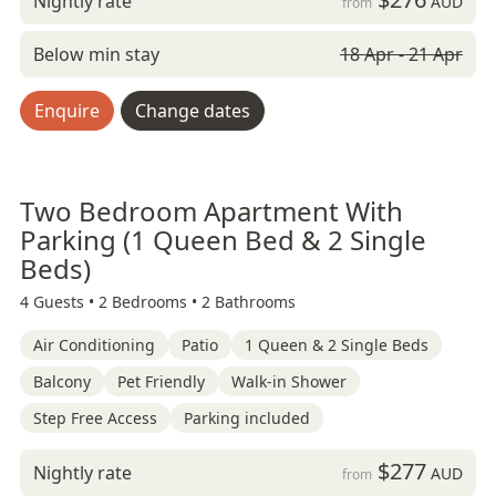
Nightly rate
AUD
from
Below min stay
18 Apr - 21 Apr
Enquire
Change dates
Two Bedroom Apartment With
Parking (1 Queen Bed & 2 Single
Beds)
4 Guests •
2 Bedrooms •
2 Bathrooms
Air Conditioning
Patio
1 Queen & 2 Single Beds
Balcony
Pet Friendly
Walk-in Shower
Step Free Access
Parking included
$277
Nightly rate
AUD
from