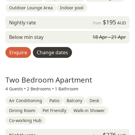
Outdoor Lounge Area
Indoor pool
$195
Nightly rate
AUD
from
Below min stay
18 Apr - 21 Apr
Enquire
Change dates
Two Bedroom Apartment
4 Guests •
2 Bedrooms •
1 Bathroom
Air Conditioning
Patio
Balcony
Desk
Dining Room
Pet Friendly
Walk-in Shower
Co-working Hub
$276