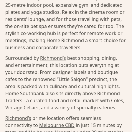
25-metre indoor pool, expansive gym, and dedicated
pilates and yoga studios. Relax in the cinema room or
residents’ lounge, and for those travelling with pets,
the on-site pet spa ensures they’re cared for too. The
stylish co-working hub is perfect for remote work or
meetings, making Home Richmond a smart choice for
business and corporate travellers.
Surrounded by
Richmond’s
best shopping, dining,
and entertainment, this location puts everything at
your doorstep. From designer labels and boutique
cafes to the renowned “Little Saigon” precinct, the
area is packed with culinary and cultural highlights.
Home Southbank also sits directly above Richmond
Traders - a curated food and retail market with Coles,
Vintage Cellars, and a variety of specialty eateries.
Richmond’s
prime location offers seamless
connectivity to
Melbourne CBD
in just 15 minutes by