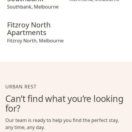
Southbank
,
Melbourne
Fitzroy North Apartments
Fitzroy North
Apartments
Fitzroy North
,
Melbourne
URBAN REST
Can’t find what you’re looking
for?
Our team is ready to help you find the perfect stay,
any time, any day.