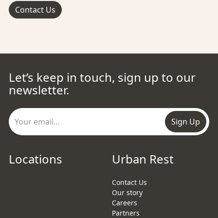
Contact Us
Let’s keep in touch, sign up to our
newsletter.
Sign Up
Locations
Urban Rest
Contact Us
Our story
Careers
Partners