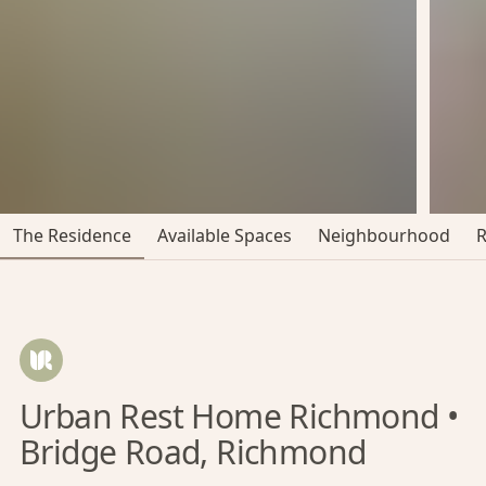
The Residence
Available Spaces
Neighbourhood
Urban Rest Home Richmond •
Bridge Road, Richmond