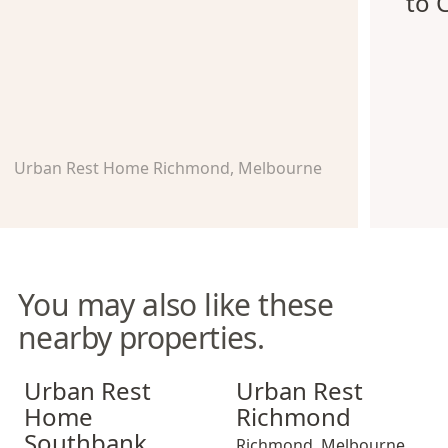
to 
Urban Rest Home Richmond, Melbourne
You may also like these
nearby properties.
Urban Rest Home Southbank
Urban Rest Richmond
Urban Rest
Urban Rest
Home
Richmond
Southbank
Richmond
,
Melbourne