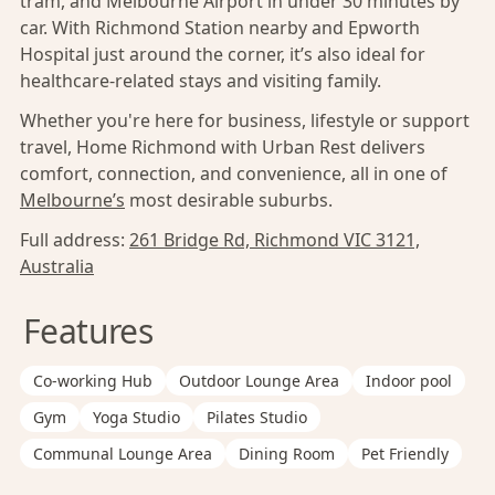
tram, and Melbourne Airport in under 30 minutes by
car. With Richmond Station nearby and Epworth
Hospital just around the corner, it’s also ideal for
healthcare-related stays and visiting family.
Whether you're here for business, lifestyle or support
travel, Home Richmond with Urban Rest delivers
comfort, connection, and convenience, all in one of
Melbourne’s
most desirable suburbs.
Full address:
261 Bridge Rd, Richmond VIC 3121,
Australia
Features
Co-working Hub
Outdoor Lounge Area
Indoor pool
Gym
Yoga Studio
Pilates Studio
Communal Lounge Area
Dining Room
Pet Friendly