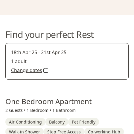
Find your perfect Rest
18th Apr 25
-
21st Apr 25
1 adult
Change dates
One Bedroom Apartment
2 Guests •
1 Bedroom •
1 Bathroom
Air Conditioning
Balcony
Pet Friendly
Walk-in Shower
Step Free Access
Co-working Hub