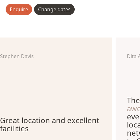
Enquire
Change dates
Stephen Davis
Dita 
The
aw
eve
Great location and excellent
loc
facilities
net