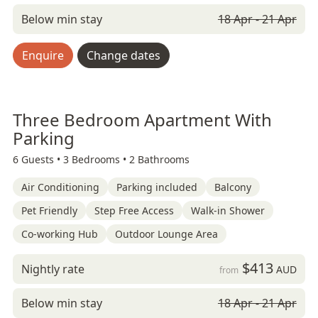
Below min stay
18 Apr - 21 Apr
Enquire
Change dates
Three Bedroom Apartment With
Parking
6 Guests •
3 Bedrooms •
2 Bathrooms
Air Conditioning
Parking included
Balcony
Pet Friendly
Step Free Access
Walk-in Shower
Co-working Hub
Outdoor Lounge Area
$413
Nightly rate
AUD
from
Below min stay
18 Apr - 21 Apr