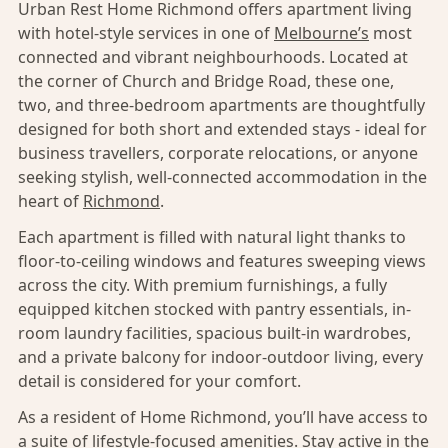
Urban Rest Home Richmond offers apartment living
with hotel-style services in one of
Melbourne’s
most
connected and vibrant neighbourhoods. Located at
the corner of Church and Bridge Road, these one,
two, and three-bedroom apartments are thoughtfully
designed for both short and extended stays - ideal for
business travellers, corporate relocations, or anyone
seeking stylish, well-connected accommodation in the
heart of
Richmond
.
Each apartment is filled with natural light thanks to
floor-to-ceiling windows and features sweeping views
across the city. With premium furnishings, a fully
equipped kitchen stocked with pantry essentials, in-
room laundry facilities, spacious built-in wardrobes,
and a private balcony for indoor-outdoor living, every
detail is considered for your comfort.
As a resident of Home Richmond, you’ll have access to
a suite of lifestyle-focused amenities. Stay active in the