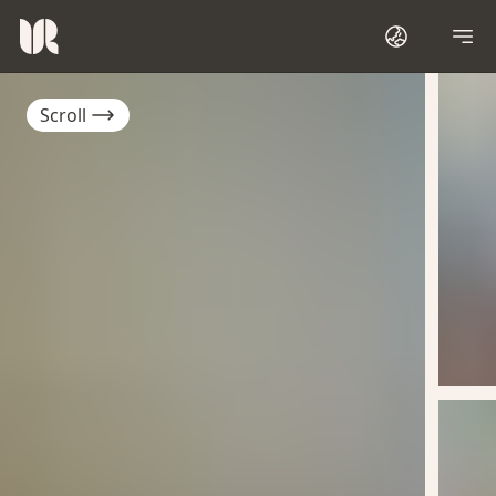
Scroll