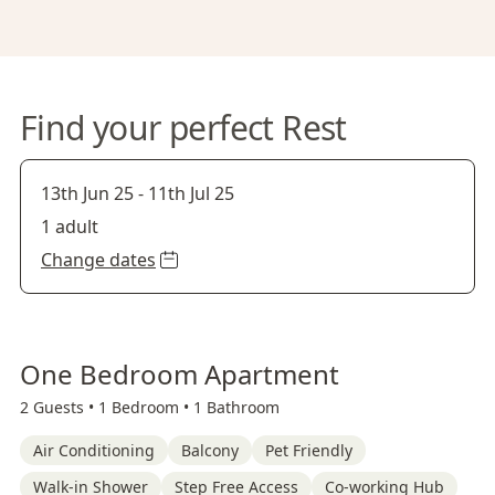
Find your perfect Rest
13th Jun 25
-
11th Jul 25
1 adult
Change dates
One Bedroom Apartment
2 Guests •
1 Bedroom •
1 Bathroom
Air Conditioning
Balcony
Pet Friendly
Walk-in Shower
Step Free Access
Co-working Hub