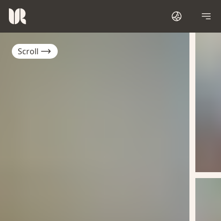
Scroll