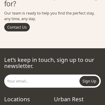
for?
Our team is ready to help you find the perfect stay,
any time, any day.
Contact Us
Let’s keep in touch, sign up to our
newsletter.
Sign Up
Locations
Urban Rest