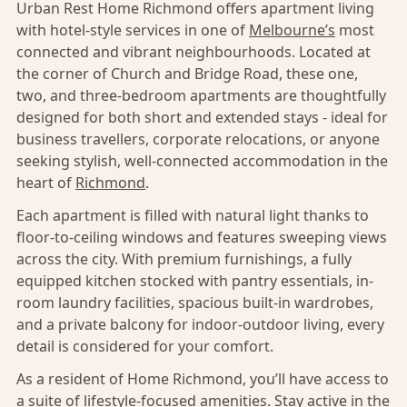
Urban Rest Home Richmond offers apartment living
with hotel-style services in one of
Melbourne’s
most
connected and vibrant neighbourhoods. Located at
the corner of Church and Bridge Road, these one,
two, and three-bedroom apartments are thoughtfully
designed for both short and extended stays - ideal for
business travellers, corporate relocations, or anyone
seeking stylish, well-connected accommodation in the
heart of
Richmond
.
Each apartment is filled with natural light thanks to
floor-to-ceiling windows and features sweeping views
across the city. With premium furnishings, a fully
equipped kitchen stocked with pantry essentials, in-
room laundry facilities, spacious built-in wardrobes,
and a private balcony for indoor-outdoor living, every
detail is considered for your comfort.
As a resident of Home Richmond, you’ll have access to
a suite of lifestyle-focused amenities. Stay active in the