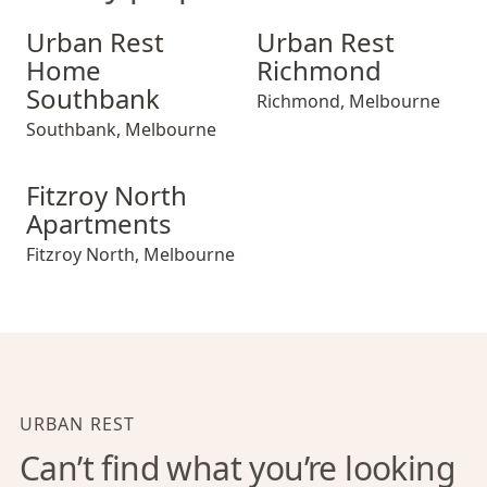
Urban Rest Home Southbank
Urban Rest Richmond
Urban Rest
Urban Rest
Home
Richmond
Southbank
Richmond
,
Melbourne
Southbank
,
Melbourne
Fitzroy North Apartments
Fitzroy North
Apartments
Fitzroy North
,
Melbourne
URBAN REST
Can’t find what you’re looking