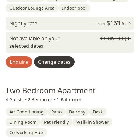
Outdoor Lounge Area
Indoor pool
$163
Nightly rate
AUD
from
Not available on your
13 Jun - 11 Jul
selected dates
Enquire
Change dates
Two Bedroom Apartment
4 Guests •
2 Bedrooms •
1 Bathroom
Air Conditioning
Patio
Balcony
Desk
Dining Room
Pet Friendly
Walk-in Shower
Co-working Hub