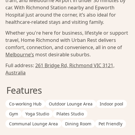
tram, and Melbourne Airport in under 30 minutes by
car. With Richmond Station nearby and Epworth
Hospital just around the corner, it’s also ideal for
healthcare-related stays and visiting family.
Whether you're here for business, lifestyle or support
travel, Home Richmond with Urban Rest delivers
comfort, connection, and convenience, all in one of
Melbourne’s
most desirable suburbs.
Full address:
261 Bridge Rd, Richmond VIC 3121,
Australia
Features
Co-working Hub
Outdoor Lounge Area
Indoor pool
Gym
Yoga Studio
Pilates Studio
Communal Lounge Area
Dining Room
Pet Friendly