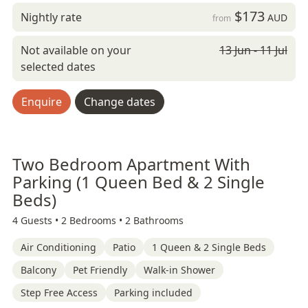
$173
Nightly rate
AUD
from
Not available on your
13 Jun - 11 Jul
selected dates
Enquire
Change dates
Two Bedroom Apartment With
Parking (1 Queen Bed & 2 Single
Beds)
4 Guests •
2 Bedrooms •
2 Bathrooms
Air Conditioning
Patio
1 Queen & 2 Single Beds
Balcony
Pet Friendly
Walk-in Shower
Step Free Access
Parking included