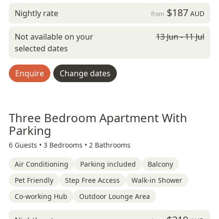
$187
Nightly rate
AUD
from
Not available on your
13 Jun - 11 Jul
selected dates
Enquire
Change dates
Three Bedroom Apartment With
Parking
6 Guests •
3 Bedrooms •
2 Bathrooms
Air Conditioning
Parking included
Balcony
Pet Friendly
Step Free Access
Walk-in Shower
Co-working Hub
Outdoor Lounge Area