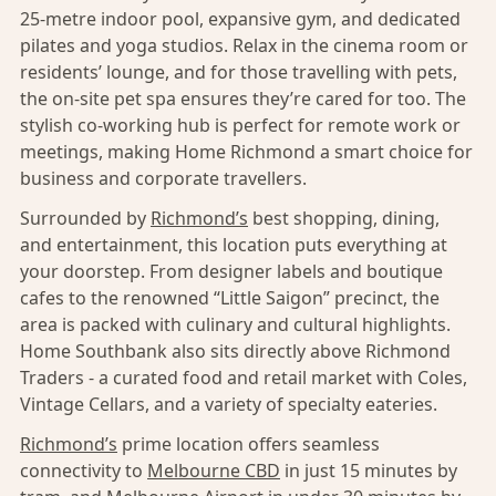
25-metre indoor pool, expansive gym, and dedicated
pilates and yoga studios. Relax in the cinema room or
residents’ lounge, and for those travelling with pets,
the on-site pet spa ensures they’re cared for too. The
stylish co-working hub is perfect for remote work or
meetings, making Home Richmond a smart choice for
business and corporate travellers.
Surrounded by
Richmond’s
best shopping, dining,
and entertainment, this location puts everything at
your doorstep. From designer labels and boutique
cafes to the renowned “Little Saigon” precinct, the
area is packed with culinary and cultural highlights.
Home Southbank also sits directly above Richmond
Traders - a curated food and retail market with Coles,
Vintage Cellars, and a variety of specialty eateries.
Richmond’s
prime location offers seamless
connectivity to
Melbourne CBD
in just 15 minutes by