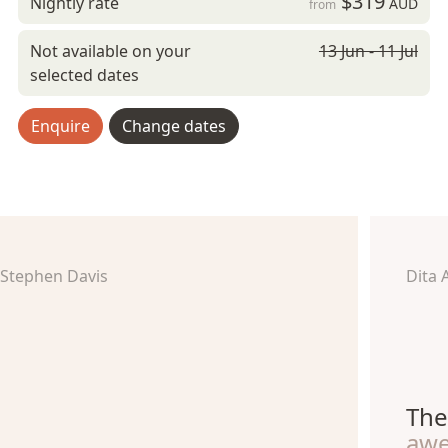
$319
Nightly rate
AUD
from
Not available on your
13 Jun - 11 Jul
selected dates
Enquire
Change dates
Stephen Davis
Dita 
The
aw