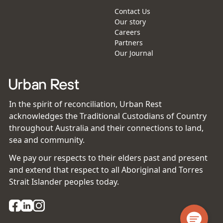
Contact Us
Our story
Careers
Partners
Our Journal
In the spirit of reconciliation, Urban Rest
acknowledges the Traditional Custodians of Country
throughout Australia and their connections to land,
sea and community.
We pay our respects to their elders past and present
and extend that respect to all Aboriginal and Torres
Strait Islander peoples today.