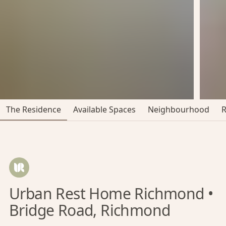
The Residence
Available Spaces
Neighbourhood
Urban Rest Home Richmond •
Bridge Road, Richmond