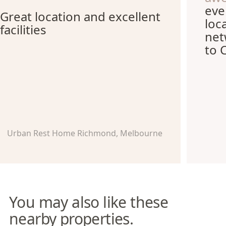
eve
Great location and excellent
loc
facilities
net
to 
Urban Rest Home Richmond, Melbourne
You may also like these
nearby properties.