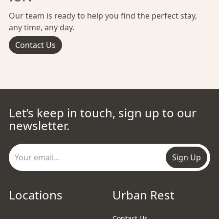
Our team is ready to help you find the perfect stay,
any time, any day.
Contact Us
Let’s keep in touch, sign up to our
newsletter.
Sign Up
Locations
Urban Rest
Contact Us