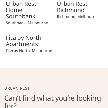
Urban Rest Home Southbank
Urban Rest Richmond
Urban Rest
Urban Rest
Home
Richmond
Southbank
Richmond
,
Melbourne
Southbank
,
Melbourne
Fitzroy North Apartments
Fitzroy North
Apartments
Fitzroy North
,
Melbourne
URBAN REST
Can’t find what you’re looking
for?