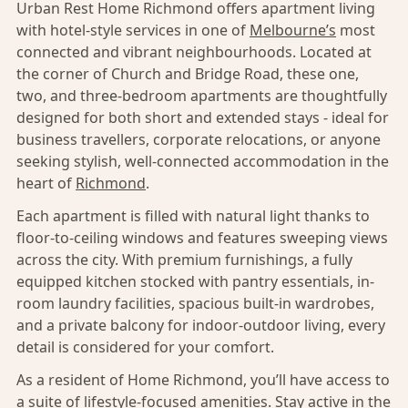
Urban Rest Home Richmond offers apartment living
with hotel-style services in one of
Melbourne’s
most
connected and vibrant neighbourhoods. Located at
the corner of Church and Bridge Road, these one,
two, and three-bedroom apartments are thoughtfully
designed for both short and extended stays - ideal for
business travellers, corporate relocations, or anyone
seeking stylish, well-connected accommodation in the
heart of
Richmond
.
Each apartment is filled with natural light thanks to
floor-to-ceiling windows and features sweeping views
across the city. With premium furnishings, a fully
equipped kitchen stocked with pantry essentials, in-
room laundry facilities, spacious built-in wardrobes,
and a private balcony for indoor-outdoor living, every
detail is considered for your comfort.
As a resident of Home Richmond, you’ll have access to
a suite of lifestyle-focused amenities. Stay active in the