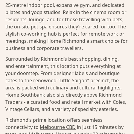
25-metre indoor pool, expansive gym, and dedicated
pilates and yoga studios. Relax in the cinema room or
residents’ lounge, and for those travelling with pets,
the on-site pet spa ensures they’re cared for too. The
stylish co-working hub is perfect for remote work or
meetings, making Home Richmond a smart choice for
business and corporate travellers.
Surrounded by
Richmond’s
best shopping, dining,
and entertainment, this location puts everything at
your doorstep. From designer labels and boutique
cafes to the renowned “Little Saigon” precinct, the
area is packed with culinary and cultural highlights.
Home Southbank also sits directly above Richmond
Traders - a curated food and retail market with Coles,
Vintage Cellars, and a variety of specialty eateries.
Richmond’s
prime location offers seamless
connectivity to
Melbourne CBD
in just 15 minutes by