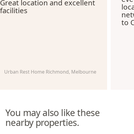
Great location and excellent
loc
facilities
net
to 
Urban Rest Home Richmond, Melbourne
You may also like these
nearby properties.