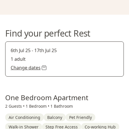
Find your perfect Rest
6th Jul 25
-
17th Jul 25
1 adult
Change dates
One Bedroom Apartment
2 Guests •
1 Bedroom •
1 Bathroom
Air Conditioning
Balcony
Pet Friendly
Walk-in Shower
Step Free Access
Co-working Hub