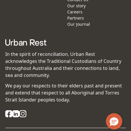
Our story
Careers
Partners
Our Journal
In the spirit of reconciliation, Urban Rest
acknowledges the Traditional Custodians of Country
throughout Australia and their connections to land,
sea and community.
We pay our respects to their elders past and present
and extend that respect to all Aboriginal and Torres
Strait Islander peoples today.