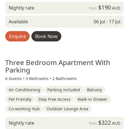
$190
Nightly rate
AUD
from
Available
06 Jul - 17 Jul
Enquire
Book Now
Three Bedroom Apartment With
Parking
6 Guests •
3 Bedrooms •
2 Bathrooms
Air Conditioning
Parking included
Balcony
Pet Friendly
Step Free Access
Walk-in Shower
Co-working Hub
Outdoor Lounge Area
$322
Nightly rate
AUD
from