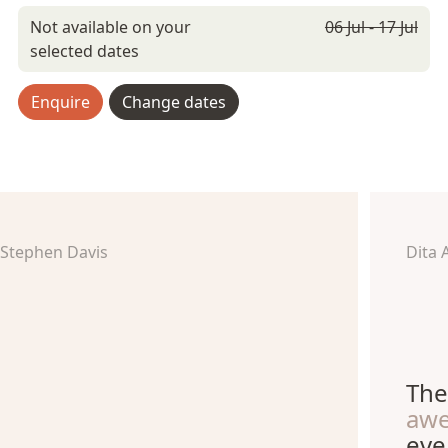
Not available on your
06 Jul - 17 Jul
selected dates
Enquire
Change dates
Stephen Davis
Dita 
The
aw
eve