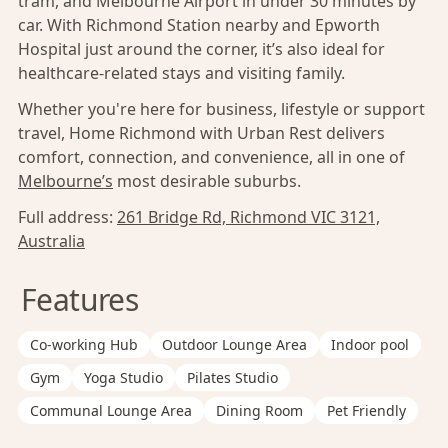
tram, and Melbourne Airport in under 30 minutes by
car. With Richmond Station nearby and Epworth
Hospital just around the corner, it’s also ideal for
healthcare-related stays and visiting family.
Whether you're here for business, lifestyle or support
travel, Home Richmond with Urban Rest delivers
comfort, connection, and convenience, all in one of
Melbourne’s
most desirable suburbs.
Full address:
261 Bridge Rd, Richmond VIC 3121,
Australia
Features
Co-working Hub
Outdoor Lounge Area
Indoor pool
Gym
Yoga Studio
Pilates Studio
Communal Lounge Area
Dining Room
Pet Friendly