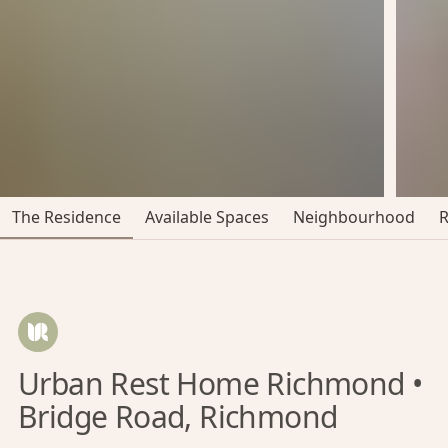
The Residence
Available Spaces
Neighbourhood
Urban Rest Home Richmond •
Bridge Road, Richmond