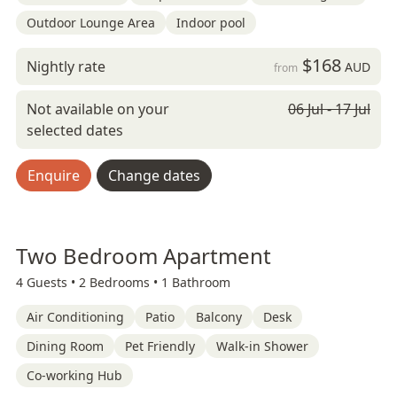
Outdoor Lounge Area
Indoor pool
$168
Nightly rate
AUD
from
Not available on your
06 Jul - 17 Jul
selected dates
Enquire
Change dates
Two Bedroom Apartment
4 Guests •
2 Bedrooms •
1 Bathroom
Air Conditioning
Patio
Balcony
Desk
Dining Room
Pet Friendly
Walk-in Shower
Co-working Hub