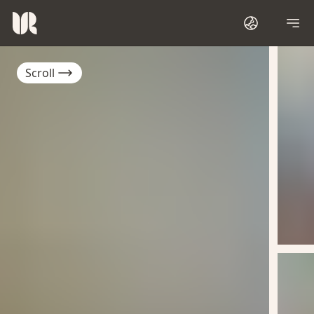
Scroll