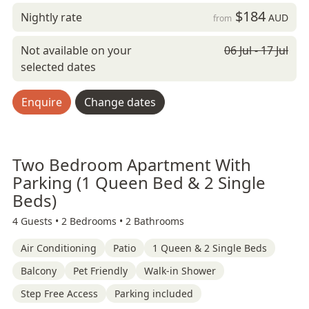
$184
Nightly rate
AUD
from
Not available on your
06 Jul - 17 Jul
selected dates
Enquire
Change dates
Two Bedroom Apartment With
Parking (1 Queen Bed & 2 Single
Beds)
4 Guests •
2 Bedrooms •
2 Bathrooms
Air Conditioning
Patio
1 Queen & 2 Single Beds
Balcony
Pet Friendly
Walk-in Shower
Step Free Access
Parking included