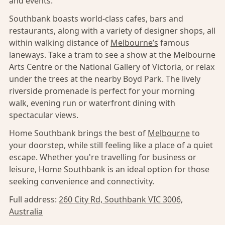
and events.
Southbank boasts world-class cafes, bars and
restaurants, along with a variety of designer shops, all
within walking distance of
Melbourne’s
famous
laneways. Take a tram to see a show at the Melbourne
Arts Centre or the National Gallery of Victoria, or relax
under the trees at the nearby Boyd Park. The lively
riverside promenade is perfect for your morning
walk, evening run or waterfront dining with
spectacular views.
Home Southbank brings the best of
Melbourne
to
your doorstep, while still feeling like a place of a quiet
escape. Whether you're travelling for business or
leisure, Home Southbank is an ideal option for those
seeking convenience and connectivity.
Full address:
260 City Rd, Southbank VIC 3006,
Australia