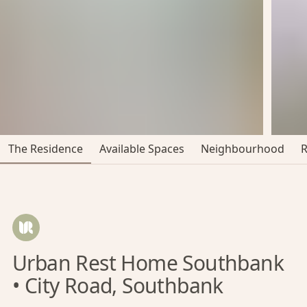
The Residence
Available Spaces
Neighbourhood
Urban Rest Home Southbank
• City Road, Southbank