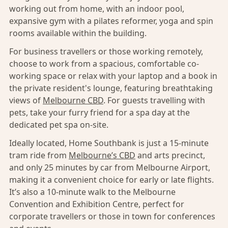
working out from home, with an indoor pool,
expansive gym with a pilates reformer, yoga and spin
rooms available within the building.
For business travellers or those working remotely,
choose to work from a spacious, comfortable co-
working space or relax with your laptop and a book in
the private resident's lounge, featuring breathtaking
views of
Melbourne CBD
. For guests travelling with
pets, take your furry friend for a spa day at the
dedicated pet spa on-site.
Ideally located, Home Southbank is just a 15-minute
tram ride from
Melbourne’s CBD
and arts precinct,
and only 25 minutes by car from Melbourne Airport,
making it a convenient choice for early or late flights.
It’s also a 10-minute walk to the Melbourne
Convention and Exhibition Centre, perfect for
corporate travellers or those in town for conferences