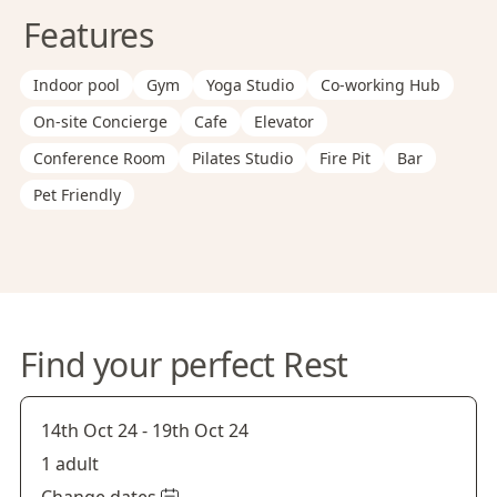
Features
Indoor pool
Gym
Yoga Studio
Co-working Hub
On-site Concierge
Cafe
Elevator
Conference Room
Pilates Studio
Fire Pit
Bar
Pet Friendly
Find your perfect Rest
14th Oct 24
-
19th Oct 24
1 adult