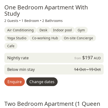
One Bedroom Apartment With
Study
2 Guests •
1 Bedroom •
2 Bathrooms
Air Conditioning
Desk
Indoor pool
Gym
Yoga Studio
Co-working Hub
On-site Concierge
Cafe
$197
Nightly rate
AUD
from
Below min stay
14 Oct - 19 Oct
Enquire
Change dates
Two Bedroom Apartment (1 Queen