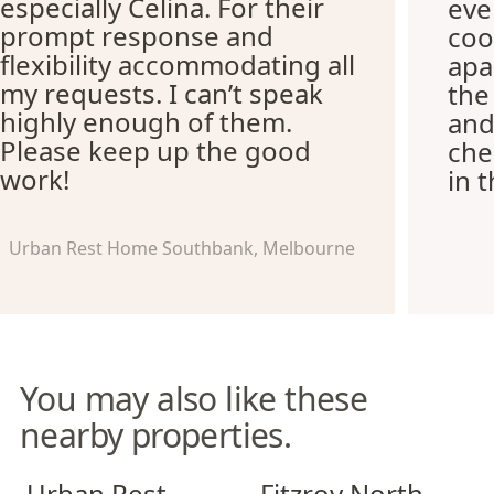
especially Celina. For their
eve
prompt response and
coo
flexibility accommodating all
apa
my requests. I can’t speak
the
highly enough of them.
and
Please keep up the good
che
work!
in 
Urban Rest Home Southbank, Melbourne
You may also like these
nearby properties.
Urban Rest Richmond
Fitzroy North Apartments
Urban Rest
Fitzroy North