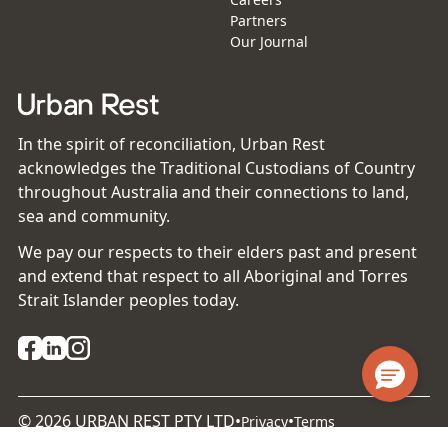
Partners
Our Journal
In the spirit of reconciliation, Urban Rest
acknowledges the Traditional Custodians of Country
throughout Australia and their connections to land,
sea and community.
We pay our respects to their elders past and present
and extend that respect to all Aboriginal and Torres
Strait Islander peoples today.
©
2026
URBAN REST PTY LTD
•
•
Privacy
Terms