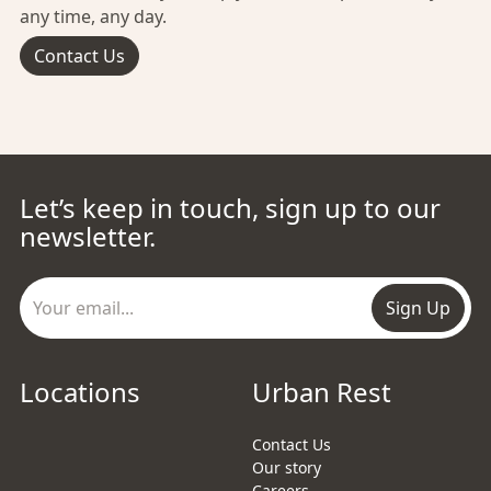
any time, any day.
Contact Us
Let’s keep in touch, sign up to our
newsletter.
Sign Up
Locations
Urban Rest
Contact Us
Our story
Careers