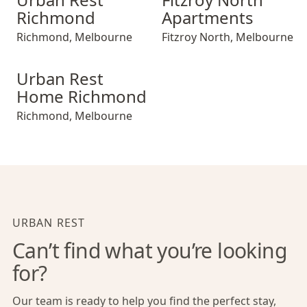
Richmond
Apartments
Richmond
,
Melbourne
Fitzroy North
,
Melbourne
Urban Rest Home Richmond
Urban Rest
Home Richmond
Richmond
,
Melbourne
URBAN REST
Can’t find what you’re looking
for?
Our team is ready to help you find the perfect stay,