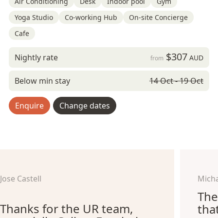
Air Conditioning
Desk
Indoor pool
Gym
Yoga Studio
Co-working Hub
On-site Concierge
Cafe
$307
Nightly rate
AUD
from
Below min stay
14 Oct - 19 Oct
Enquire
Change dates
Jose Castell
Micha
The
Thanks for the UR team,
tha