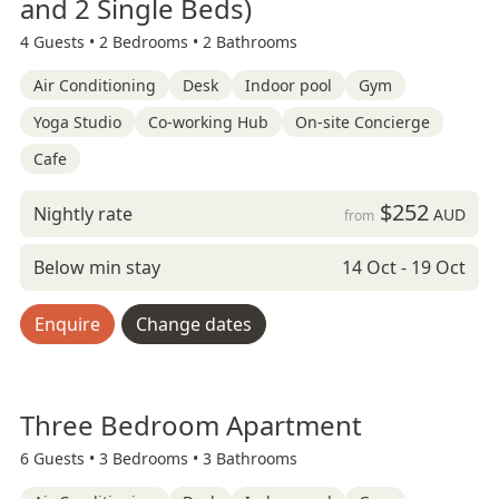
and 2 Single Beds)
4 Guests •
2 Bedrooms •
2 Bathrooms
Air Conditioning
Desk
Indoor pool
Gym
Yoga Studio
Co-working Hub
On-site Concierge
Cafe
$252
Nightly rate
AUD
from
Below min stay
14 Oct - 19 Oct
Enquire
Change dates
Three Bedroom Apartment
6 Guests •
3 Bedrooms •
3 Bathrooms