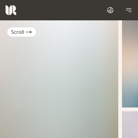
Scroll