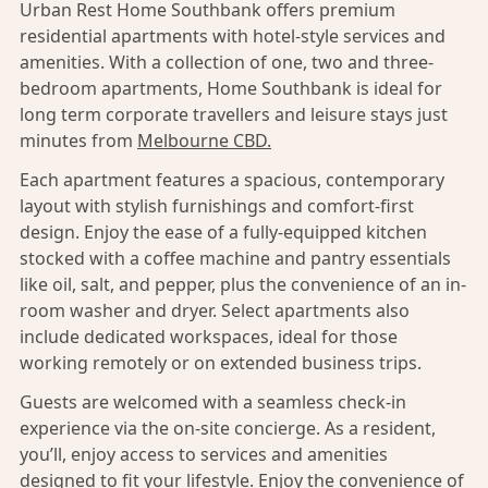
Urban Rest Home Southbank offers premium
residential apartments with hotel-style services and
amenities. With a collection of one, two and three-
bedroom apartments, Home Southbank is ideal for
long term corporate travellers and leisure stays just
minutes from
Melbourne CBD.
Each apartment features a spacious, contemporary
layout with stylish furnishings and comfort-first
design. Enjoy the ease of a fully-equipped kitchen
stocked with a coffee machine and pantry essentials
like oil, salt, and pepper, plus the convenience of an in-
room washer and dryer. Select apartments also
include dedicated workspaces, ideal for those
working remotely or on extended business trips.
Guests are welcomed with a seamless check-in
experience via the on-site concierge. As a resident,
you’ll, enjoy access to services and amenities
designed to fit your lifestyle. Enjoy the convenience of