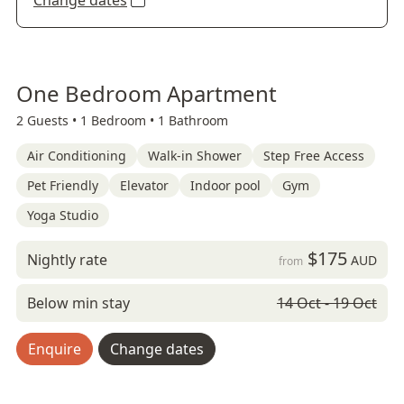
Change dates
One Bedroom Apartment
2 Guests •
1 Bedroom •
1 Bathroom
Air Conditioning
Walk-in Shower
Step Free Access
Pet Friendly
Elevator
Indoor pool
Gym
Yoga Studio
$175
Nightly rate
AUD
from
Below min stay
14 Oct - 19 Oct
Enquire
Change dates