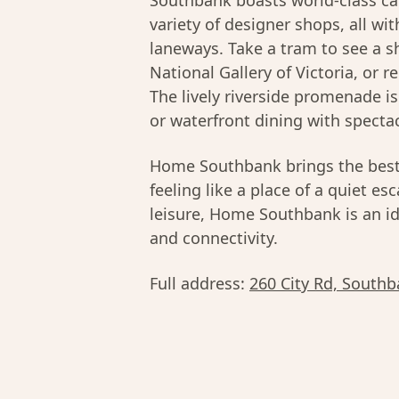
Southbank boasts world-class caf
variety of designer shops, all wi
laneways. Take a tram to see a s
National Gallery of Victoria, or 
The lively riverside promenade i
or waterfront dining with specta
Home Southbank brings the bes
feeling like a place of a quiet es
leisure, Home Southbank is an i
and connectivity.
Full address:
260 City Rd, Southb