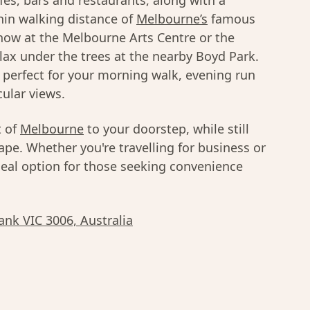
es, bars and restaurants, along with a
thin walking distance of
Melbourne’s
famous
how at the Melbourne Arts Centre or the
relax under the trees at the nearby Boyd Park.
s perfect for your morning walk, evening run
cular views.
t of
Melbourne
to your doorstep, while still
cape. Whether you're travelling for business or
deal option for those seeking convenience
ank VIC 3006, Australia