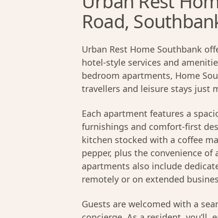
Urban Rest Home
Road, Southban
Urban Rest Home Southbank offe
hotel-style services and amenitie
bedroom apartments, Home South
travellers and leisure stays just
Each apartment features a spacio
furnishings and comfort-first des
kitchen stocked with a coffee mac
pepper, plus the convenience of 
apartments also include dedicat
remotely or on extended business
Guests are welcomed with a seam
concierge. As a resident, you’ll,