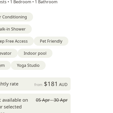
sts •
1 Bedroom •
1 Bathroom
r Conditioning
alk-in Shower
ep Free Access
Pet Friendly
evator
Indoor pool
ym
Yoga Studio
$181
htly rate
AUD
from
 available on
05 Apr - 30 Apr
r selected