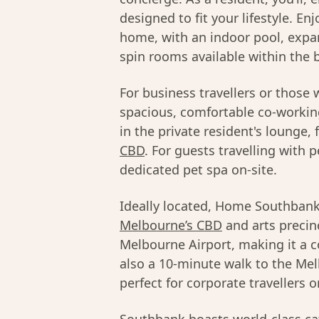
designed to fit your lifestyle. E
home, with an indoor pool, expan
spin rooms available within the b
For business travellers or those
spacious, comfortable co-workin
in the private resident's lounge,
CBD
. For guests travelling with p
dedicated pet spa on-site.
Ideally located, Home Southbank 
Melbourne’s CBD
and arts precin
Melbourne Airport, making it a con
also a 10-minute walk to the Me
perfect for corporate travellers 