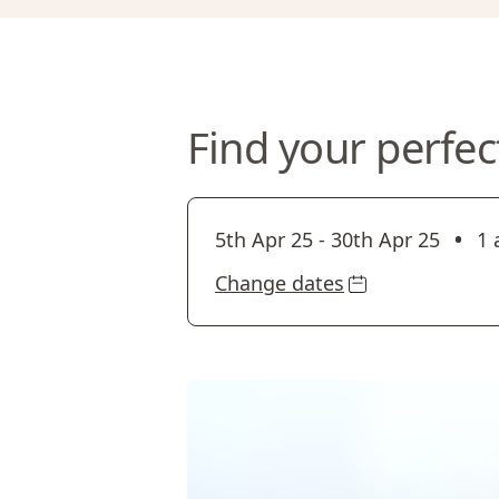
Find your perfec
•
5th Apr 25
-
30th Apr 25
1 
Change dates