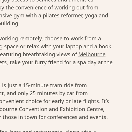
njoy the convenience of working out from
sive gym with a pilates reformer, yoga and
uilding.
 working remotely, choose to work from a
g space or relax with your laptop and a book
 featuring breathtaking views of
Melbourne
ets, take your furry friend for a spa day at the
is just a 15-minute tram ride from
ct, and only 25 minutes by car from
venient choice for early or late flights. It’s
lbourne Convention and Exhibition Centre,
or those in town for conferences and events.