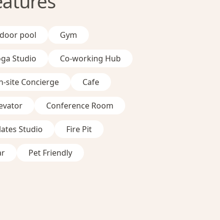
eatures
ndoor pool
Gym
oga Studio
Co-working Hub
-site Concierge
Cafe
evator
Conference Room
lates Studio
Fire Pit
ar
Pet Friendly