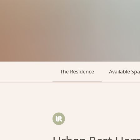
The Residence
Available Sp