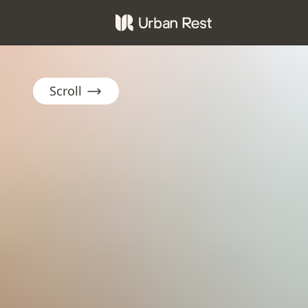
Scroll