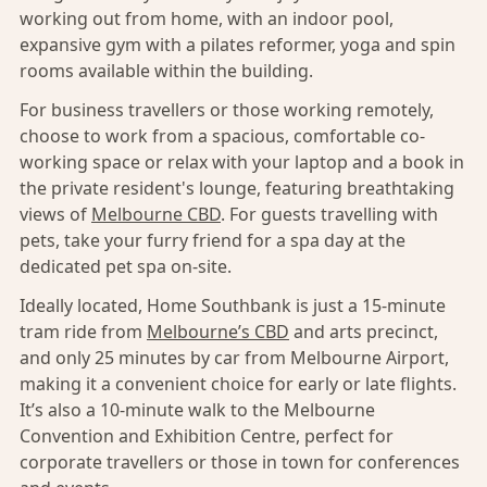
working out from home, with an indoor pool,
expansive gym with a pilates reformer, yoga and spin
rooms available within the building.
For business travellers or those working remotely,
choose to work from a spacious, comfortable co-
working space or relax with your laptop and a book in
the private resident's lounge, featuring breathtaking
views of
Melbourne CBD
. For guests travelling with
pets, take your furry friend for a spa day at the
dedicated pet spa on-site.
Ideally located, Home Southbank is just a 15-minute
tram ride from
Melbourne’s CBD
and arts precinct,
and only 25 minutes by car from Melbourne Airport,
making it a convenient choice for early or late flights.
It’s also a 10-minute walk to the Melbourne
Convention and Exhibition Centre, perfect for
corporate travellers or those in town for conferences