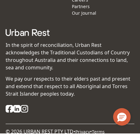
Partners
Our Journal
In the spirit of reconciliation, Urban Rest
acknowledges the Traditional Custodians of Country
throughout Australia and their connections to land,
sea and community.
We pay our respects to their elders past and present
and extend that respect to all Aboriginal and Torres
Strait Islander peoples today.
©
2026
URBAN REST PTY LTD
•
•
Privacy
Terms