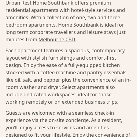
Urban Rest Home Southbank offers premium
residential apartments with hotel-style services and
amenities. With a collection of one, two and three-
bedroom apartments, Home Southbank is ideal for
long term corporate travellers and leisure stays just
minutes from
Melbourne CBD.
Each apartment features a spacious, contemporary
layout with stylish furnishings and comfort-first
design. Enjoy the ease of a fully-equipped kitchen
stocked with a coffee machine and pantry essentials
like oil, salt, and pepper, plus the convenience of an in-
room washer and dryer. Select apartments also
include dedicated workspaces, ideal for those
working remotely or on extended business trips.
Guests are welcomed with a seamless check-in
experience via the on-site concierge. As a resident,
you’ll, enjoy access to services and amenities
designed to fit your lifestyle. Enjoy the convenience of