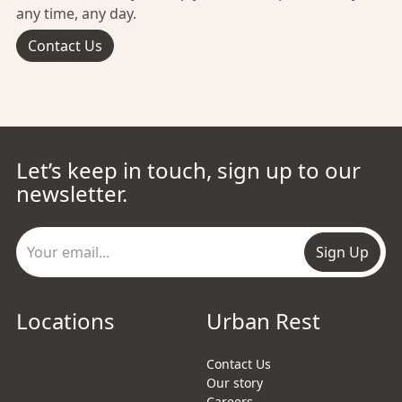
any time, any day.
Contact Us
Let’s keep in touch, sign up to our
newsletter.
Sign Up
Locations
Urban Rest
Contact Us
Our story
Careers