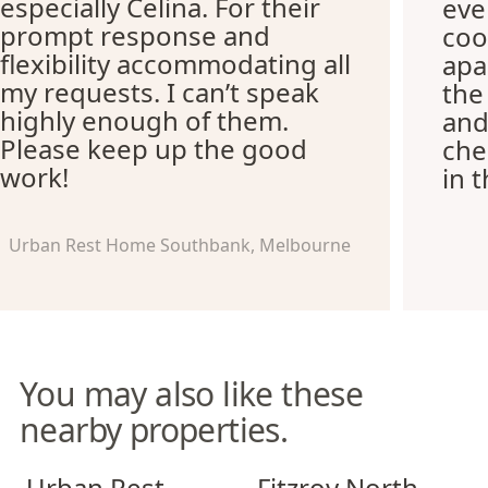
especially Celina. For their
eve
prompt response and
coo
flexibility accommodating all
apa
my requests. I can’t speak
the
highly enough of them.
and
Please keep up the good
che
work!
in 
Urban Rest Home Southbank, Melbourne
You may also like these
nearby properties.
Urban Rest Richmond
Fitzroy North Apartments
Urban Rest
Fitzroy North