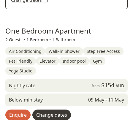
Change dates
One Bedroom Apartment
2 Guests •
1 Bedroom •
1 Bathroom
Air Conditioning
Walk-in Shower
Step Free Access
Pet Friendly
Elevator
Indoor pool
Gym
Yoga Studio
$154
Nightly rate
AUD
from
Below min stay
09 May - 11 May
Enquire
Change dates