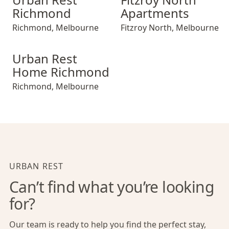
Richmond
Apartments
Richmond
,
Melbourne
Fitzroy North
,
Melbourne
Urban Rest Home Richmond
Urban Rest
Home Richmond
Richmond
,
Melbourne
URBAN REST
Can’t find what you’re looking
for?
Our team is ready to help you find the perfect stay,