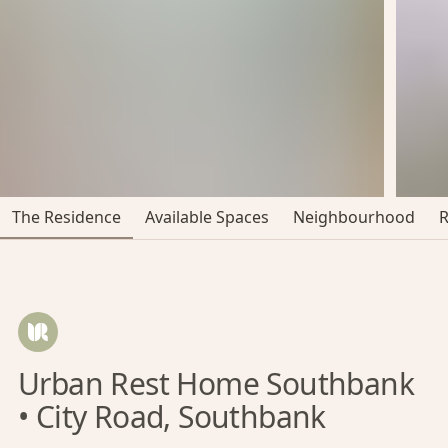
The Residence
Available Spaces
Neighbourhood
Urban Rest Home Southbank
• City Road, Southbank