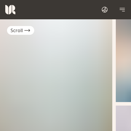
Scroll