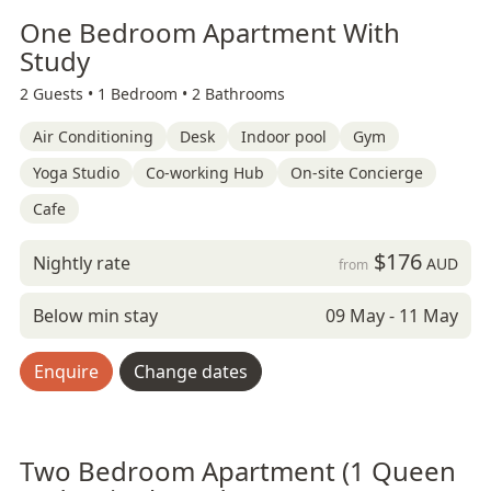
One Bedroom Apartment With
Study
2 Guests •
1 Bedroom •
2 Bathrooms
Air Conditioning
Desk
Indoor pool
Gym
Yoga Studio
Co-working Hub
On-site Concierge
Cafe
$176
Nightly rate
AUD
from
Below min stay
09 May - 11 May
Enquire
Change dates
Two Bedroom Apartment (1 Queen