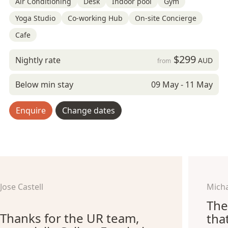
Air Conditioning
Desk
Indoor pool
Gym
Yoga Studio
Co-working Hub
On-site Concierge
Cafe
$299
Nightly rate
AUD
from
Below min stay
09 May - 11 May
Enquire
Change dates
Jose Castell
Micha
The
Thanks for the UR team,
tha