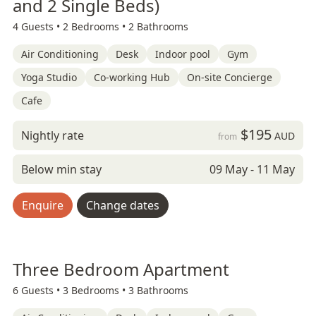
and 2 Single Beds)
4 Guests •
2 Bedrooms •
2 Bathrooms
Air Conditioning
Desk
Indoor pool
Gym
Yoga Studio
Co-working Hub
On-site Concierge
Cafe
$195
Nightly rate
AUD
from
Below min stay
09 May - 11 May
Enquire
Change dates
Three Bedroom Apartment
6 Guests •
3 Bedrooms •
3 Bathrooms