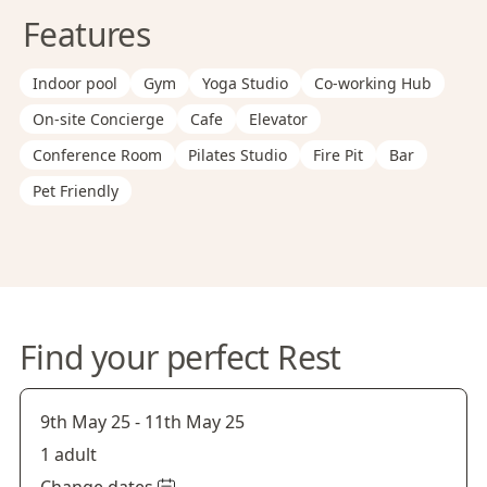
Features
Indoor pool
Gym
Yoga Studio
Co-working Hub
On-site Concierge
Cafe
Elevator
Conference Room
Pilates Studio
Fire Pit
Bar
Pet Friendly
Find your perfect Rest
9th May 25
-
11th May 25
1 adult