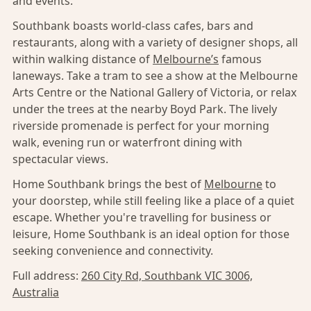
and events.
Southbank boasts world-class cafes, bars and
restaurants, along with a variety of designer shops, all
within walking distance of
Melbourne’s
famous
laneways. Take a tram to see a show at the Melbourne
Arts Centre or the National Gallery of Victoria, or relax
under the trees at the nearby Boyd Park. The lively
riverside promenade is perfect for your morning
walk, evening run or waterfront dining with
spectacular views.
Home Southbank brings the best of
Melbourne
to
your doorstep, while still feeling like a place of a quiet
escape. Whether you're travelling for business or
leisure, Home Southbank is an ideal option for those
seeking convenience and connectivity.
Full address:
260 City Rd, Southbank VIC 3006,
Australia