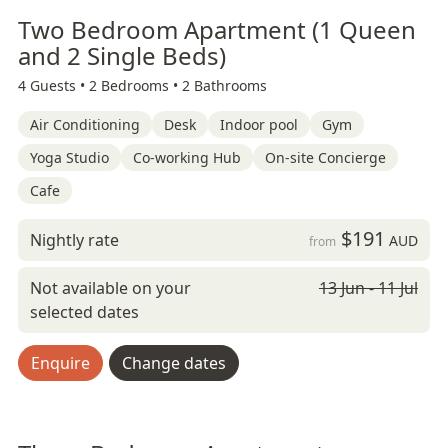
Two Bedroom Apartment (1 Queen
and 2 Single Beds)
4 Guests •
2 Bedrooms •
2 Bathrooms
Air Conditioning
Desk
Indoor pool
Gym
Yoga Studio
Co-working Hub
On-site Concierge
Cafe
$191
Nightly rate
AUD
from
Not available on your
13 Jun - 11 Jul
selected dates
Enquire
Change dates