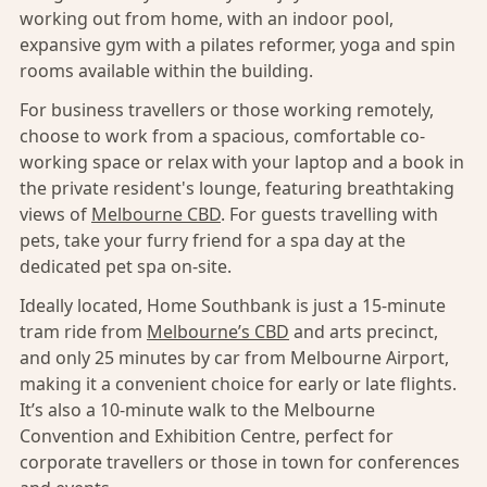
working out from home, with an indoor pool,
expansive gym with a pilates reformer, yoga and spin
rooms available within the building.
For business travellers or those working remotely,
choose to work from a spacious, comfortable co-
working space or relax with your laptop and a book in
the private resident's lounge, featuring breathtaking
views of
Melbourne CBD
. For guests travelling with
pets, take your furry friend for a spa day at the
dedicated pet spa on-site.
Ideally located, Home Southbank is just a 15-minute
tram ride from
Melbourne’s CBD
and arts precinct,
and only 25 minutes by car from Melbourne Airport,
making it a convenient choice for early or late flights.
It’s also a 10-minute walk to the Melbourne
Convention and Exhibition Centre, perfect for
corporate travellers or those in town for conferences