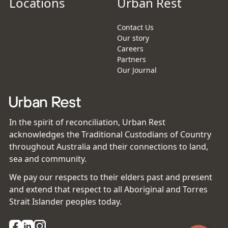
Locations
Urban Rest
Contact Us
Our story
Careers
Partners
Our Journal
In the spirit of reconciliation, Urban Rest
acknowledges the Traditional Custodians of Country
throughout Australia and their connections to land,
sea and community.
We pay our respects to their elders past and present
and extend that respect to all Aboriginal and Torres
Strait Islander peoples today.