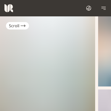
Scroll