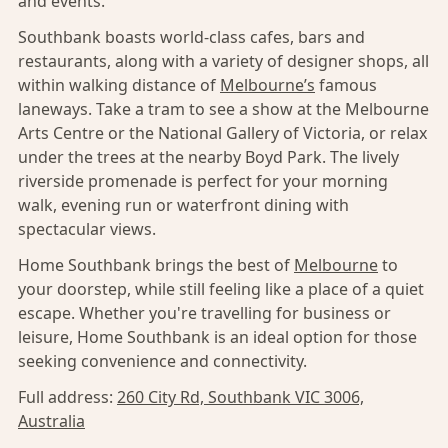
and events.
Southbank boasts world-class cafes, bars and
restaurants, along with a variety of designer shops, all
within walking distance of
Melbourne’s
famous
laneways. Take a tram to see a show at the Melbourne
Arts Centre or the National Gallery of Victoria, or relax
under the trees at the nearby Boyd Park. The lively
riverside promenade is perfect for your morning
walk, evening run or waterfront dining with
spectacular views.
Home Southbank brings the best of
Melbourne
to
your doorstep, while still feeling like a place of a quiet
escape. Whether you're travelling for business or
leisure, Home Southbank is an ideal option for those
seeking convenience and connectivity.
Full address:
260 City Rd, Southbank VIC 3006,
Australia