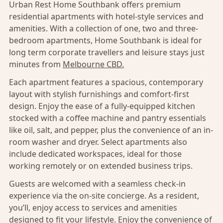
Urban Rest Home Southbank offers premium
residential apartments with hotel-style services and
amenities. With a collection of one, two and three-
bedroom apartments, Home Southbank is ideal for
long term corporate travellers and leisure stays just
minutes from
Melbourne CBD.
Each apartment features a spacious, contemporary
layout with stylish furnishings and comfort-first
design. Enjoy the ease of a fully-equipped kitchen
stocked with a coffee machine and pantry essentials
like oil, salt, and pepper, plus the convenience of an in-
room washer and dryer. Select apartments also
include dedicated workspaces, ideal for those
working remotely or on extended business trips.
Guests are welcomed with a seamless check-in
experience via the on-site concierge. As a resident,
you’ll, enjoy access to services and amenities
designed to fit your lifestyle. Enjoy the convenience of