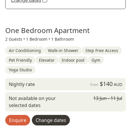
Change dates
One Bedroom Apartment
2 Guests •
1 Bedroom •
1 Bathroom
Air Conditioning
Walk-in Shower
Step Free Access
Pet Friendly
Elevator
Indoor pool
Gym
Yoga Studio
$140
Nightly rate
AUD
from
Not available on your
13 Jun - 11 Jul
selected dates
Enquire
Change dates