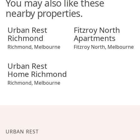
You may also like these
nearby properties.
Urban Rest Richmond
Fitzroy North Apartments
Urban Rest
Fitzroy North
Richmond
Apartments
Richmond
,
Melbourne
Fitzroy North
,
Melbourne
Urban Rest Home Richmond
Urban Rest
Home Richmond
Richmond
,
Melbourne
URBAN REST