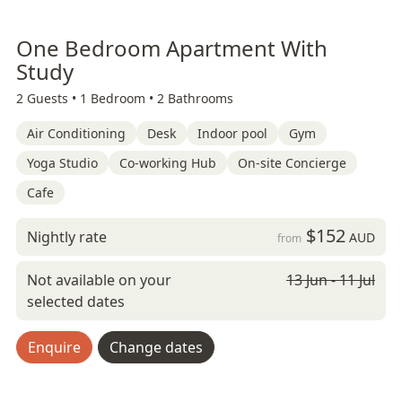
One Bedroom Apartment With
Study
2 Guests •
1 Bedroom •
2 Bathrooms
Air Conditioning
Desk
Indoor pool
Gym
Yoga Studio
Co-working Hub
On-site Concierge
Cafe
$152
Nightly rate
AUD
from
Not available on your
13 Jun - 11 Jul
selected dates
Enquire
Change dates