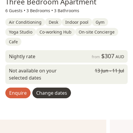
Three Bedroom Apartment
6 Guests •
3 Bedrooms •
3 Bathrooms
Air Conditioning
Desk
Indoor pool
Gym
Yoga Studio
Co-working Hub
On-site Concierge
Cafe
$307
Nightly rate
AUD
from
Not available on your
13 Jun - 11 Jul
selected dates
Enquire
Change dates