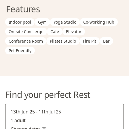
Features
Indoor pool
Gym
Yoga Studio
Co-working Hub
On-site Concierge
Cafe
Elevator
Conference Room
Pilates Studio
Fire Pit
Bar
Pet Friendly
Find your perfect Rest
13th Jun 25
-
11th Jul 25
1 adult