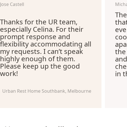
Jose Castell
Micha
The
Thanks for the UR team,
tha
especially Celina. For their
eve
prompt response and
coo
flexibility accommodating all
apa
my requests. I can’t speak
the
highly enough of them.
and
Please keep up the good
che
work!
in 
Urban Rest Home Southbank, Melbourne