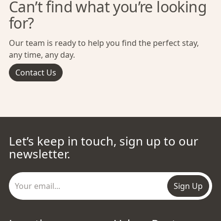
Can’t find what you’re looking
for?
Our team is ready to help you find the perfect stay,
any time, any day.
Contact Us
Let’s keep in touch, sign up to our
newsletter.
Sign Up