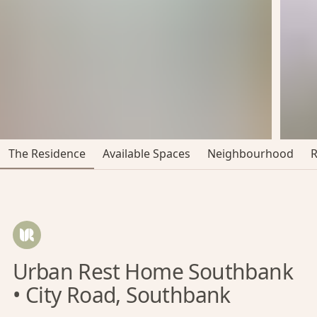
The Residence
Available Spaces
Neighbourhood
Urban Rest Home Southbank
• City Road, Southbank