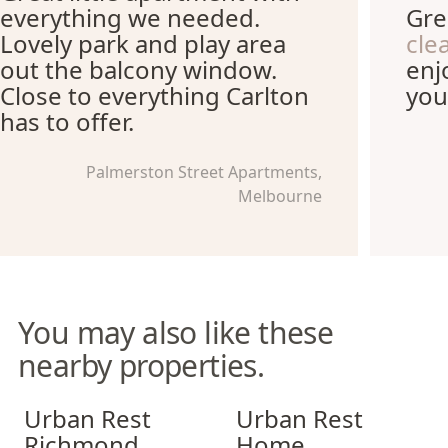
everything we needed.
Gre
Lovely park and play area
cle
out the balcony window.
enj
Close to everything Carlton
you
has to offer.
Palmerston Street Apartments,
Melbourne
You may also like these
nearby properties.
Urban Rest Richmond
Urban Rest Home Southban
Urban Rest
Urban Rest
Richmond
Home