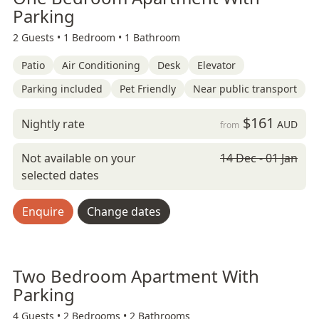
Parking
2 Guests •
1 Bedroom •
1 Bathroom
Patio
Air Conditioning
Desk
Elevator
Parking included
Pet Friendly
Near public transport
$161
Nightly rate
AUD
from
Not available on your
14 Dec - 01 Jan
selected dates
Enquire
Change dates
Two Bedroom Apartment With
Parking
4 Guests •
2 Bedrooms •
2 Bathrooms