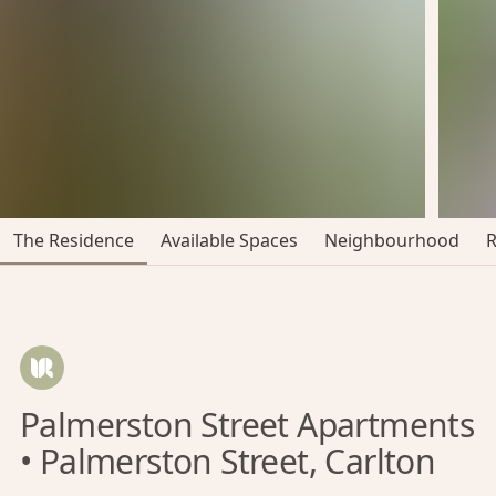
The Residence
Available Spaces
Neighbourhood
Palmerston Street Apartments
• Palmerston Street, Carlton