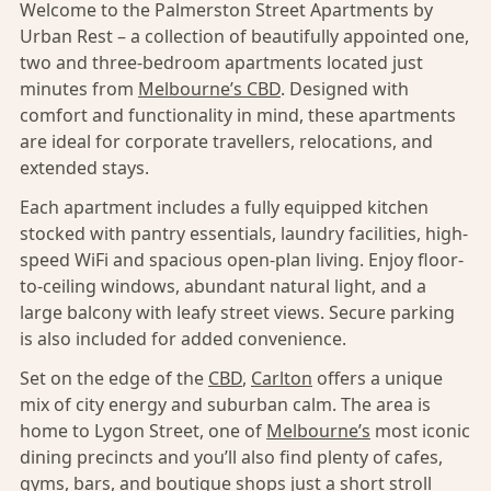
Welcome to the Palmerston Street Apartments by
Urban Rest – a collection of beautifully appointed one,
two and three-bedroom apartments located just
minutes from
Melbourne’s CBD
. Designed with
comfort and functionality in mind, these apartments
are ideal for corporate travellers, relocations, and
extended stays.
Each apartment includes a fully equipped kitchen
stocked with pantry essentials, laundry facilities, high-
speed WiFi and spacious open-plan living. Enjoy floor-
to-ceiling windows, abundant natural light, and a
large balcony with leafy street views. Secure parking
is also included for added convenience.
Set on the edge of the
CBD
,
Carlton
offers a unique
mix of city energy and suburban calm. The area is
home to Lygon Street, one of
Melbourne’s
most iconic
dining precincts and you’ll also find plenty of cafes,
gyms, bars, and boutique shops just a short stroll