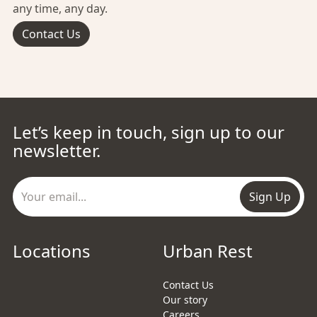
any time, any day.
Contact Us
Let’s keep in touch, sign up to our
newsletter.
Sign Up
Locations
Urban Rest
Contact Us
Our story
Careers