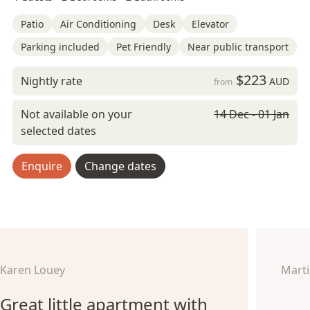
Patio
Air Conditioning
Desk
Elevator
Parking included
Pet Friendly
Near public transport
$223
Nightly rate
AUD
from
Not available on your
14 Dec - 01 Jan
selected dates
Enquire
Change dates
Karen Louey
Marti
Great little apartment with