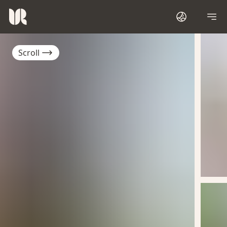
Scroll