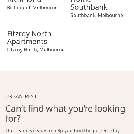
Southbank
Richmond
,
Melbourne
Southbank
,
Melbourne
Fitzroy North Apartments
Fitzroy North
Apartments
Fitzroy North
,
Melbourne
URBAN REST
Can’t find what you’re looking
for?
Our team is ready to help you find the perfect stay,