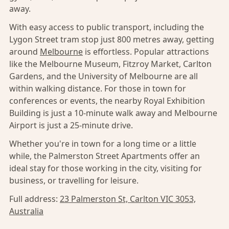
away.
With easy access to public transport, including the
Lygon Street tram stop just 800 metres away, getting
around
Melbourne
is effortless. Popular attractions
like the Melbourne Museum, Fitzroy Market, Carlton
Gardens, and the University of Melbourne are all
within walking distance. For those in town for
conferences or events, the nearby Royal Exhibition
Building is just a 10-minute walk away and Melbourne
Airport is just a 25-minute drive.
Whether you're in town for a long time or a little
while, the Palmerston Street Apartments offer an
ideal stay for those working in the city, visiting for
business, or travelling for leisure.
Full address:
23 Palmerston St, Carlton VIC 3053,
Australia