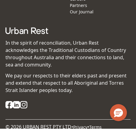
Partners
Our Journal
In the spirit of reconciliation, Urban Rest
acknowledges the Traditional Custodians of Country
throughout Australia and their connections to land,
sea and community.
We pay our respects to their elders past and present
and extend that respect to all Aboriginal and Torres
Strait Islander peoples today.
©
2026
URBAN REST PTY LTD
•
•
Privacy
Terms