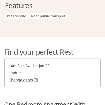
Features
Pet Friendly
Near public transport
Find your perfect Rest
14th Dec 24
-
1st Jan 25
1 adult
Change dates
One Bedroom Apartment With