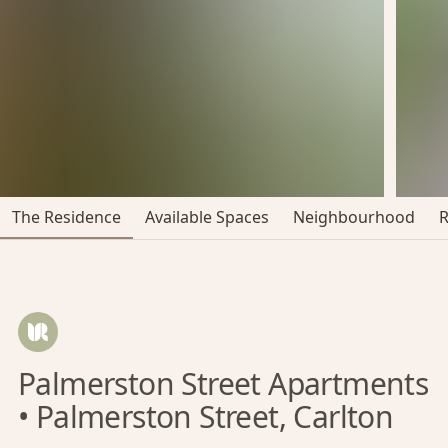
The Residence
Available Spaces
Neighbourhood
Palmerston Street Apartments
• Palmerston Street, Carlton