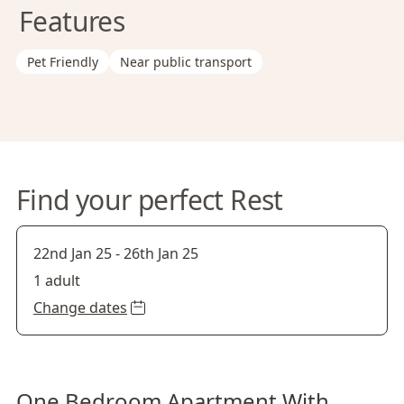
Features
Pet Friendly
Near public transport
Find your perfect Rest
22nd Jan 25
-
26th Jan 25
1 adult
Change dates
One Bedroom Apartment With