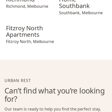
Southbank
Richmond
,
Melbourne
Southbank
,
Melbourne
Fitzroy North Apartments
Fitzroy North
Apartments
Fitzroy North
,
Melbourne
URBAN REST
Can’t find what you’re looking
for?
Our team is ready to help you find the perfect stay,