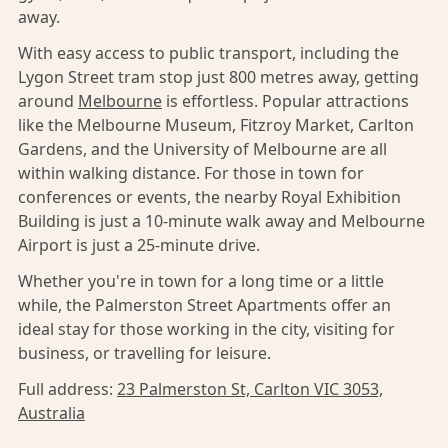
away.
With easy access to public transport, including the
Lygon Street tram stop just 800 metres away, getting
around
Melbourne
is effortless. Popular attractions
like the Melbourne Museum, Fitzroy Market, Carlton
Gardens, and the University of Melbourne are all
within walking distance. For those in town for
conferences or events, the nearby Royal Exhibition
Building is just a 10-minute walk away and Melbourne
Airport is just a 25-minute drive.
Whether you're in town for a long time or a little
while, the Palmerston Street Apartments offer an
ideal stay for those working in the city, visiting for
business, or travelling for leisure.
Full address:
23 Palmerston St, Carlton VIC 3053,
Australia