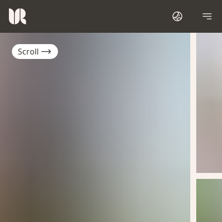
Scroll