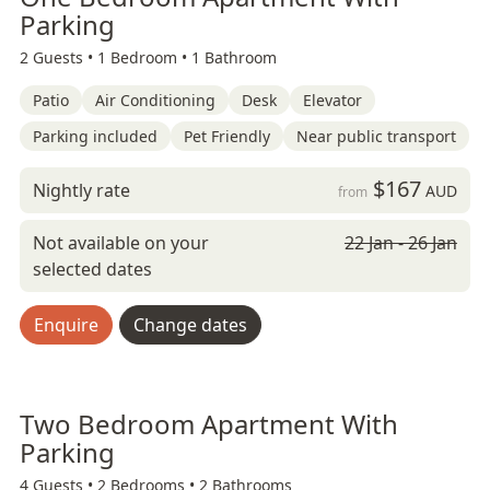
Parking
2 Guests •
1 Bedroom •
1 Bathroom
Patio
Air Conditioning
Desk
Elevator
Parking included
Pet Friendly
Near public transport
$167
Nightly rate
AUD
from
Not available on your
22 Jan - 26 Jan
selected dates
Enquire
Change dates
Two Bedroom Apartment With
Parking
4 Guests •
2 Bedrooms •
2 Bathrooms