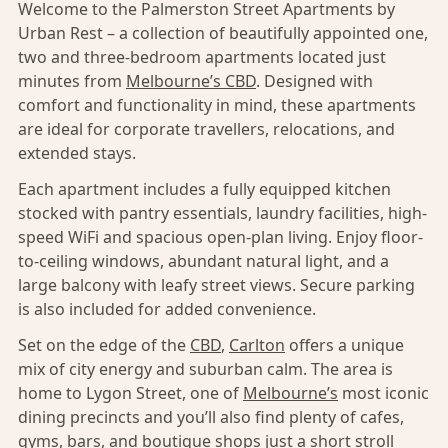
Welcome to the Palmerston Street Apartments by
Urban Rest – a collection of beautifully appointed one,
two and three-bedroom apartments located just
minutes from
Melbourne’s CBD
. Designed with
comfort and functionality in mind, these apartments
are ideal for corporate travellers, relocations, and
extended stays.
Each apartment includes a fully equipped kitchen
stocked with pantry essentials, laundry facilities, high-
speed WiFi and spacious open-plan living. Enjoy floor-
to-ceiling windows, abundant natural light, and a
large balcony with leafy street views. Secure parking
is also included for added convenience.
Set on the edge of the
CBD
,
Carlton
offers a unique
mix of city energy and suburban calm. The area is
home to Lygon Street, one of
Melbourne’s
most iconic
dining precincts and you’ll also find plenty of cafes,
gyms, bars, and boutique shops just a short stroll