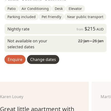
Patio
Air Conditioning
Desk
Elevator
Parking included
Pet Friendly
Near public transport
$215
Nightly rate
AUD
from
Not available on your
22 Jan - 26 Jan
selected dates
Enquire
Change dates
Karen Louey
Marti
Great little apartment with