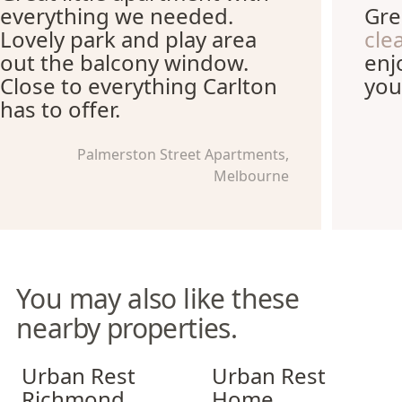
everything we needed.
Gre
Lovely park and play area
cle
out the balcony window.
enj
Close to everything Carlton
you
has to offer.
Palmerston Street Apartments,
Melbourne
You may also like these
nearby properties.
Urban Rest Richmond
Urban Rest Home Southban
Urban Rest
Urban Rest
Richmond
Home