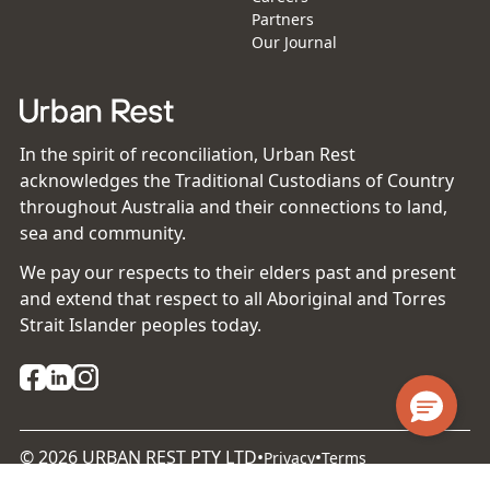
Partners
Our Journal
In the spirit of reconciliation, Urban Rest
acknowledges the Traditional Custodians of Country
throughout Australia and their connections to land,
sea and community.
We pay our respects to their elders past and present
and extend that respect to all Aboriginal and Torres
Strait Islander peoples today.
©
2026
URBAN REST PTY LTD
•
•
Privacy
Terms