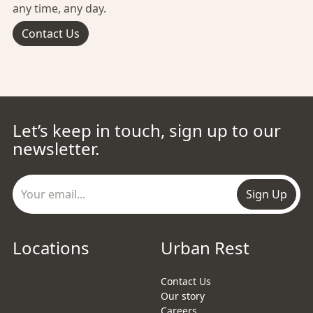
any time, any day.
Contact Us
Let’s keep in touch, sign up to our
newsletter.
Sign Up
Locations
Urban Rest
Contact Us
Our story
Careers