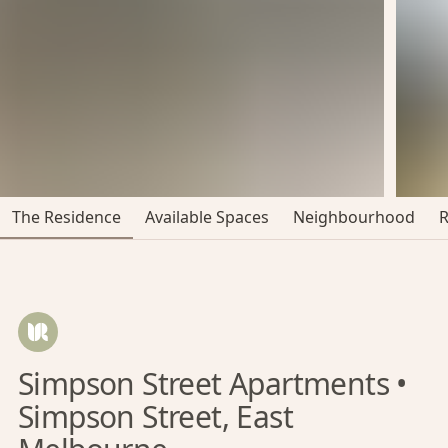
The Residence
Available Spaces
Neighbourhood
Simpson Street Apartments •
Simpson Street, East