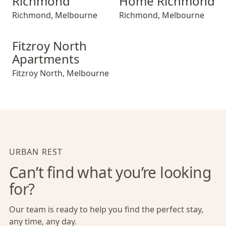
Richmond
Home Richmond
Richmond
,
Melbourne
Richmond
,
Melbourne
Fitzroy North Apartments
Fitzroy North
Apartments
Fitzroy North
,
Melbourne
URBAN REST
Can’t find what you’re looking
for?
Our team is ready to help you find the perfect stay,
any time, any day.