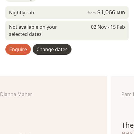
$1,066
Nightly rate
AUD
from
Not available on your
02 Nov - 15 Feb
selected dates
Enquire
Change dates
Dianna Maher
Pam 
The
eas