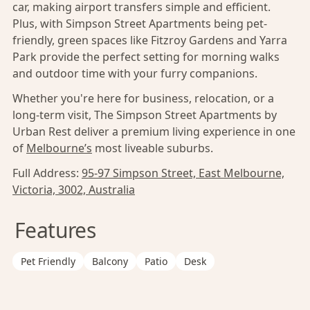
car, making airport transfers simple and efficient.
Plus, with Simpson Street Apartments being pet-
friendly, green spaces like Fitzroy Gardens and Yarra
Park provide the perfect setting for morning walks
and outdoor time with your furry companions.
Whether you're here for business, relocation, or a
long-term visit, The Simpson Street Apartments by
Urban Rest deliver a premium living experience in one
of
Melbourne’s
most liveable suburbs.
Full Address:
95-97 Simpson Street, East Melbourne,
Victoria, 3002, Australia
Features
Pet Friendly
Balcony
Patio
Desk