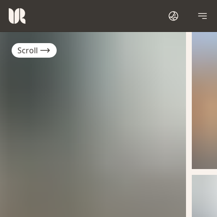
Scroll