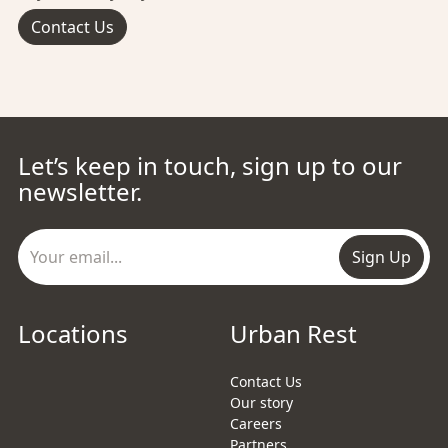
Contact Us
Let’s keep in touch, sign up to our
newsletter.
Sign Up
Locations
Urban Rest
Contact Us
Our story
Careers
Partners