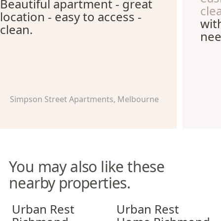
Beautiful apartment - great
cle
location - easy to access -
wit
clean.
nee
Simpson Street Apartments, Melbourne
You may also like these
nearby properties.
Urban Rest Richmond
Urban Rest Home Richmond
Urban Rest
Urban Rest