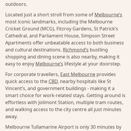
outdoors.
Located just a short stroll from some of
Melbourne’s
most iconic landmarks, including the Melbourne
Cricket Ground (MCG), Fitzroy Gardens, St Patrick’s
Cathedral, and Parliament House, Simpson Street
Apartments offer unbeatable access to both business
and cultural destinations.
Richmond’s
bustling
shopping and dining scene is also nearby, making it
easy to enjoy
Melbourne’s
lifestyle at your doorstep.
For corporate travellers,
East Melbourne
provides
quick access to the
CBD
, nearby hospitals like St
Vincent’s, and government buildings - making it a
smart choice for work-related stays. Getting around is
effortless with Jolimont Station, multiple tram routes,
and walking access to the city centre all just minutes
away.
Melbourne Tullamarine Airport is only 30 minutes by