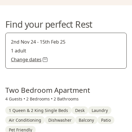
Find your perfect Rest
2nd Nov 24
-
15th Feb 25
1 adult
Change dates
Two Bedroom Apartment
4 Guests •
2 Bedrooms •
2 Bathrooms
1 Queen & 2 King Single Beds
Desk
Laundry
Air Conditioning
Dishwasher
Balcony
Patio
Pet Friendly