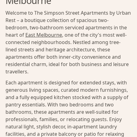
Melbourne
Welcome to The Simpson Street Apartments by Urban
Rest – a boutique collection of spacious two-
bedroom, two-bathroom serviced apartments in the
heart of
East Melbourne
, one of the city's most well-
connected neighbourhoods. Nestled among tree-
lined streets and heritage architecture, these
apartments offer both inner-city convenience and
residential charm, ideal for both business and leisure
travellers.
Each apartment is designed for extended stays, with
generous living spaces, curated modern furnishings,
and a fully equipped kitchen stocked with a supply of
pantry essentials. With two bedrooms and two
bathrooms, these apartments are well-suited for
professionals, families, or relocating guests. Enjoy
natural light, stylish decor, in-apartment laundry
facilities, and a private balcony or patio for relaxing