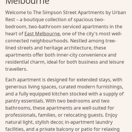
Melbourne
Welcome to The Simpson Street Apartments by Urban
Rest – a boutique collection of spacious two-
bedroom, two-bathroom serviced apartments in the
heart of
East Melbourne
, one of the city's most well-
connected neighbourhoods. Nestled among tree-
lined streets and heritage architecture, these
apartments offer both inner-city convenience and
residential charm, ideal for both business and leisure
travellers.
Each apartment is designed for extended stays, with
generous living spaces, curated modern furnishings,
and a fully equipped kitchen stocked with a supply of
pantry essentials. With two bedrooms and two
bathrooms, these apartments are well-suited for
professionals, families, or relocating guests. Enjoy
natural light, stylish decor, in-apartment laundry
facilities, and a private balcony or patio for relaxing