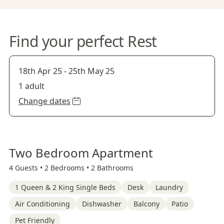
Find your perfect Rest
18th Apr 25
-
25th May 25
1 adult
Change dates
Two Bedroom Apartment
4 Guests •
2 Bedrooms •
2 Bathrooms
1 Queen & 2 King Single Beds
Desk
Laundry
Air Conditioning
Dishwasher
Balcony
Patio
Pet Friendly