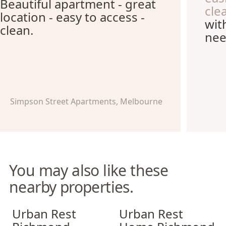
Beautiful apartment - great
cle
location - easy to access -
wit
clean.
nee
Simpson Street Apartments, Melbourne
You may also like these
nearby properties.
Urban Rest Richmond
Urban Rest Home Richmond
Urban Rest
Urban Rest