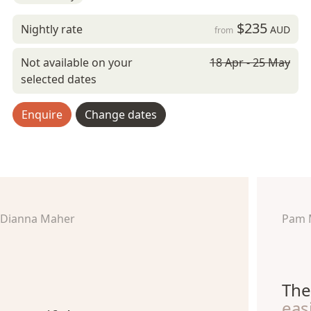
$235
Nightly rate
AUD
from
Not available on your
18 Apr - 25 May
selected dates
Enquire
Change dates
Dianna Maher
Pam 
The
eas