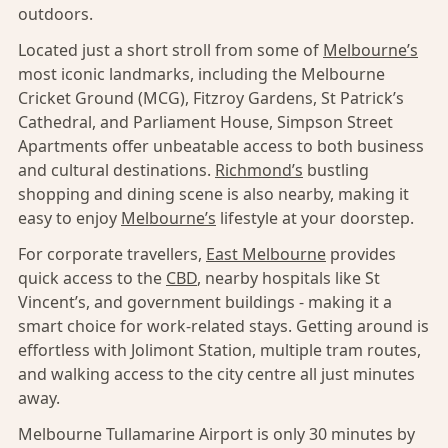
outdoors.
Located just a short stroll from some of
Melbourne’s
most iconic landmarks, including the Melbourne
Cricket Ground (MCG), Fitzroy Gardens, St Patrick’s
Cathedral, and Parliament House, Simpson Street
Apartments offer unbeatable access to both business
and cultural destinations.
Richmond’s
bustling
shopping and dining scene is also nearby, making it
easy to enjoy
Melbourne’s
lifestyle at your doorstep.
For corporate travellers,
East Melbourne
provides
quick access to the
CBD
, nearby hospitals like St
Vincent’s, and government buildings - making it a
smart choice for work-related stays. Getting around is
effortless with Jolimont Station, multiple tram routes,
and walking access to the city centre all just minutes
away.
Melbourne Tullamarine Airport is only 30 minutes by