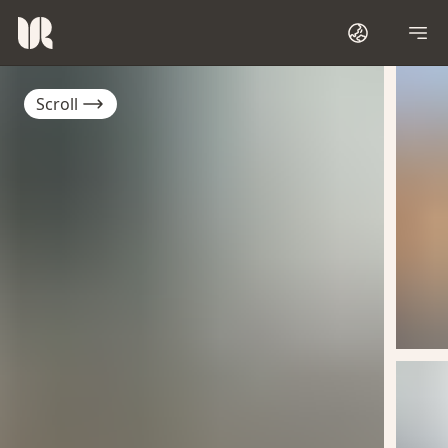
Scroll