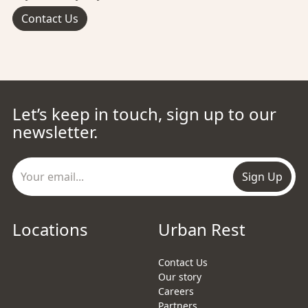
Contact Us
Let’s keep in touch, sign up to our
newsletter.
Sign Up
Locations
Urban Rest
Contact Us
Our story
Careers
Partners