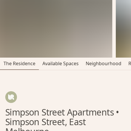
The Residence
Available Spaces
Neighbourhood
Simpson Street Apartments •
Simpson Street, East