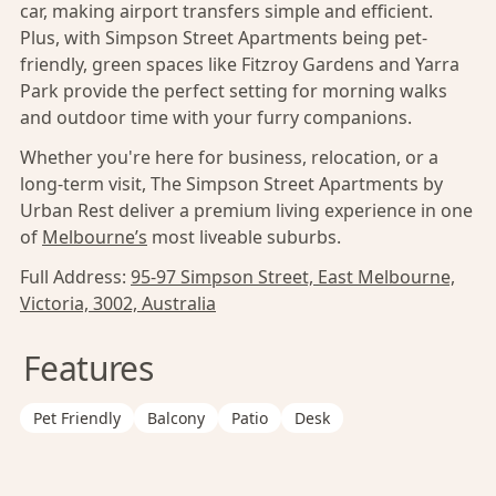
car, making airport transfers simple and efficient.
Plus, with Simpson Street Apartments being pet-
friendly, green spaces like Fitzroy Gardens and Yarra
Park provide the perfect setting for morning walks
and outdoor time with your furry companions.
Whether you're here for business, relocation, or a
long-term visit, The Simpson Street Apartments by
Urban Rest deliver a premium living experience in one
of
Melbourne’s
most liveable suburbs.
Full Address:
95-97 Simpson Street, East Melbourne,
Victoria, 3002, Australia
Features
Pet Friendly
Balcony
Patio
Desk