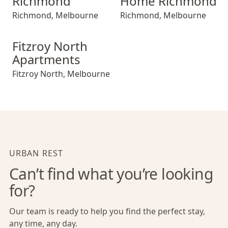
Richmond
Home Richmond
Richmond
,
Melbourne
Richmond
,
Melbourne
Fitzroy North Apartments
Fitzroy North
Apartments
Fitzroy North
,
Melbourne
URBAN REST
Can’t find what you’re looking
for?
Our team is ready to help you find the perfect stay,
any time, any day.