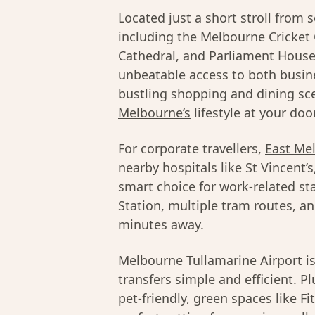
Located just a short stroll from
including the Melbourne Cricket 
Cathedral, and Parliament House
unbeatable access to both busine
bustling shopping and dining sce
Melbourne’s
lifestyle at your doo
For corporate travellers,
East Me
nearby hospitals like St Vincent’
smart choice for work-related sta
Station, multiple tram routes, and
minutes away.
Melbourne Tullamarine Airport is
transfers simple and efficient. 
pet-friendly, green spaces like F