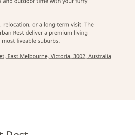
s and outdoor time with your furry
 relocation, or a long-term visit, The
ban Rest deliver a premium living
s
most liveable suburbs.
t, East Melbourne, Victoria, 3002, Australia