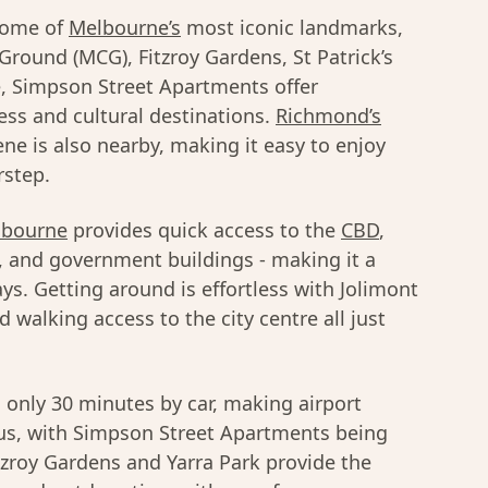
 some of
Melbourne’s
most iconic landmarks,
Ground (MCG), Fitzroy Gardens, St Patrick’s
, Simpson Street Apartments offer
ss and cultural destinations.
Richmond’s
ne is also nearby, making it easy to enjoy
rstep.
lbourne
provides quick access to the
CBD
,
s, and government buildings - making it a
ys. Getting around is effortless with Jolimont
 walking access to the city centre all just
 only 30 minutes by car, making airport
Plus, with Simpson Street Apartments being
itzroy Gardens and Yarra Park provide the