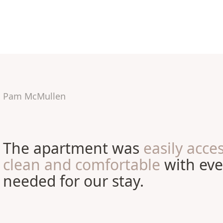
Pam McMullen
The apartment was
easily acces
clean and comfortable
with eve
needed for our stay.