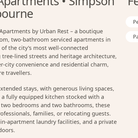
Apartments • Simpson
F
lbourne
Pe
Apartments by Urban Rest – a boutique
Pa
oom, two-bathroom serviced apartments in
e of the city's most well-connected
ree-lined streets and heritage architecture,
r-city convenience and residential charm,
e travellers.
xtended stays, with generous living spaces,
a fully equipped kitchen stocked with a
th two bedrooms and two bathrooms, these
ofessionals, families, or relocating guests.
, in-apartment laundry facilities, and a private
doors.