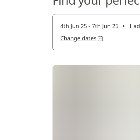
Find your perfec
•
4th Jun 25
-
7th Jun 25
1 ad
Change dates