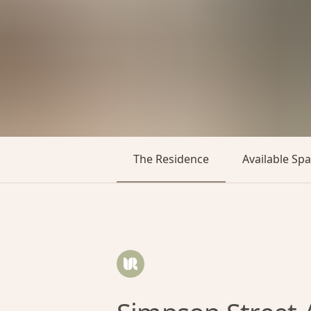
The Residence
Available Sp