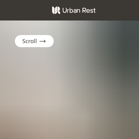
Scroll