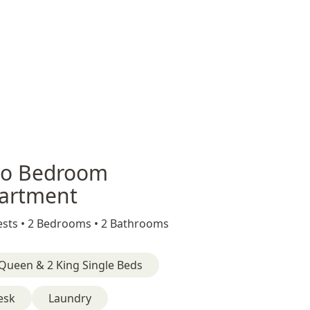
o Bedroom
artment
sts •
2 Bedrooms •
2 Bathrooms
Queen & 2 King Single Beds
esk
Laundry