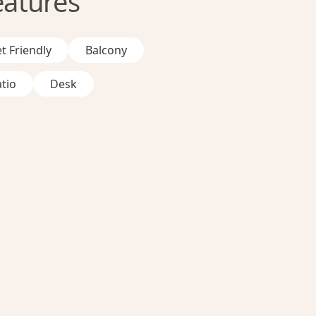
eatures
t Friendly
Balcony
tio
Desk