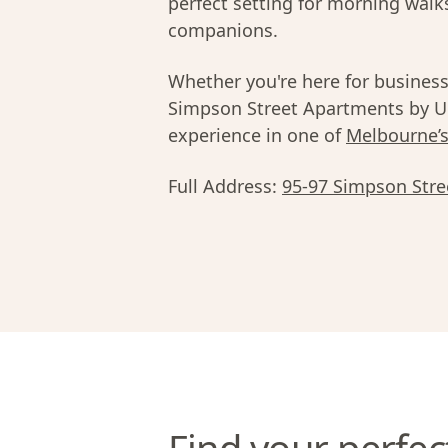
perfect setting for morning walk
companions.
Whether you're here for business,
Simpson Street Apartments by Ur
experience in one of
Melbourne’
Full Address:
95-97 Simpson Stree