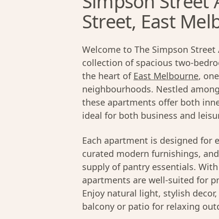
Simpson Street 
Street, East Me
Welcome to The Simpson Street 
collection of spacious two-bedr
the heart of
East Melbourne
, on
neighbourhoods. Nestled among t
these apartments offer both inne
ideal for both business and leisur
Each apartment is designed for e
curated modern furnishings, and 
supply of pantry essentials. Wi
apartments are well-suited for pr
Enjoy natural light, stylish decor
balcony or patio for relaxing out