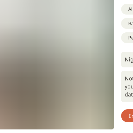
Ai
B
Pe
Nig
Not
you
da
E