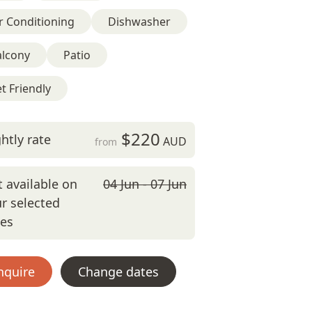
r Conditioning
Dishwasher
alcony
Patio
t Friendly
$220
htly rate
AUD
from
 available on
04 Jun - 07 Jun
r selected
tes
nquire
Change dates