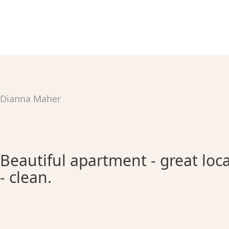
Dianna Maher
Beautiful apartment - great loca
- clean.