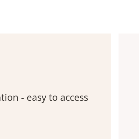
tion - easy to access