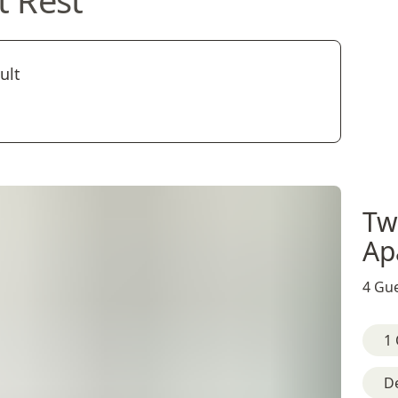
t Rest
ult
Tw
Ap
4 Gue
1 
D