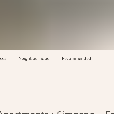
aces
Neighbourhood
Recommended