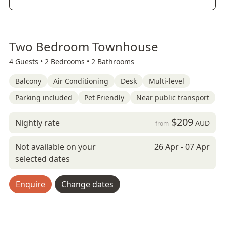
Two Bedroom Townhouse
4 Guests •
2 Bedrooms •
2 Bathrooms
Balcony
Air Conditioning
Desk
Multi-level
Parking included
Pet Friendly
Near public transport
$209
Nightly rate
AUD
from
Not available on your
26 Apr - 07 Apr
selected dates
Enquire
Change dates