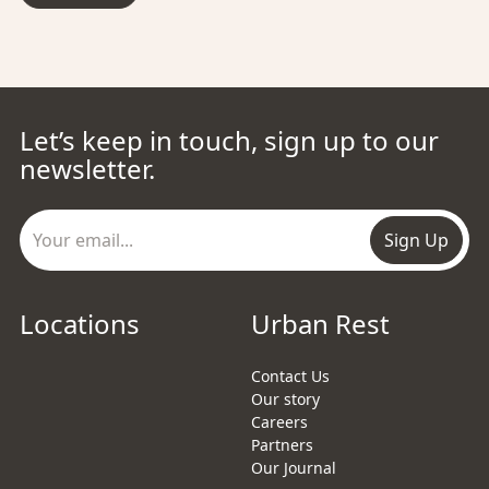
Let’s keep in touch, sign up to our
newsletter.
Sign Up
Locations
Urban Rest
Contact Us
Our story
Careers
Partners
Our Journal