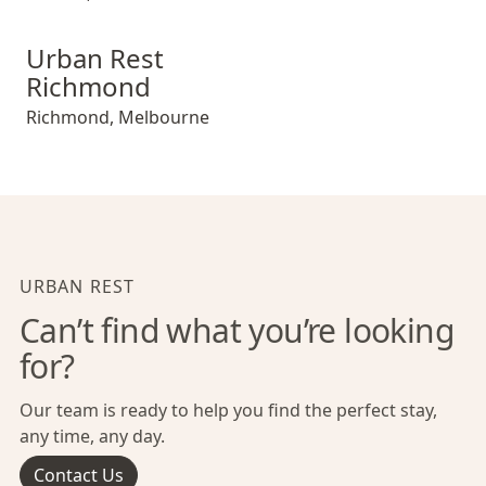
Urban Rest Richmond
Urban Rest
Richmond
Richmond
,
Melbourne
URBAN REST
Can’t find what you’re looking
for?
Our team is ready to help you find the perfect stay,
any time, any day.
Contact Us