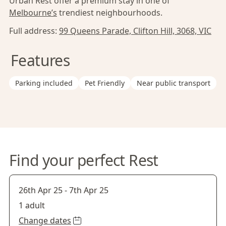
Urban Rest offer a premium stay in one of
Melbourne’s
trendiest neighbourhoods.
Full address:
99 Queens Parade, Clifton Hill, 3068, VIC
Features
Parking included
Pet Friendly
Near public transport
Find your perfect Rest
26th Apr 25
-
7th Apr 25
1 adult
Change dates