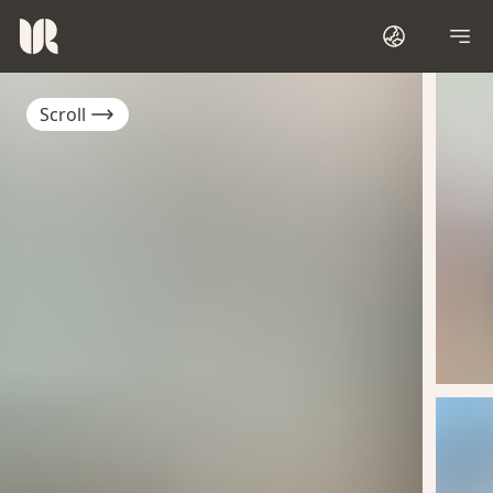
Scroll