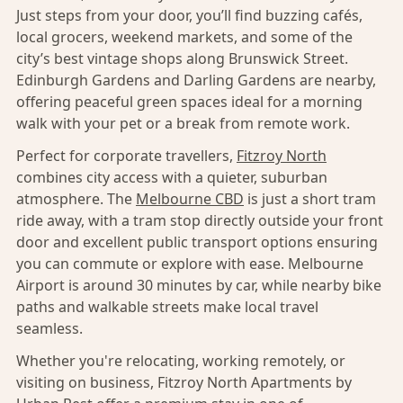
Just steps from your door, you’ll find buzzing cafés,
local grocers, weekend markets, and some of the
city’s best vintage shops along Brunswick Street.
Edinburgh Gardens and Darling Gardens are nearby,
offering peaceful green spaces ideal for a morning
walk with your pet or a break from remote work.
Perfect for corporate travellers,
Fitzroy North
combines city access with a quieter, suburban
atmosphere. The
Melbourne CBD
is just a short tram
ride away, with a tram stop directly outside your front
door and excellent public transport options ensuring
you can commute or explore with ease. Melbourne
Airport is around 30 minutes by car, while nearby bike
paths and walkable streets make local travel
seamless.
Whether you're relocating, working remotely, or
visiting on business, Fitzroy North Apartments by