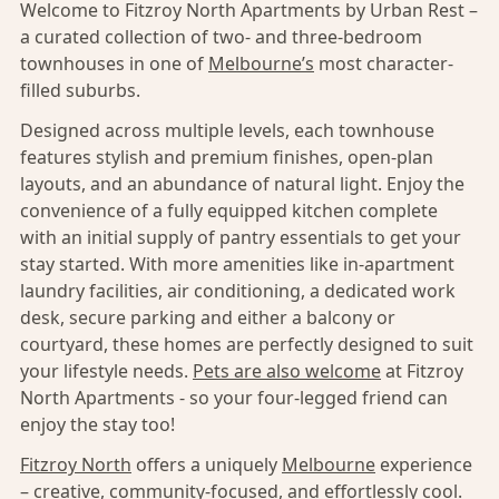
Welcome to Fitzroy North Apartments by Urban Rest –
a curated collection of two- and three-bedroom
townhouses in one of
Melbourne’s
most character-
filled suburbs.
Designed across multiple levels, each townhouse
features stylish and premium finishes, open-plan
layouts, and an abundance of natural light. Enjoy the
convenience of a fully equipped kitchen complete
with an initial supply of pantry essentials to get your
stay started. With more amenities like in-apartment
laundry facilities, air conditioning, a dedicated work
desk, secure parking and either a balcony or
courtyard, these homes are perfectly designed to suit
your lifestyle needs.
Pets are also welcome
at Fitzroy
North Apartments - so your four-legged friend can
enjoy the stay too!
Fitzroy North
offers a uniquely
Melbourne
experience
– creative, community-focused, and effortlessly cool.