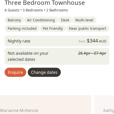
Three Bedroom Townhouse
6 Guests •
3 Bedrooms •
2 Bathrooms
Balcony
Air Conditioning
Desk
Multi-level
Parking included
Pet Friendly
Near public transport
$344
Nightly rate
AUD
from
Not available on your
26 Apr - 07 Apr
selected dates
Enquire
Change dates
Marianne McKenzie
Kathy