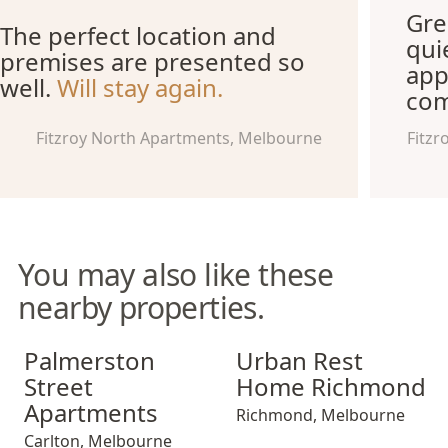
Gre
The perfect location and
qui
premises are presented so
app
well.
Will stay again.
com
Fitzroy North Apartments, Melbourne
Fitzr
You may also like these
nearby properties.
Palmerston Street Apartments
Urban Rest Home Richmond
Palmerston
Urban Rest
Street
Home Richmond
Apartments
Richmond
,
Melbourne
Carlton
,
Melbourne