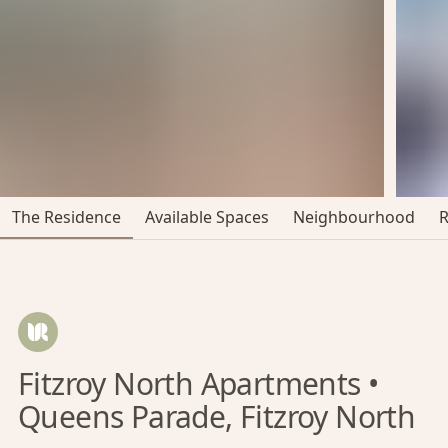
The Residence
Available Spaces
Neighbourhood
Fitzroy North Apartments •
Queens Parade, Fitzroy North