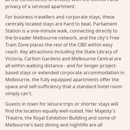
privacy of a serviced apartment.
For
business travellers
and corporate stays, these
centrally located stays are hard to beat. Parliament
Station is a one-minute walk, connecting directly to
the broader Melbourne network, and the city's Free
Tram Zone places the rest of the CBD within easy
reach. Key attractions including the State Library of
Victoria, Carlton Gardens and Melbourne Central are
all within walking distance - and for longer project-
based stays or extended corporate accommodation in
Melbourne, the fully equipped apartments offer the
space and self-sufficiency that a standard hotel room
simply can't.
Guests in town for leisure trips or shorter stays will
find the location equally well-suited. Her Majesty's
Theatre, the Royal Exhibition Building and some of
Melbourne's best dining and nightlife are all