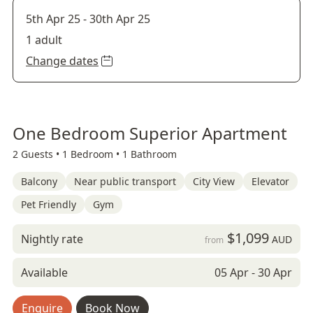
5th Apr 25
-
30th Apr 25
1 adult
Change dates
One Bedroom Superior Apartment
2 Guests •
1 Bedroom •
1 Bathroom
Balcony
Near public transport
City View
Elevator
Pet Friendly
Gym
$1,099
Nightly rate
AUD
from
Available
05 Apr - 30 Apr
Enquire
Book Now