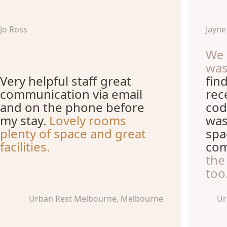
Jo Ross
Jayn
We 
wa
Very helpful staff great
fin
communication via email
rec
and on the phone before
cod
my stay.
Lovely rooms
was
plenty of space and great
spa
facilities.
com
the
too
Urban Rest Melbourne, Melbourne
Ur