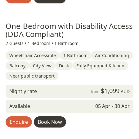
One-Bedroom with Disability Access
(DDA Compliant)
2 Guests •
1 Bedroom •
1 Bathroom
Wheelchair Accessible
1 Bathroom
Air Conditioning
Balcony
City View
Desk
Fully Equipped Kitchen
Near public transport
$1,099
Nightly rate
AUD
from
Available
05 Apr - 30 Apr
Enquire
Book Now