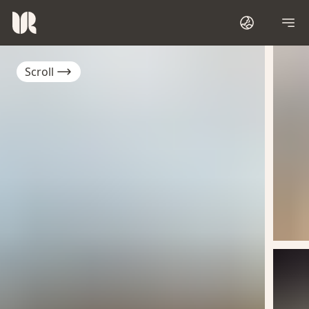
Scroll