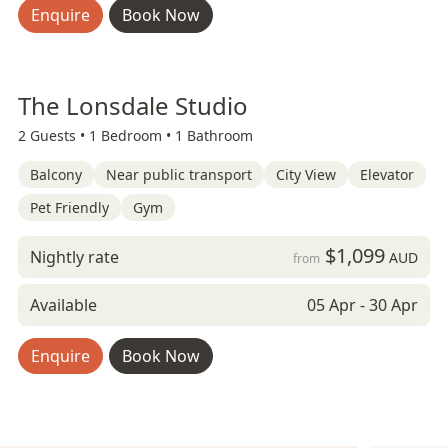
Enquire
Book Now
The Lonsdale Studio
2 Guests •
1 Bedroom •
1 Bathroom
Balcony
Near public transport
City View
Elevator
Pet Friendly
Gym
$1,099
Nightly rate
AUD
from
Available
05 Apr - 30 Apr
Enquire
Book Now