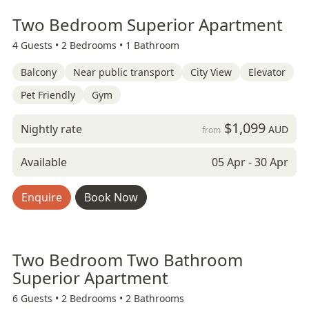
Two Bedroom Superior Apartment
4 Guests •
2 Bedrooms •
1 Bathroom
Balcony
Near public transport
City View
Elevator
Pet Friendly
Gym
$1,099
Nightly rate
AUD
from
Available
05 Apr - 30 Apr
Enquire
Book Now
Two Bedroom Two Bathroom
Superior Apartment
6 Guests •
2 Bedrooms •
2 Bathrooms