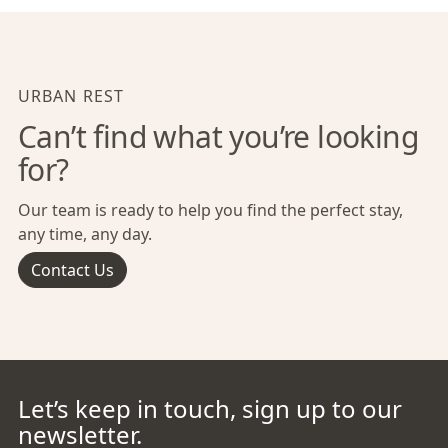
URBAN REST
Can’t find what you’re looking
for?
Our team is ready to help you find the perfect stay,
any time, any day.
Contact Us
Let’s keep in touch, sign up to our
newsletter.