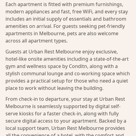
Each apartment is fitted with premium furnishings,
modern appliances and fast, free WiFi, and every stay
includes an initial supply of essentials and bathroom
amenities on arrival. For guests seeking pet-friendly
apartments in Melbourne,
pets are also welcome
across all apartment types.
Guests at Urban Rest Melbourne enjoy exclusive,
hotel-like onsite amenities including a state-of-the-art
gym and wellness space by
Conditn
, along with a
stylish communal lounge and co-working space which
provides a practical setup for those who need a quiet
place to work without leaving the building.
From check-in to departure, your stay at Urban Rest
Melbourne is seamlessly supported by digital self-
serve kiosks for a faster check-in, along with fully
secure digital access to your apartment. Backed by a
local support team, Urban Rest Melbourne provides
all the convenience of a hotel, with the comfort and