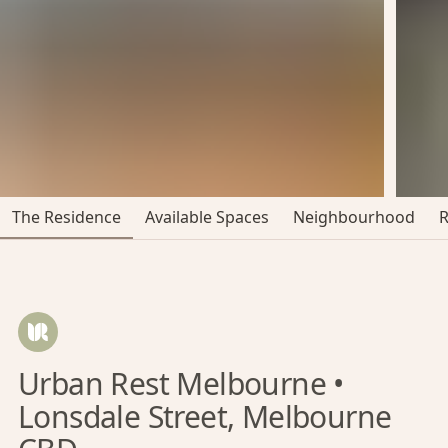
The Residence
Available Spaces
Neighbourhood
Urban Rest Melbourne •
Lonsdale Street, Melbourne