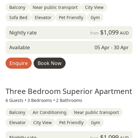
Balcony
Near public transport
City View
Sofa Bed
Elevator
Pet Friendly
Gym
$1,099
Nightly rate
AUD
from
Available
05 Apr - 30 Apr
Enquire
Book Now
Three Bedroom Superior Apartment
6 Guests •
3 Bedrooms •
2 Bathrooms
Balcony
Air Conditioning
Near public transport
Elevator
City View
Pet Friendly
Gym
$1,099
Nightly rate
AUD