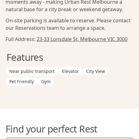
moments away - making Urban Rest Melbourne a
natural base for a city break or weekend getaway.
On-site parking is available to reserve. Please contact
our Reservations team to arrange a space.
Full Address:
23-33 Lonsdale St, Melbourne VIC 3000
Features
Near public transport
Elevator
City View
Pet Friendly
Gym
Find your perfect Rest