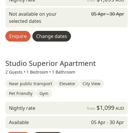
from
Not available on your
05 Apr - 30 Apr
selected dates
Enquire
Change dates
Studio Superior Apartment
2 Guests •
1 Bedroom •
1 Bathroom
Near public transport
Elevator
City View
Pet Friendly
Gym
$1,099
Nightly rate
AUD
from
Available
05 Apr - 30 Apr