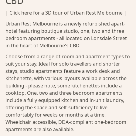
CBD
|
Click here for a 3D tour of Urban Rest Melbourne
|
Urban Rest Melbourne is a newly refurbished apart-
hotel featuring boutique studio, one, two and three
bedroom apartments - all located on Lonsdale Street
in the heart of
Melbourne's CBD
.
Choose from a range of room and apartment types to
suit your stay. Ideal for solo travellers and shorter
stays, studio apartments feature a work desk and
kitchenette, with various layouts available across the
building - please note, some kitchenettes include a
cooktop. One, two and three bedroom apartments
include a fully equipped kitchen and in-unit laundry,
offering the space and self-sufficiency to live
comfortably for weeks or months at a time.
Wheelchair accessible, DDA-compliant one-bedroom
apartments are also available.