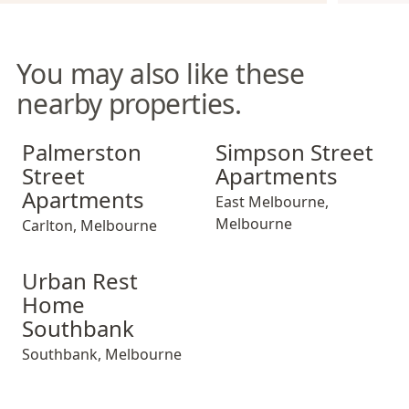
You may also like these
nearby properties.
Palmerston Street Apartments
Simpson Street Apartments
Palmerston
Simpson Street
Street
Apartments
Apartments
East Melbourne
,
Melbourne
Carlton
,
Melbourne
Urban Rest Home Southbank
Urban Rest
Home
Southbank
Southbank
,
Melbourne