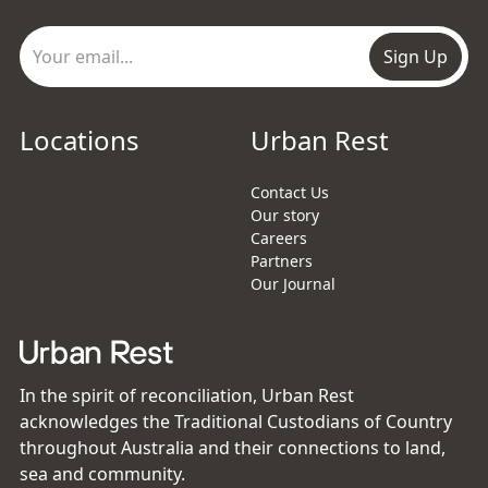
Sign Up
Locations
Urban Rest
Contact Us
Our story
Careers
Partners
Our Journal
In the spirit of reconciliation, Urban Rest
acknowledges the Traditional Custodians of Country
throughout Australia and their connections to land,
sea and community.