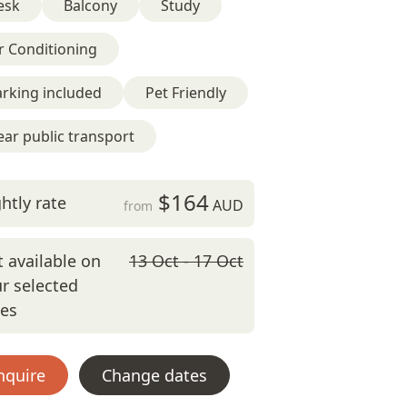
esk
Balcony
Study
r Conditioning
rking included
Pet Friendly
ar public transport
$164
htly rate
AUD
from
 available on
13 Oct - 17 Oct
r selected
tes
nquire
Change dates