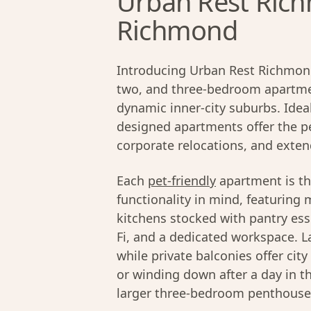
Urban Rest Rich
Richmond
Introducing Urban Rest Richmond
two, and three-bedroom apartmen
dynamic inner-city suburbs. Ideal
designed apartments offer the pe
corporate relocations, and exten
Each
pet-friendly
apartment is th
functionality in mind, featuring 
kitchens stocked with pantry ess
Fi, and a dedicated workspace. La
while private balconies offer cit
or winding down after a day in t
larger three-bedroom penthouses,