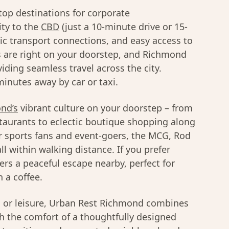
top destinations for corporate
ty to the
CBD
(just a 10-minute drive or 15-
lic transport connections, and easy access to
 are right on your doorstep, and Richmond
viding seamless travel across the city.
inutes away by car or taxi.
nd’s
vibrant culture on your doorstep – from
taurants to eclectic boutique shopping along
r sports fans and event-goers, the MCG, Rod
l within walking distance. If you prefer
ers a peaceful escape nearby, perfect for
 a coffee.
s or leisure, Urban Rest Richmond combines
th the comfort of a thoughtfully designed