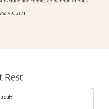
 exciting and connected neighbourhoods.
ond VIC 3121
t Rest
 adult