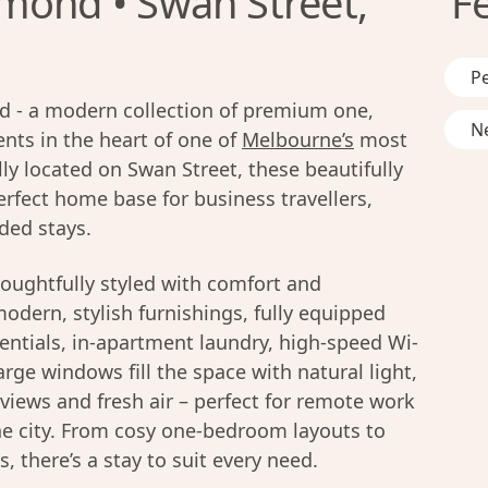
mond • Swan Street,
F
Pe
 - a modern collection of premium one,
Ne
ts in the heart of one of
Melbourne’s
most
ly located on Swan Street, these beautifully
rfect home base for business travellers,
ded stays.
oughtfully styled with comfort and
modern, stylish furnishings, fully equipped
entials, in-apartment laundry, high-speed Wi-
rge windows fill the space with natural light,
y views and fresh air – perfect for remote work
he city. From cosy one-bedroom layouts to
 there’s a stay to suit every need.