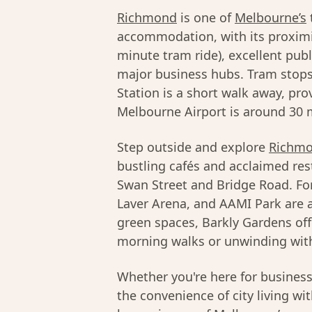
Richmond
is one of
Melbourne’s
accommodation, with its proximi
minute tram ride), excellent pub
major business hubs. Tram stops
Station is a short walk away, pro
Melbourne Airport is around 30 m
Step outside and explore
Richmo
bustling cafés and acclaimed res
Swan Street and Bridge Road. Fo
Laver Arena, and AAMI Park are al
green spaces, Barkly Gardens off
morning walks or unwinding with
Whether you're here for busines
the convenience of city living wi