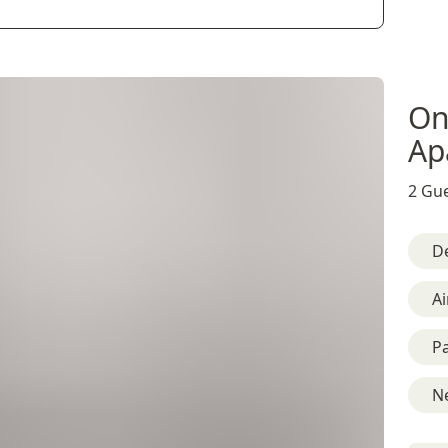
On
Ap
2 Gue
D
Ai
Pa
Ne