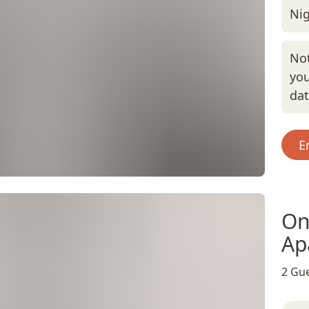
Nig
Not
you
da
E
On
Ap
2 Gue