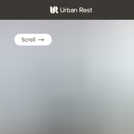
Scroll