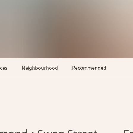
aces
Neighbourhood
Recommended