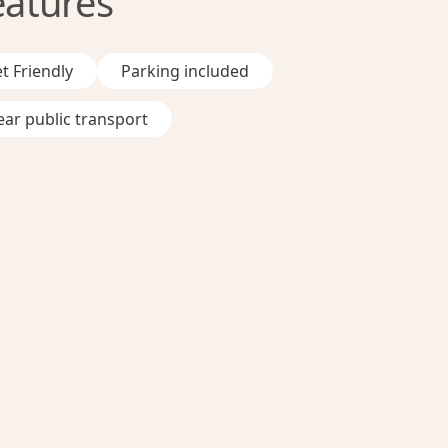
eatures
t Friendly
Parking included
ar public transport