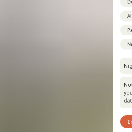
D
Ai
Pa
Ne
Nig
Not
you
da
E