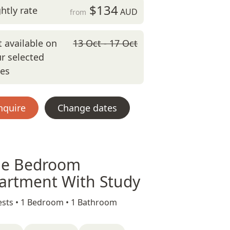
$134
htly rate
AUD
from
 available on
13 Oct - 17 Oct
r selected
tes
nquire
Change dates
e Bedroom
artment With Study
sts •
1 Bedroom •
1 Bathroom