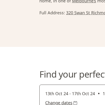
home, in one of
Melbourne’s
most
Full Address:
320 Swan St Richm
Find your perfec
•
13th Oct 24
-
17th Oct 24
1
Change dates