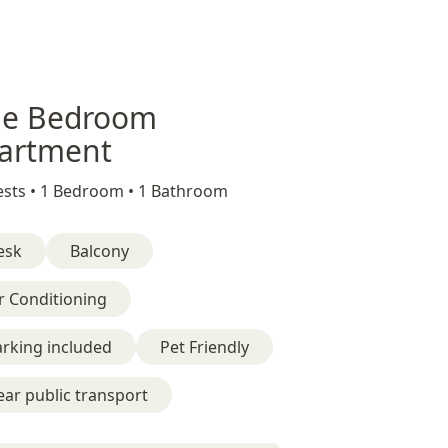
e Bedroom
artment
sts •
1 Bedroom •
1 Bathroom
esk
Balcony
r Conditioning
rking included
Pet Friendly
ar public transport