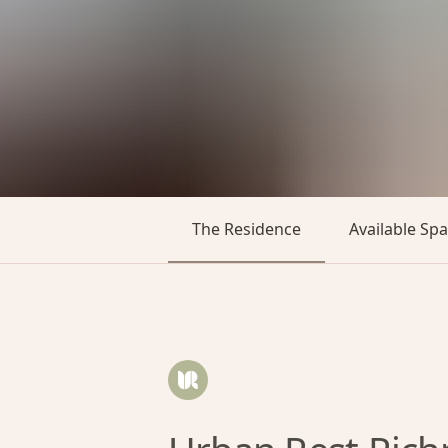
The Residence
Available Sp