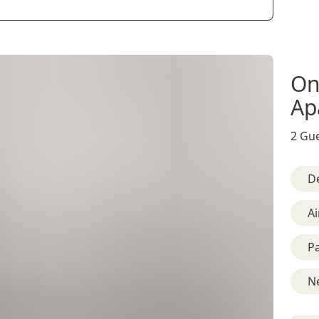
On
Ap
2 Gue
D
Ai
Pa
Ne