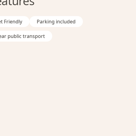
eatures
t Friendly
Parking included
ar public transport