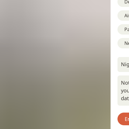
D
Ai
Pa
Ne
Nig
Not
you
da
E