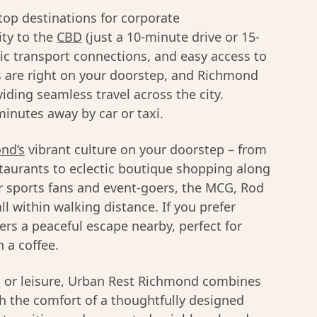
top destinations for corporate
ty to the
CBD
(just a 10-minute drive or 15-
lic transport connections, and easy access to
 are right on your doorstep, and Richmond
viding seamless travel across the city.
inutes away by car or taxi.
nd’s
vibrant culture on your doorstep – from
taurants to eclectic boutique shopping along
r sports fans and event-goers, the MCG, Rod
l within walking distance. If you prefer
ers a peaceful escape nearby, perfect for
 a coffee.
s or leisure, Urban Rest Richmond combines
th the comfort of a thoughtfully designed