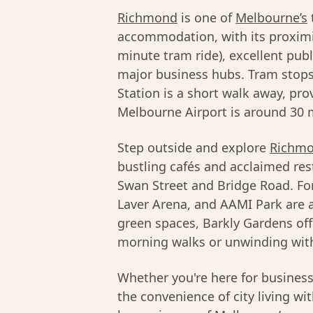
Richmond
is one of
Melbourne’s
accommodation, with its proximi
minute tram ride), excellent pub
major business hubs. Tram stops
Station is a short walk away, pro
Melbourne Airport is around 30 m
Step outside and explore
Richmo
bustling cafés and acclaimed res
Swan Street and Bridge Road. Fo
Laver Arena, and AAMI Park are al
green spaces, Barkly Gardens off
morning walks or unwinding with
Whether you're here for busines
the convenience of city living wi