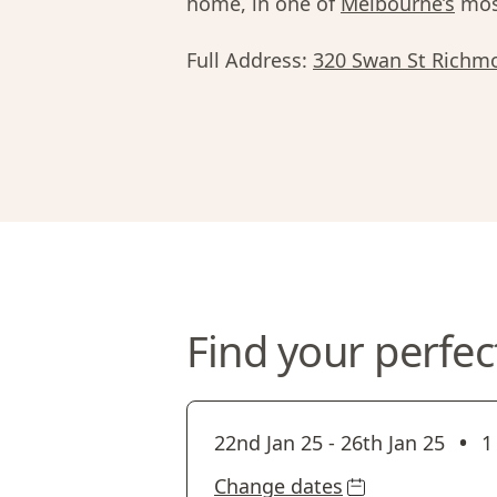
home, in one of
Melbourne’s
most
Full Address:
320 Swan St Richm
Find your perfec
•
22nd Jan 25
-
26th Jan 25
1
Change dates