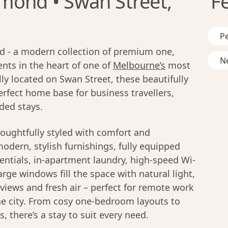
mond • Swan Street,
F
Pe
 - a modern collection of premium one,
Ne
ts in the heart of one of
Melbourne’s
most
ly located on Swan Street, these beautifully
rfect home base for business travellers,
ded stays.
oughtfully styled with comfort and
modern, stylish furnishings, fully equipped
entials, in-apartment laundry, high-speed Wi-
rge windows fill the space with natural light,
y views and fresh air – perfect for remote work
he city. From cosy one-bedroom layouts to
 there’s a stay to suit every need.