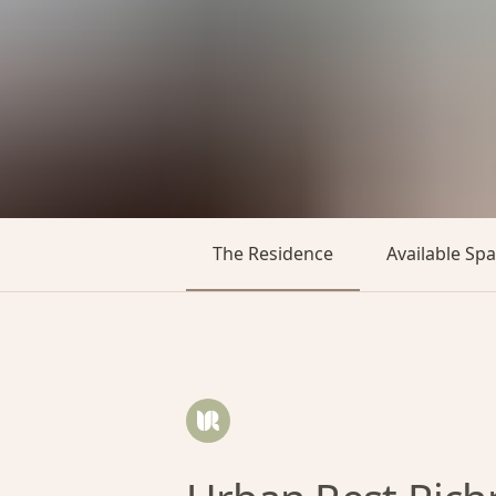
The Residence
Available Sp