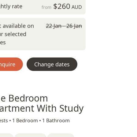
$260
htly rate
AUD
from
 available on
22 Jan - 26 Jan
r selected
tes
nquire
Change dates
e Bedroom
artment With Study
sts •
1 Bedroom •
1 Bathroom