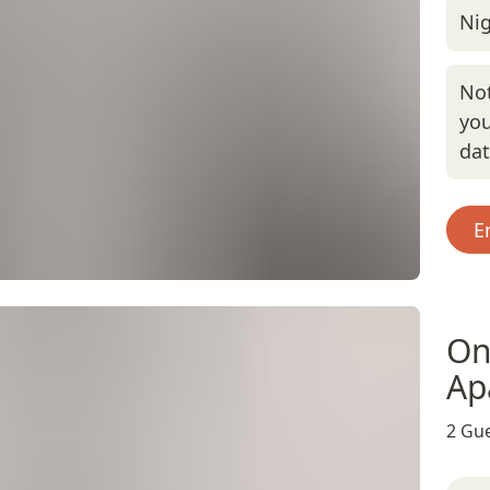
Nig
Not
you
da
E
On
Ap
2 Gue