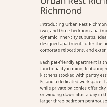
Urban Rest Rich
Richmond
Introducing Urban Rest Richmond
two, and three-bedroom apartmen
dynamic inner-city suburbs. Ideal
designed apartments offer the pe
corporate relocations, and exten
Each
pet-friendly
apartment is th
functionality in mind, featuring 
kitchens stocked with pantry ess
Fi, and a dedicated workspace. La
while private balconies offer cit
or winding down after a day in t
larger three-bedroom penthouses,