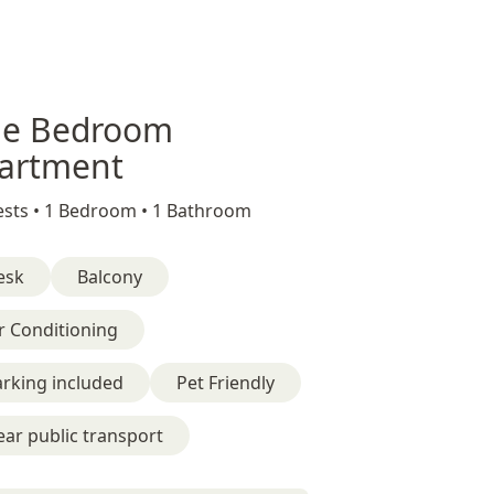
e Bedroom
artment
sts •
1 Bedroom •
1 Bathroom
esk
Balcony
r Conditioning
rking included
Pet Friendly
ar public transport