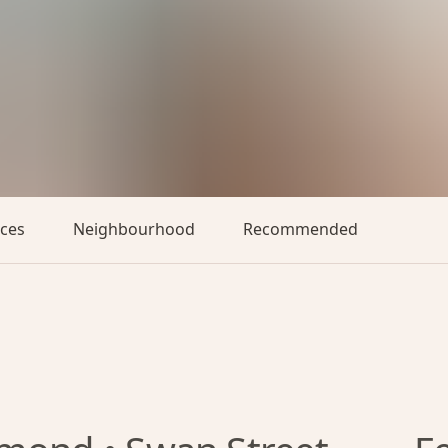
aces
Neighbourhood
Recommended