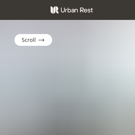
Scroll