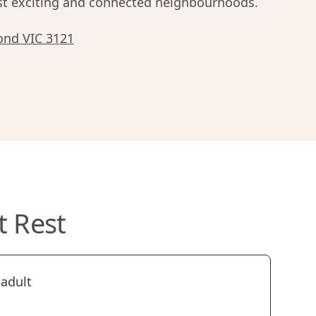
 exciting and connected neighbourhoods.
ond VIC 3121
t Rest
 adult