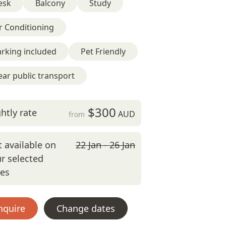
esk
Balcony
Study
r Conditioning
rking included
Pet Friendly
ar public transport
$300
htly rate
AUD
from
 available on
22 Jan - 26 Jan
r selected
tes
nquire
Change dates