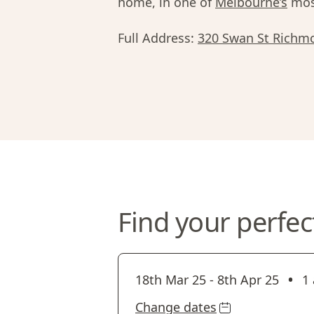
home, in one of
Melbourne’s
most
Full Address:
320 Swan St Richm
Find your perfec
•
18th Mar 25
-
8th Apr 25
1 
Change dates