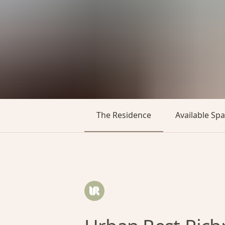
The Residence
Available Sp