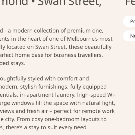
mond • Swan Street,
F
Pe
 - a modern collection of premium one,
Ne
ts in the heart of one of
Melbourne’s
most
ly located on Swan Street, these beautifully
rfect home base for business travellers,
ded stays.
oughtfully styled with comfort and
modern, stylish furnishings, fully equipped
entials, in-apartment laundry, high-speed Wi-
rge windows fill the space with natural light,
y views and fresh air – perfect for remote work
he city. From cosy one-bedroom layouts to
 there’s a stay to suit every need.