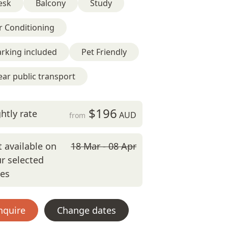
esk
Balcony
Study
r Conditioning
rking included
Pet Friendly
ar public transport
$196
htly rate
AUD
from
 available on
18 Mar - 08 Apr
r selected
tes
nquire
Change dates