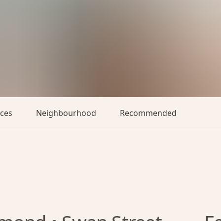
aces
Neighbourhood
Recommended