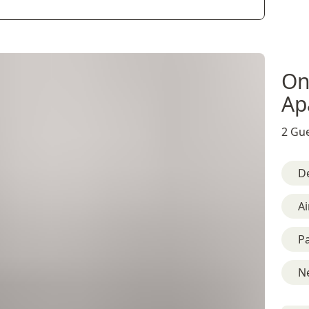
On
Ap
2 Gue
D
Ai
Pa
Ne