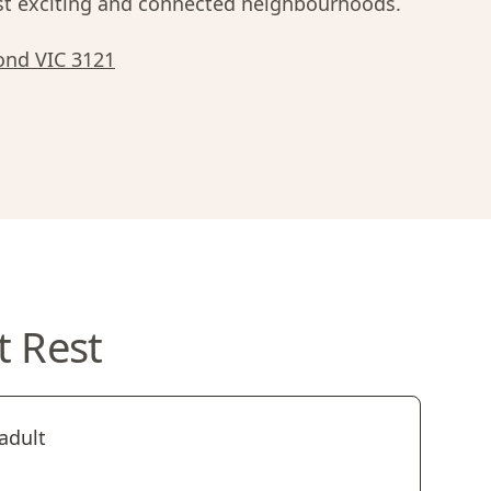
 exciting and connected neighbourhoods.
ond VIC 3121
t Rest
adult