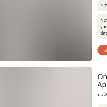
Nig
Not
you
da
E
On
Ap
2 Gue