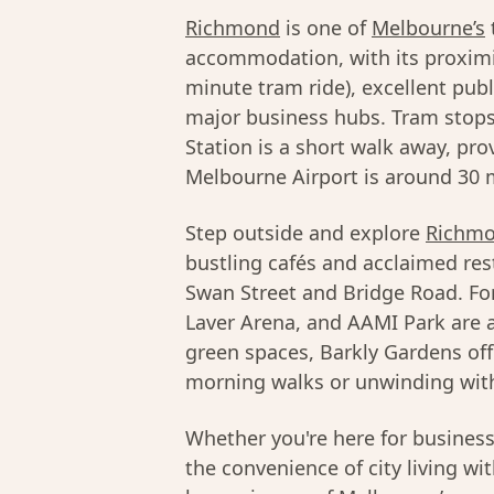
Richmond
is one of
Melbourne’s
accommodation, with its proximi
minute tram ride), excellent pub
major business hubs. Tram stops
Station is a short walk away, pro
Melbourne Airport is around 30 m
Step outside and explore
Richmo
bustling cafés and acclaimed res
Swan Street and Bridge Road. Fo
Laver Arena, and AAMI Park are al
green spaces, Barkly Gardens off
morning walks or unwinding with
Whether you're here for busines
the convenience of city living wi