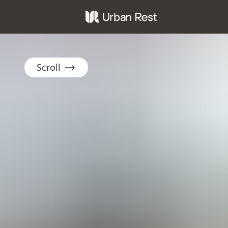
Scroll