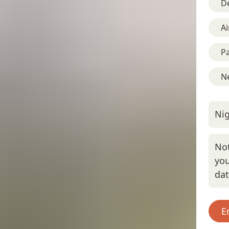
D
Ai
Pa
Ne
Nig
Not
you
da
E