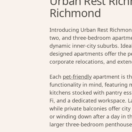
Urban Rest Rich
Richmond
Introducing Urban Rest Richmond
two, and three-bedroom apartmen
dynamic inner-city suburbs. Ideal
designed apartments offer the pe
corporate relocations, and exten
Each
pet-friendly
apartment is th
functionality in mind, featuring 
kitchens stocked with pantry ess
Fi, and a dedicated workspace. La
while private balconies offer cit
or winding down after a day in t
larger three-bedroom penthouses,