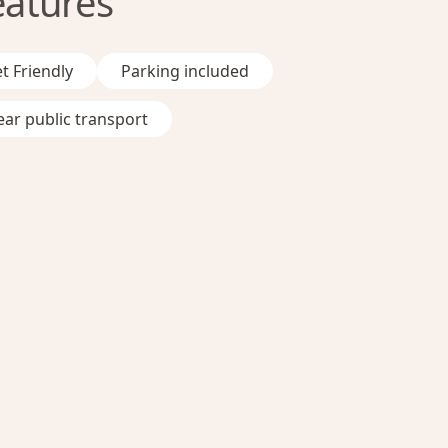
eatures
t Friendly
Parking included
ar public transport