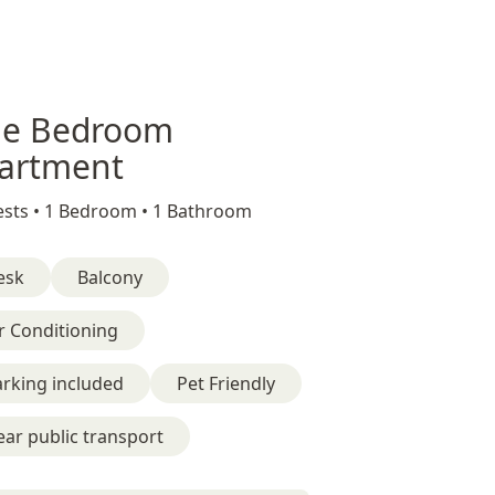
e Bedroom
artment
sts •
1 Bedroom •
1 Bathroom
esk
Balcony
r Conditioning
rking included
Pet Friendly
ar public transport