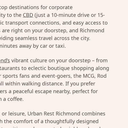
top destinations for corporate
ty to the
CBD
(just a 10-minute drive or 15-
lic transport connections, and easy access to
 are right on your doorstep, and Richmond
viding seamless travel across the city.
inutes away by car or taxi.
nd’s
vibrant culture on your doorstep – from
taurants to eclectic boutique shopping along
r sports fans and event-goers, the MCG, Rod
l within walking distance. If you prefer
ers a peaceful escape nearby, perfect for
 a coffee.
s or leisure, Urban Rest Richmond combines
th the comfort of a thoughtfully designed