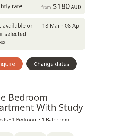
$180
htly rate
AUD
from
 available on
18 Mar - 08 Apr
r selected
tes
nquire
Change dates
e Bedroom
artment With Study
sts •
1 Bedroom •
1 Bathroom