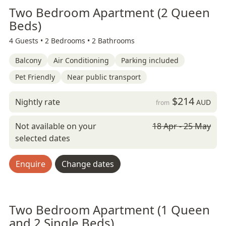
Two Bedroom Apartment (2 Queen
Beds)
4 Guests •
2 Bedrooms •
2 Bathrooms
Balcony
Air Conditioning
Parking included
Pet Friendly
Near public transport
$214
Nightly rate
AUD
from
Not available on your
18 Apr - 25 May
selected dates
Enquire
Change dates
Two Bedroom Apartment (1 Queen
and 2 Single Beds)