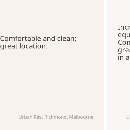
Inc
equ
Comfortable and clean;
Com
great location.
gre
in 
Urban Rest Richmond, Melbourne
U