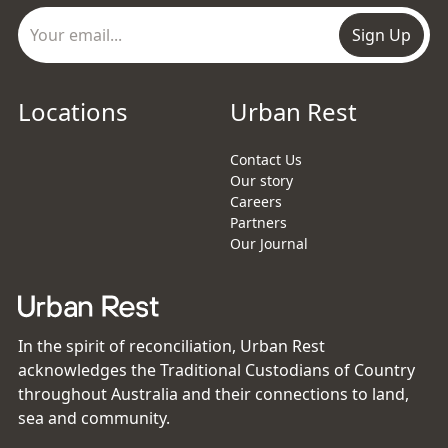
Sign Up
Locations
Urban Rest
Contact Us
Our story
Careers
Partners
Our Journal
In the spirit of reconciliation, Urban Rest
acknowledges the Traditional Custodians of Country
throughout Australia and their connections to land,
sea and community.