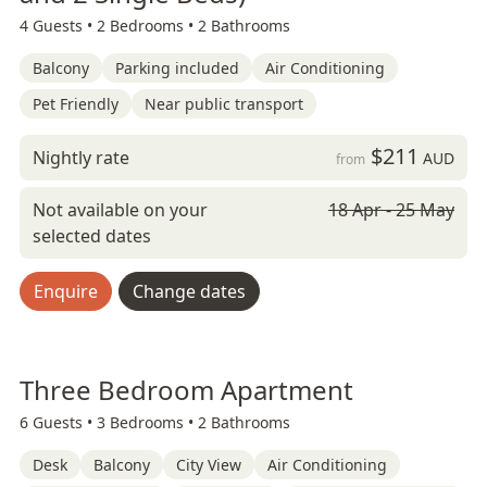
4 Guests •
2 Bedrooms •
2 Bathrooms
Balcony
Parking included
Air Conditioning
Pet Friendly
Near public transport
$211
Nightly rate
AUD
from
Not available on your
18 Apr - 25 May
selected dates
Enquire
Change dates
Three Bedroom Apartment
6 Guests •
3 Bedrooms •
2 Bathrooms
Desk
Balcony
City View
Air Conditioning