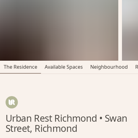
The Residence
Available Spaces
Neighbourhood
Urban Rest Richmond • Swan
Street, Richmond