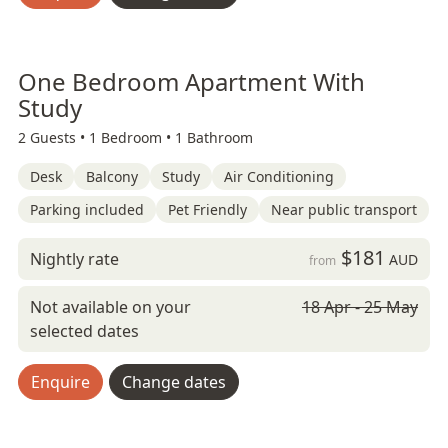
One Bedroom Apartment With
Study
2 Guests •
1 Bedroom •
1 Bathroom
Desk
Balcony
Study
Air Conditioning
Parking included
Pet Friendly
Near public transport
$181
Nightly rate
AUD
from
Not available on your
18 Apr - 25 May
selected dates
Enquire
Change dates