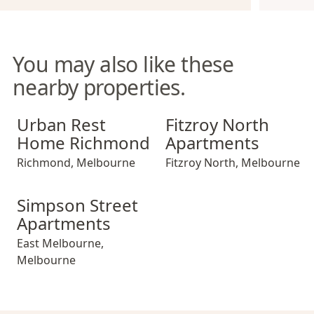
You may also like these
nearby properties.
Urban Rest Home Richmond
Fitzroy North Apartments
Urban Rest
Fitzroy North
Home Richmond
Apartments
Richmond
,
Melbourne
Fitzroy North
,
Melbourne
Simpson Street Apartments
Simpson Street
Apartments
East Melbourne
,
Melbourne