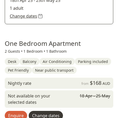
18th Apr 25
-
25th May 25
1 adult
Change dates
One Bedroom Apartment
2 Guests •
1 Bedroom •
1 Bathroom
Desk
Balcony
Air Conditioning
Parking included
Pet Friendly
Near public transport
$168
Nightly rate
AUD
from
Not available on your
18 Apr - 25 May
selected dates
Enquire
Change dates