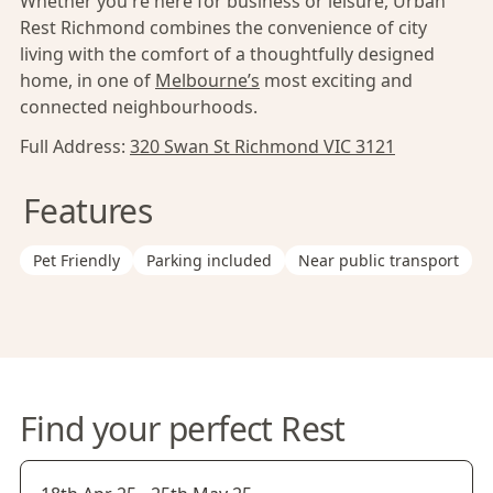
Whether you're here for business or leisure, Urban
Rest Richmond combines the convenience of city
living with the comfort of a thoughtfully designed
home, in one of
Melbourne’s
most exciting and
connected neighbourhoods.
Full Address:
320 Swan St Richmond VIC 3121
Features
Pet Friendly
Parking included
Near public transport
Find your perfect Rest