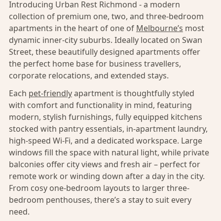
Introducing Urban Rest Richmond - a modern
collection of premium one, two, and three-bedroom
apartments in the heart of one of
Melbourne’s
most
dynamic inner-city suburbs. Ideally located on Swan
Street, these beautifully designed apartments offer
the perfect home base for business travellers,
corporate relocations, and extended stays.
Each
pet-friendly
apartment is thoughtfully styled
with comfort and functionality in mind, featuring
modern, stylish furnishings, fully equipped kitchens
stocked with pantry essentials, in-apartment laundry,
high-speed Wi-Fi, and a dedicated workspace. Large
windows fill the space with natural light, while private
balconies offer city views and fresh air – perfect for
remote work or winding down after a day in the city.
From cosy one-bedroom layouts to larger three-
bedroom penthouses, there’s a stay to suit every
need.