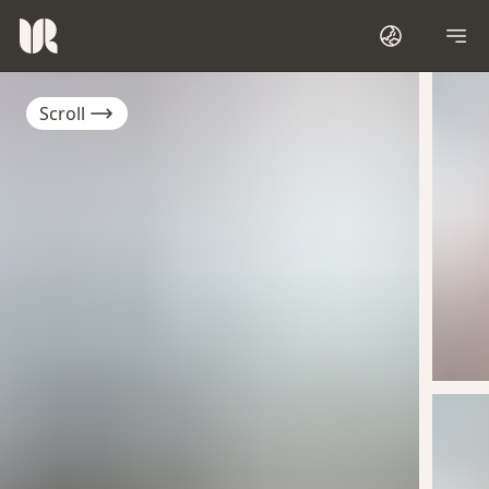
Scroll