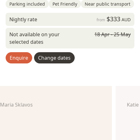
Parking included
Pet Friendly
Near public transport
$333
Nightly rate
AUD
from
Not available on your
18 Apr - 25 May
selected dates
Enquire
Change dates
Maria Sklavos
Katie