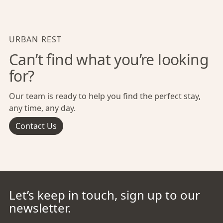
URBAN REST
Can’t find what you’re looking
for?
Our team is ready to help you find the perfect stay,
any time, any day.
Contact Us
Let’s keep in touch, sign up to our
newsletter.