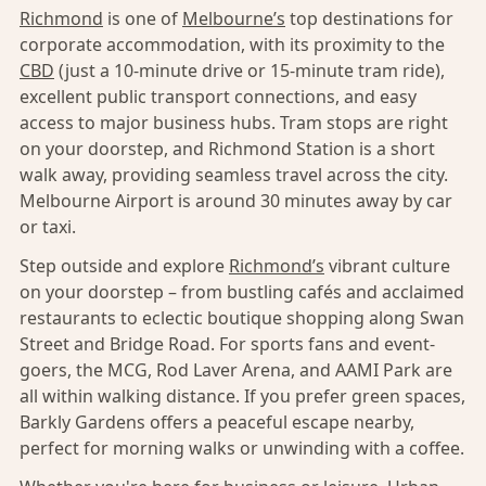
Richmond
is one of
Melbourne’s
top destinations for
corporate accommodation, with its proximity to the
CBD
(just a 10-minute drive or 15-minute tram ride),
excellent public transport connections, and easy
access to major business hubs. Tram stops are right
on your doorstep, and Richmond Station is a short
walk away, providing seamless travel across the city.
Melbourne Airport is around 30 minutes away by car
or taxi.
Step outside and explore
Richmond’s
vibrant culture
on your doorstep – from bustling cafés and acclaimed
restaurants to eclectic boutique shopping along Swan
Street and Bridge Road. For sports fans and event-
goers, the MCG, Rod Laver Arena, and AAMI Park are
all within walking distance. If you prefer green spaces,
Barkly Gardens offers a peaceful escape nearby,
perfect for morning walks or unwinding with a coffee.