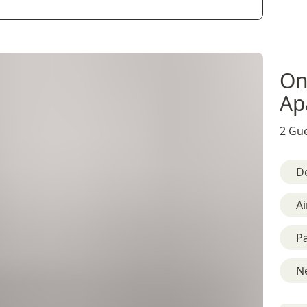
On
Ap
2 Gue
D
Ai
Pa
Ne