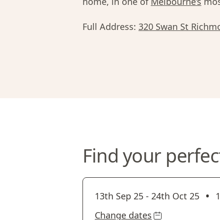
home, in one of
Melbourne’s
most
Full Address:
320 Swan St Richm
Find your perfec
•
13th Sep 25
-
24th Oct 25
1
Change dates