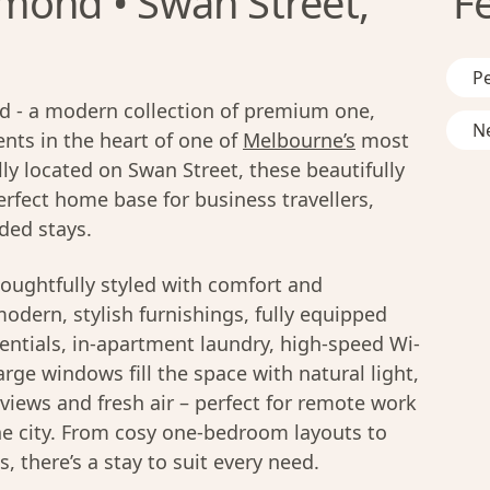
mond • Swan Street,
F
Pe
 - a modern collection of premium one,
Ne
ts in the heart of one of
Melbourne’s
most
ly located on Swan Street, these beautifully
rfect home base for business travellers,
ded stays.
oughtfully styled with comfort and
modern, stylish furnishings, fully equipped
entials, in-apartment laundry, high-speed Wi-
rge windows fill the space with natural light,
y views and fresh air – perfect for remote work
he city. From cosy one-bedroom layouts to
 there’s a stay to suit every need.