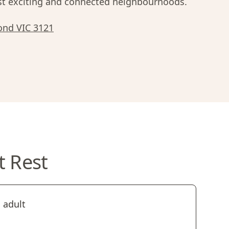
 exciting and connected neighbourhoods.
ond VIC 3121
t Rest
 adult