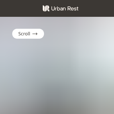
Scroll