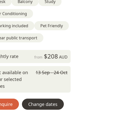
esk
Balcony
Study
r Conditioning
rking included
Pet Friendly
ar public transport
$208
htly rate
AUD
from
 available on
13 Sep - 24 Oct
r selected
tes
nquire
Change dates