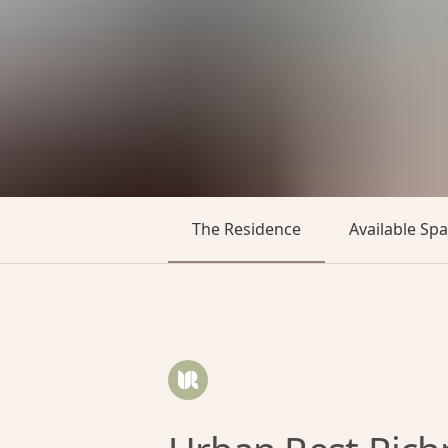
The Residence
Available Sp