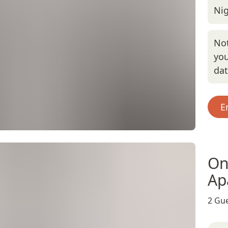
Nig
Not
you
da
E
On
Ap
2 Gue