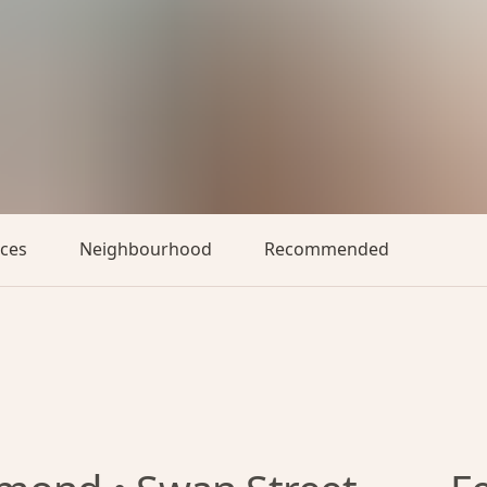
aces
Neighbourhood
Recommended