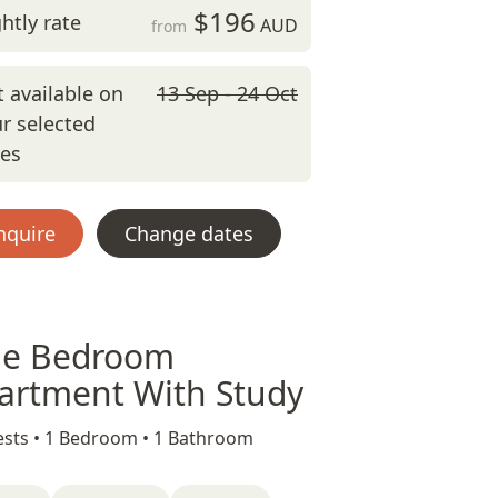
$196
htly rate
AUD
from
 available on
13 Sep - 24 Oct
r selected
tes
nquire
Change dates
e Bedroom
artment With Study
sts •
1 Bedroom •
1 Bathroom