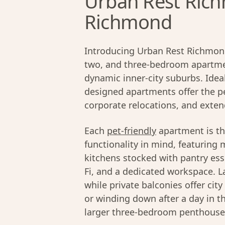
Urban Rest Rich
Richmond
Introducing Urban Rest Richmond
two, and three-bedroom apartmen
dynamic inner-city suburbs. Ideal
designed apartments offer the pe
corporate relocations, and exten
Each
pet-friendly
apartment is th
functionality in mind, featuring 
kitchens stocked with pantry ess
Fi, and a dedicated workspace. La
while private balconies offer cit
or winding down after a day in t
larger three-bedroom penthouses,