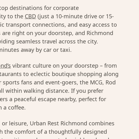
top destinations for corporate
ty to the
CBD
(just a 10-minute drive or 15-
lic transport connections, and easy access to
 are right on your doorstep, and Richmond
viding seamless travel across the city.
inutes away by car or taxi.
nd’s
vibrant culture on your doorstep – from
taurants to eclectic boutique shopping along
r sports fans and event-goers, the MCG, Rod
l within walking distance. If you prefer
ers a peaceful escape nearby, perfect for
 a coffee.
s or leisure, Urban Rest Richmond combines
th the comfort of a thoughtfully designed