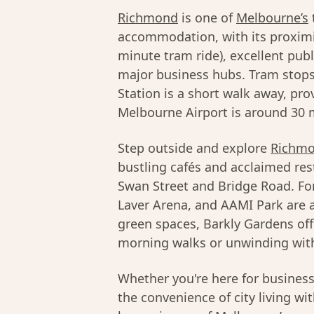
Richmond
is one of
Melbourne’s
accommodation, with its proximi
minute tram ride), excellent pub
major business hubs. Tram stops
Station is a short walk away, pro
Melbourne Airport is around 30 m
Step outside and explore
Richmo
bustling cafés and acclaimed res
Swan Street and Bridge Road. Fo
Laver Arena, and AAMI Park are al
green spaces, Barkly Gardens off
morning walks or unwinding with
Whether you're here for busines
the convenience of city living wi