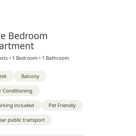
e Bedroom
artment
sts •
1 Bedroom •
1 Bathroom
esk
Balcony
r Conditioning
rking included
Pet Friendly
ar public transport