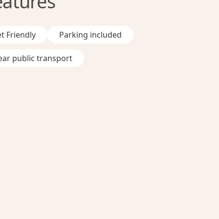
eatures
t Friendly
Parking included
ar public transport