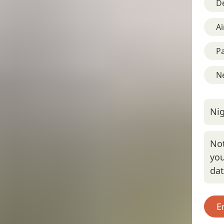
D
Ai
Pa
Ne
Nig
Not
you
da
E