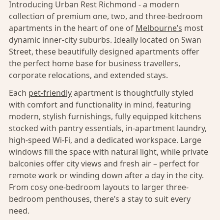
Introducing Urban Rest Richmond - a modern
collection of premium one, two, and three-bedroom
apartments in the heart of one of
Melbourne’s
most
dynamic inner-city suburbs. Ideally located on Swan
Street, these beautifully designed apartments offer
the perfect home base for business travellers,
corporate relocations, and extended stays.
Each
pet-friendly
apartment is thoughtfully styled
with comfort and functionality in mind, featuring
modern, stylish furnishings, fully equipped kitchens
stocked with pantry essentials, in-apartment laundry,
high-speed Wi-Fi, and a dedicated workspace. Large
windows fill the space with natural light, while private
balconies offer city views and fresh air – perfect for
remote work or winding down after a day in the city.
From cosy one-bedroom layouts to larger three-
bedroom penthouses, there’s a stay to suit every
need.