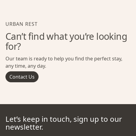
URBAN REST
Can’t find what you’re looking
for?
Our team is ready to help you find the perfect stay,
any time, any day.
Contact Us
Let’s keep in touch, sign up to our
newsletter.