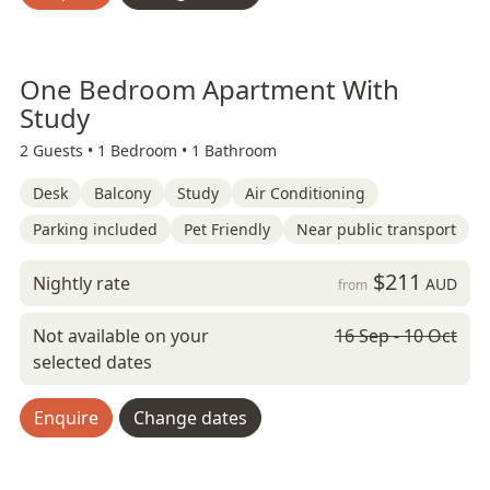
One Bedroom Apartment With
Study
2 Guests •
1 Bedroom •
1 Bathroom
Desk
Balcony
Study
Air Conditioning
Parking included
Pet Friendly
Near public transport
$211
Nightly rate
AUD
from
Not available on your
16 Sep - 10 Oct
selected dates
Enquire
Change dates