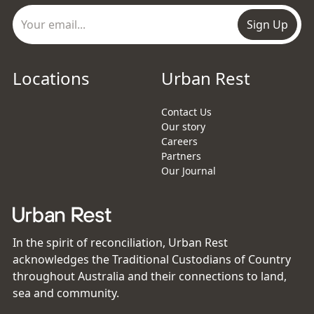
Sign Up
Locations
Urban Rest
Contact Us
Our story
Careers
Partners
Our Journal
In the spirit of reconciliation, Urban Rest
acknowledges the Traditional Custodians of Country
throughout Australia and their connections to land,
sea and community.