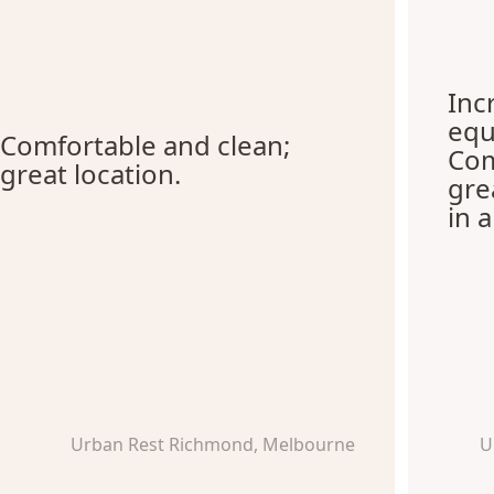
Inc
equ
Comfortable and clean;
Com
great location.
gre
in 
Urban Rest Richmond, Melbourne
U