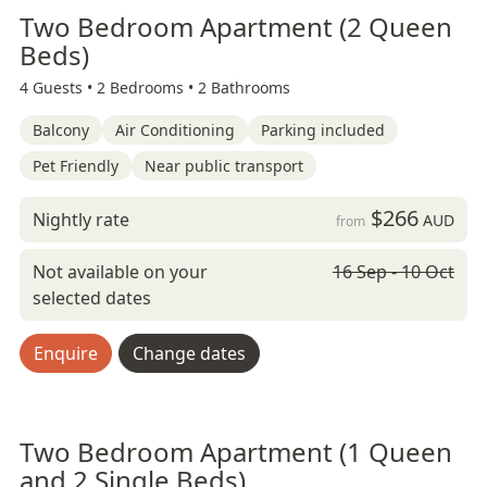
Two Bedroom Apartment (2 Queen
Beds)
4 Guests •
2 Bedrooms •
2 Bathrooms
Balcony
Air Conditioning
Parking included
Pet Friendly
Near public transport
$266
Nightly rate
AUD
from
Not available on your
16 Sep - 10 Oct
selected dates
Enquire
Change dates
Two Bedroom Apartment (1 Queen
and 2 Single Beds)