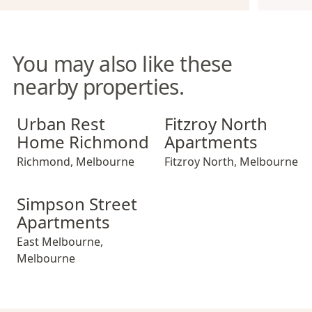
You may also like these
nearby properties.
Urban Rest Home Richmond
Fitzroy North Apartments
Urban Rest
Fitzroy North
Home Richmond
Apartments
Richmond
,
Melbourne
Fitzroy North
,
Melbourne
Simpson Street Apartments
Simpson Street
Apartments
East Melbourne
,
Melbourne