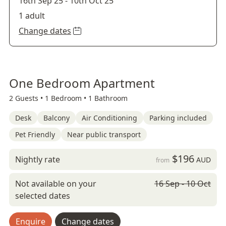
16th Sep 25
-
10th Oct 25
1 adult
Change dates
One Bedroom Apartment
2 Guests •
1 Bedroom •
1 Bathroom
Desk
Balcony
Air Conditioning
Parking included
Pet Friendly
Near public transport
$196
Nightly rate
AUD
from
Not available on your
16 Sep - 10 Oct
selected dates
Enquire
Change dates