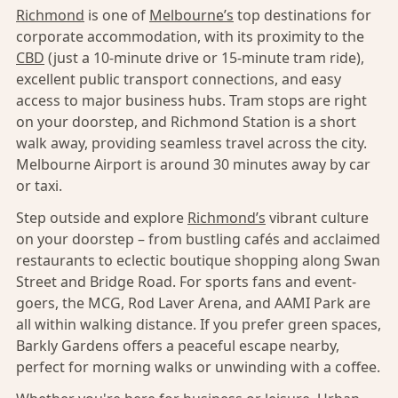
Richmond
is one of
Melbourne’s
top destinations for
corporate accommodation, with its proximity to the
CBD
(just a 10-minute drive or 15-minute tram ride),
excellent public transport connections, and easy
access to major business hubs. Tram stops are right
on your doorstep, and Richmond Station is a short
walk away, providing seamless travel across the city.
Melbourne Airport is around 30 minutes away by car
or taxi.
Step outside and explore
Richmond’s
vibrant culture
on your doorstep – from bustling cafés and acclaimed
restaurants to eclectic boutique shopping along Swan
Street and Bridge Road. For sports fans and event-
goers, the MCG, Rod Laver Arena, and AAMI Park are
all within walking distance. If you prefer green spaces,
Barkly Gardens offers a peaceful escape nearby,
perfect for morning walks or unwinding with a coffee.