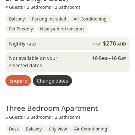
4 Guests •
2 Bedrooms •
2 Bathrooms
Balcony
Parking included
Air Conditioning
Pet Friendly
Near public transport
$276
Nightly rate
AUD
from
Not available on your
16 Sep - 10 Oct
selected dates
Enquire
Change dates
Three Bedroom Apartment
6 Guests •
3 Bedrooms •
2 Bathrooms
Desk
Balcony
City View
Air Conditioning