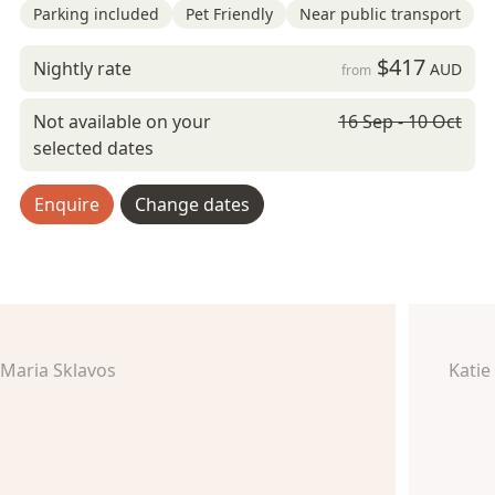
Parking included
Pet Friendly
Near public transport
$417
Nightly rate
AUD
from
Not available on your
16 Sep - 10 Oct
selected dates
Enquire
Change dates
Maria Sklavos
Katie