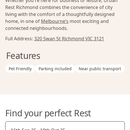
Whether you're here for business or leisure, Urban
Rest Richmond combines the convenience of city
living with the comfort of a thoughtfully designed
home, in one of
Melbourne’s
most exciting and
connected neighbourhoods.
Full Address:
320 Swan St Richmond VIC 3121
Features
Pet Friendly
Parking included
Near public transport
Find your perfect Rest