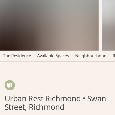
The Residence
Available Spaces
Neighbourhood
Urban Rest Richmond • Swan
Street, Richmond