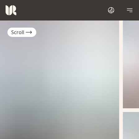
Scroll