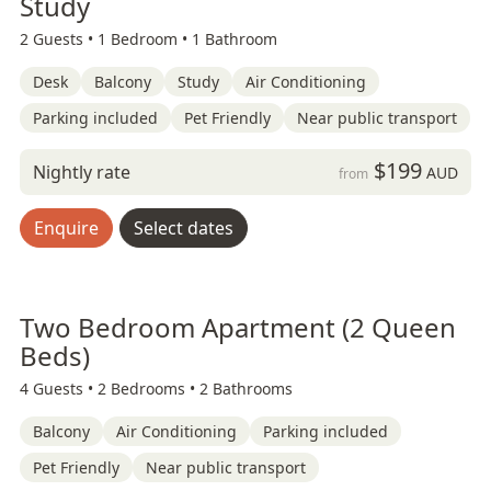
Study
2 Guests •
1 Bedroom •
1 Bathroom
Desk
Balcony
Study
Air Conditioning
Parking included
Pet Friendly
Near public transport
$199
Nightly rate
AUD
from
Enquire
Select dates
Two Bedroom Apartment (2 Queen
Beds)
4 Guests •
2 Bedrooms •
2 Bathrooms
Balcony
Air Conditioning
Parking included
Pet Friendly
Near public transport