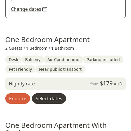
-
Change dates
One Bedroom Apartment
2 Guests •
1 Bedroom •
1 Bathroom
Desk
Balcony
Air Conditioning
Parking included
Pet Friendly
Near public transport
$179
Nightly rate
AUD
from
Enquire
Select dates
One Bedroom Apartment With