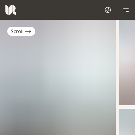
Scroll