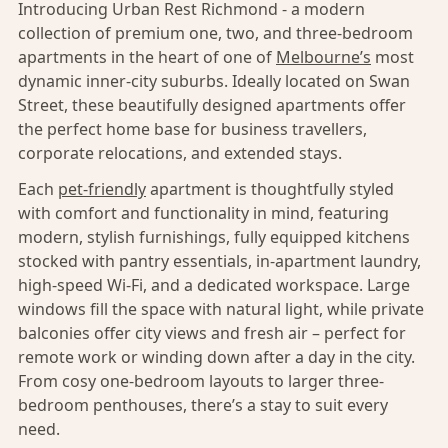
Introducing Urban Rest Richmond - a modern
collection of premium one, two, and three-bedroom
apartments in the heart of one of
Melbourne’s
most
dynamic inner-city suburbs. Ideally located on Swan
Street, these beautifully designed apartments offer
the perfect home base for business travellers,
corporate relocations, and extended stays.
Each
pet-friendly
apartment is thoughtfully styled
with comfort and functionality in mind, featuring
modern, stylish furnishings, fully equipped kitchens
stocked with pantry essentials, in-apartment laundry,
high-speed Wi-Fi, and a dedicated workspace. Large
windows fill the space with natural light, while private
balconies offer city views and fresh air – perfect for
remote work or winding down after a day in the city.
From cosy one-bedroom layouts to larger three-
bedroom penthouses, there’s a stay to suit every
need.