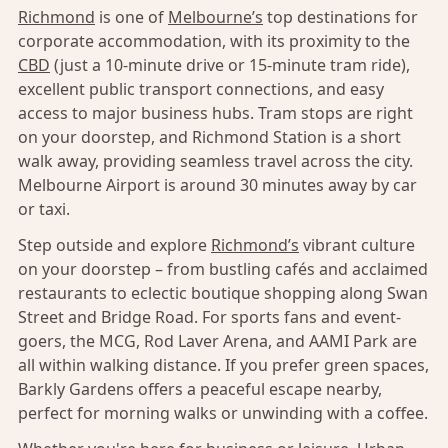
Richmond
is one of
Melbourne’s
top destinations for
corporate accommodation, with its proximity to the
CBD
(just a 10-minute drive or 15-minute tram ride),
excellent public transport connections, and easy
access to major business hubs. Tram stops are right
on your doorstep, and Richmond Station is a short
walk away, providing seamless travel across the city.
Melbourne Airport is around 30 minutes away by car
or taxi.
Step outside and explore
Richmond’s
vibrant culture
on your doorstep – from bustling cafés and acclaimed
restaurants to eclectic boutique shopping along Swan
Street and Bridge Road. For sports fans and event-
goers, the MCG, Rod Laver Arena, and AAMI Park are
all within walking distance. If you prefer green spaces,
Barkly Gardens offers a peaceful escape nearby,
perfect for morning walks or unwinding with a coffee.