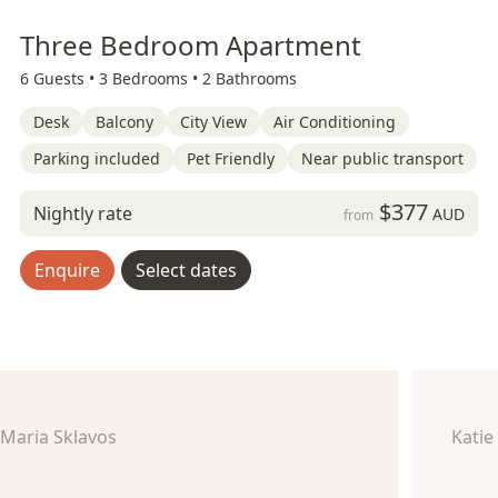
Three Bedroom Apartment
6 Guests •
3 Bedrooms •
2 Bathrooms
Desk
Balcony
City View
Air Conditioning
Parking included
Pet Friendly
Near public transport
$377
Nightly rate
AUD
from
Enquire
Select dates
Maria Sklavos
Katie