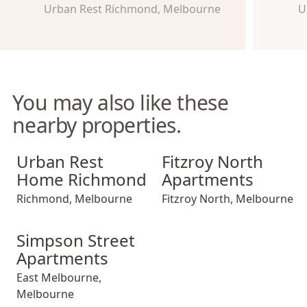
Urban Rest Richmond, Melbourne
U
You may also like these
nearby properties.
Urban Rest Home Richmond
Fitzroy North Apartments
Urban Rest
Fitzroy North
Home Richmond
Apartments
Richmond
,
Melbourne
Fitzroy North
,
Melbourne
Simpson Street Apartments
Simpson Street
Apartments
East Melbourne
,
Melbourne