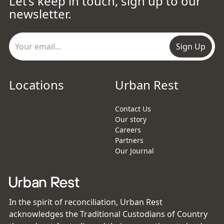
Let’s keep in touch, sign up to our
newsletter.
Sign Up
Locations
Urban Rest
Contact Us
Our story
Careers
Partners
Our Journal
In the spirit of reconciliation, Urban Rest
acknowledges the Traditional Custodians of Country