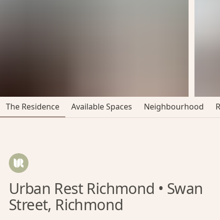
The Residence
Available Spaces
Neighbourhood
Urban Rest Richmond • Swan
Street, Richmond