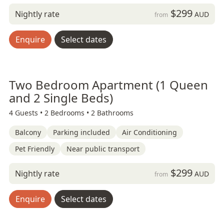
$299
Nightly rate
AUD
from
Enquire
Select dates
Two Bedroom Apartment (1 Queen
and 2 Single Beds)
4 Guests •
2 Bedrooms •
2 Bathrooms
Balcony
Parking included
Air Conditioning
Pet Friendly
Near public transport
$299
Nightly rate
AUD
from
Enquire
Select dates