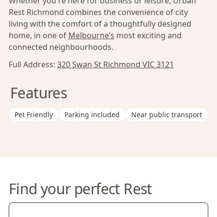
Whether you're here for business or leisure, Urban
Rest Richmond combines the convenience of city
living with the comfort of a thoughtfully designed
home, in one of
Melbourne’s
most exciting and
connected neighbourhoods.
Full Address:
320 Swan St Richmond VIC 3121
Features
Pet Friendly
Parking included
Near public transport
Find your perfect Rest