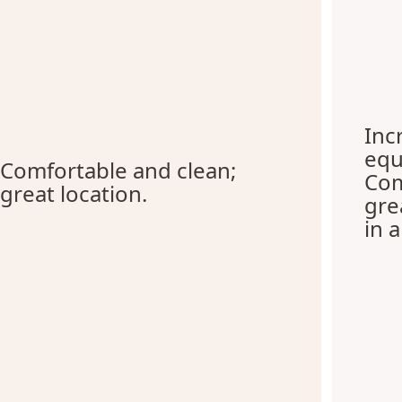
Inc
equ
Comfortable and clean;
Com
great location.
gre
in 