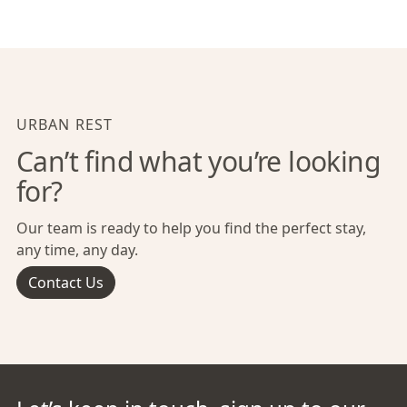
URBAN REST
Can’t find what you’re looking
for?
Our team is ready to help you find the perfect stay,
any time, any day.
Contact Us