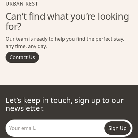
URBAN REST
Can’t find what you’re looking
for?
Our team is ready to help you find the perfect stay,
any time, any day.
Contact Us
Let’s keep in touch, sign up to our
newsletter.
Sign Up