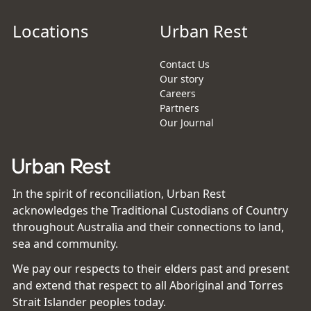
Locations
Urban Rest
Contact Us
Our story
Careers
Partners
Our Journal
In the spirit of reconciliation, Urban Rest
acknowledges the Traditional Custodians of Country
throughout Australia and their connections to land,
sea and community.
We pay our respects to their elders past and present
and extend that respect to all Aboriginal and Torres
Strait Islander peoples today.