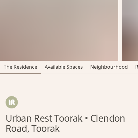
The Residence
Available Spaces
Neighbourhood
Urban Rest Toorak • Clendon
Road, Toorak