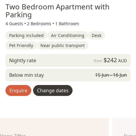
Two Bedroom Apartment with
Parking
4 Guests •
2 Bedrooms •
1 Bathroom
Parking included
Air Conditioning
Desk
Pet Friendly
Near public transport
$242
Nightly rate
AUD
from
Below min stay
15 Jun - 16 Jun
Enquire
Change dates