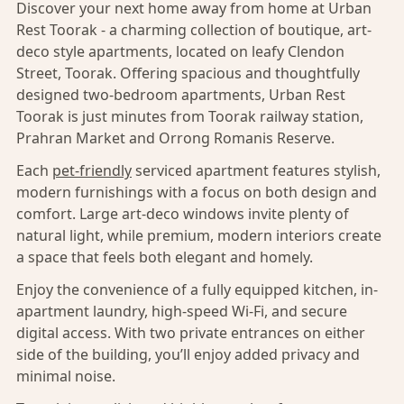
Discover your next home away from home at Urban
Rest Toorak - a charming collection of boutique, art-
deco style apartments, located on leafy Clendon
Street, Toorak. Offering spacious and thoughtfully
designed two-bedroom apartments, Urban Rest
Toorak is just minutes from Toorak railway station,
Prahran Market and Orrong Romanis Reserve.
Each
pet-friendly
serviced apartment features stylish,
modern furnishings with a focus on both design and
comfort. Large art-deco windows invite plenty of
natural light, while premium, modern interiors create
a space that feels both elegant and homely.
Enjoy the convenience of a fully equipped kitchen, in-
apartment laundry, high-speed Wi-Fi, and secure
digital access. With two private entrances on either
side of the building, you’ll enjoy added privacy and
minimal noise.