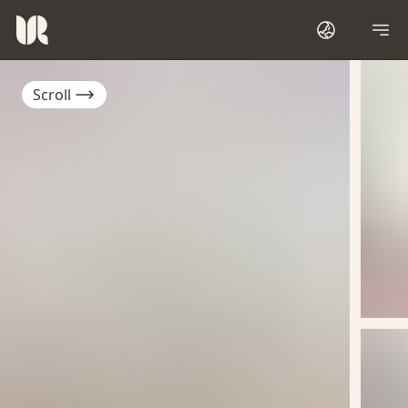
Scroll