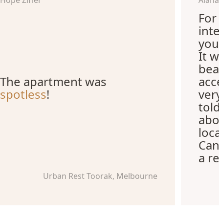
Hope Ziffer
Alana
For 
int
you
It 
bea
The apartment was
acc
spotless
!
ver
tol
abo
loca
Can
a r
Urban Rest Toorak, Melbourne