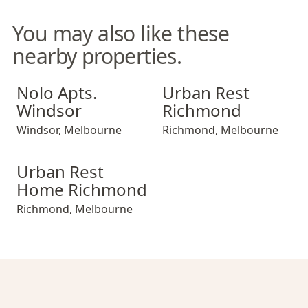
You may also like these
nearby properties.
Nolo Apts. Windsor
Urban Rest Richmond
Nolo Apts.
Urban Rest
Windsor
Richmond
Windsor
,
Melbourne
Richmond
,
Melbourne
Urban Rest Home Richmond
Urban Rest
Home Richmond
Richmond
,
Melbourne