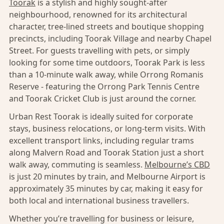
Toorak
is a stylish and highly sought-after
neighbourhood, renowned for its architectural
character, tree-lined streets and boutique shopping
precincts, including Toorak Village and nearby Chapel
Street. For guests travelling with pets, or simply
looking for some time outdoors, Toorak Park is less
than a 10-minute walk away, while Orrong Romanis
Reserve - featuring the Orrong Park Tennis Centre
and Toorak Cricket Club is just around the corner.
Urban Rest Toorak is ideally suited for corporate
stays, business relocations, or long-term visits. With
excellent transport links, including regular trams
along Malvern Road and Toorak Station just a short
walk away, commuting is seamless.
Melbourne’s CBD
is just 20 minutes by train, and Melbourne Airport is
approximately 35 minutes by car, making it easy for
both local and international business travellers.
Whether you’re travelling for business or leisure,