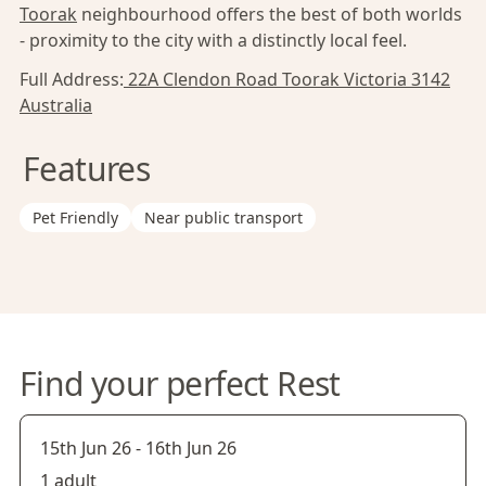
Toorak
neighbourhood offers the best of both worlds
- proximity to the city with a distinctly local feel.
Full Address:
22A Clendon Road Toorak Victoria 3142
Australia
Features
Pet Friendly
Near public transport
Find your perfect Rest
15th Jun 26
-
16th Jun 26
1 adult