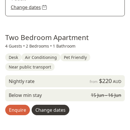
Change dates
Two Bedroom Apartment
4 Guests •
2 Bedrooms •
1 Bathroom
Desk
Air Conditioning
Pet Friendly
Near public transport
$220
Nightly rate
AUD
from
Below min stay
15 Jun - 16 Jun
Enquire
Change dates