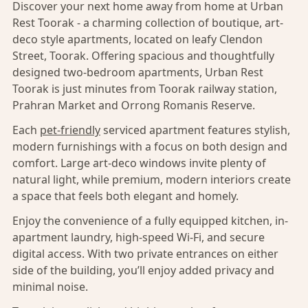
Discover your next home away from home at Urban
Rest Toorak - a charming collection of boutique, art-
deco style apartments, located on leafy Clendon
Street, Toorak. Offering spacious and thoughtfully
designed two-bedroom apartments, Urban Rest
Toorak is just minutes from Toorak railway station,
Prahran Market and Orrong Romanis Reserve.
Each
pet-friendly
serviced apartment features stylish,
modern furnishings with a focus on both design and
comfort. Large art-deco windows invite plenty of
natural light, while premium, modern interiors create
a space that feels both elegant and homely.
Enjoy the convenience of a fully equipped kitchen, in-
apartment laundry, high-speed Wi-Fi, and secure
digital access. With two private entrances on either
side of the building, you’ll enjoy added privacy and
minimal noise.