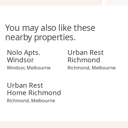
You may also like these
nearby properties.
Nolo Apts. Windsor
Urban Rest Richmond
Nolo Apts.
Urban Rest
Windsor
Richmond
Windsor
,
Melbourne
Richmond
,
Melbourne
Urban Rest Home Richmond
Urban Rest
Home Richmond
Richmond
,
Melbourne