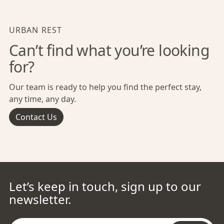
URBAN REST
Can’t find what you’re looking
for?
Our team is ready to help you find the perfect stay,
any time, any day.
Contact Us
Let’s keep in touch, sign up to our
newsletter.