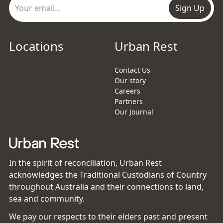
Sign Up
Locations
Urban Rest
Contact Us
Our story
Careers
Partners
Our Journal
In the spirit of reconciliation, Urban Rest
acknowledges the Traditional Custodians of Country
throughout Australia and their connections to land,
sea and community.
We pay our respects to their elders past and present