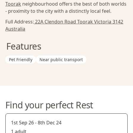
Toorak
neighbourhood offers the best of both worlds
- proximity to the city with a distinctly local feel.
Full Address:
22A Clendon Road Toorak Victoria 3142
Australia
Features
Pet Friendly
Near public transport
Find your perfect Rest
1st Sep 26
-
8th Dec 24
1 adult