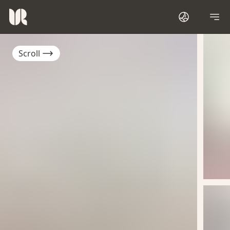
Scroll