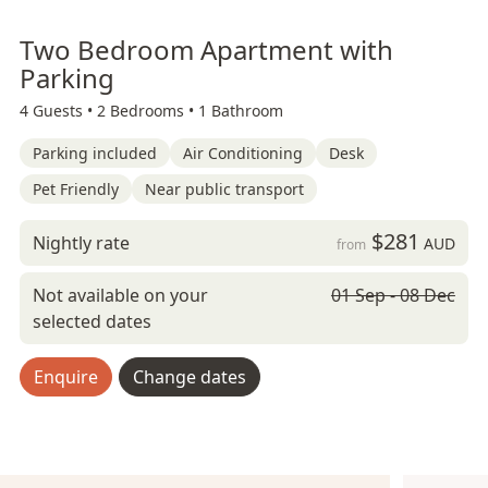
Two Bedroom Apartment with
Parking
4 Guests •
2 Bedrooms •
1 Bathroom
Parking included
Air Conditioning
Desk
Pet Friendly
Near public transport
$281
Nightly rate
AUD
from
Not available on your
01 Sep - 08 Dec
selected dates
Enquire
Change dates