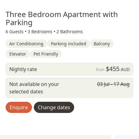
Three Bedroom Apartment with
Parking
6 Guests •
3 Bedrooms •
2 Bathrooms
Air Conditioning
Parking included
Balcony
Elevator
Pet Friendly
$455
Nightly rate
AUD
from
Not available on your
03 Jul - 17 Aug
selected dates
Enquire
Change dates