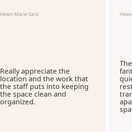
Helen Marie Saric
Hele
The
Really appreciate the
fant
location and the work that
qui
the staff puts into keeping
res
the space clean and
tra
organized.
apa
spa