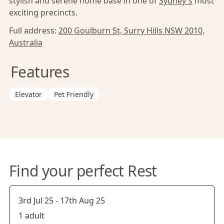
stylish and serene home base in one of
Sydney's
most
exciting precincts.
Full address:
200 Goulburn St, Surry Hills NSW 2010,
Australia
Features
Elevator
Pet Friendly
Find your perfect Rest
3rd Jul 25
-
17th Aug 25
1 adult