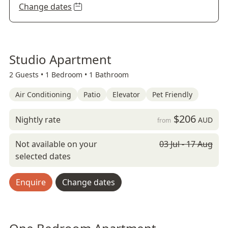
Change dates
Studio Apartment
2 Guests •
1 Bedroom •
1 Bathroom
Air Conditioning
Patio
Elevator
Pet Friendly
$206
Nightly rate
AUD
from
Not available on your
03 Jul - 17 Aug
selected dates
Enquire
Change dates