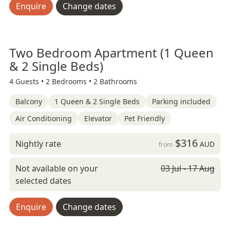
Enquire
Change dates
Two Bedroom Apartment (1 Queen
& 2 Single Beds)
4 Guests •
2 Bedrooms •
2 Bathrooms
Balcony
1 Queen & 2 Single Beds
Parking included
Air Conditioning
Elevator
Pet Friendly
$316
Nightly rate
AUD
from
Not available on your
03 Jul - 17 Aug
selected dates
Enquire
Change dates