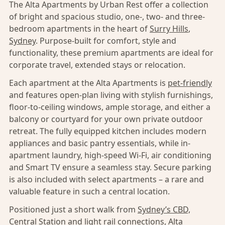
The Alta Apartments by Urban Rest offer a collection
of bright and spacious studio, one-, two- and three-
bedroom apartments in the heart of
Surry Hills
,
Sydney
. Purpose-built for comfort, style and
functionality, these premium apartments are ideal for
corporate travel, extended stays or relocation.
Each apartment at the Alta Apartments is
pet-friendly
and features open-plan living with stylish furnishings,
floor-to-ceiling windows, ample storage, and either a
balcony or courtyard for your own private outdoor
retreat. The fully equipped kitchen includes modern
appliances and basic pantry essentials, while in-
apartment laundry, high-speed Wi-Fi, air conditioning
and Smart TV ensure a seamless stay. Secure parking
is also included with select apartments – a rare and
valuable feature in such a central location.
Positioned just a short walk from
Sydney’s CBD,
Central Station and light rail connections, Alta