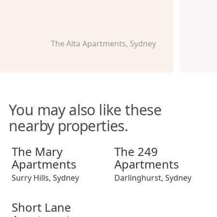
The Alta Apartments, Sydney
You may also like these
nearby properties.
The Mary Apartments
The 249 Apartments
The Mary
The 249
Apartments
Apartments
Surry Hills
,
Sydney
Darlinghurst
,
Sydney
Short Lane Apartments
Short Lane