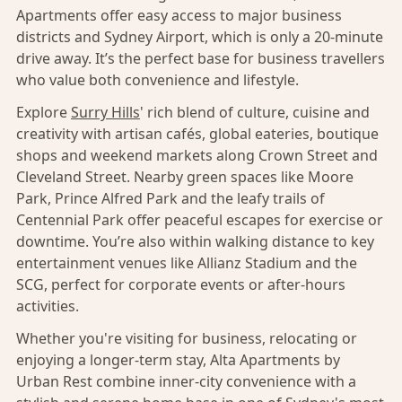
Apartments offer easy access to major business
districts and Sydney Airport, which is only a 20-minute
drive away. It’s the perfect base for business travellers
who value both convenience and lifestyle.
Explore
Surry Hills
' rich blend of culture, cuisine and
creativity with artisan cafés, global eateries, boutique
shops and weekend markets along Crown Street and
Cleveland Street. Nearby green spaces like Moore
Park, Prince Alfred Park and the leafy trails of
Centennial Park offer peaceful escapes for exercise or
downtime. You’re also within walking distance to key
entertainment venues like Allianz Stadium and the
SCG, perfect for corporate events or after-hours
activities.
Whether you're visiting for business, relocating or
enjoying a longer-term stay, Alta Apartments by
Urban Rest combine inner-city convenience with a