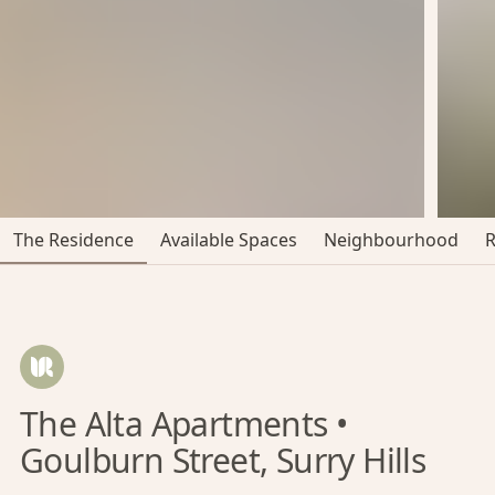
The Residence
Available Spaces
Neighbourhood
The Alta Apartments •
Goulburn Street, Surry Hills