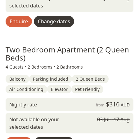
selected dates
Enquire
Change dates
Two Bedroom Apartment (2 Queen
Beds)
4 Guests •
2 Bedrooms •
2 Bathrooms
Balcony
Parking included
2 Queen Beds
Air Conditioning
Elevator
Pet Friendly
$316
Nightly rate
AUD
from
Not available on your
03 Jul - 17 Aug
selected dates