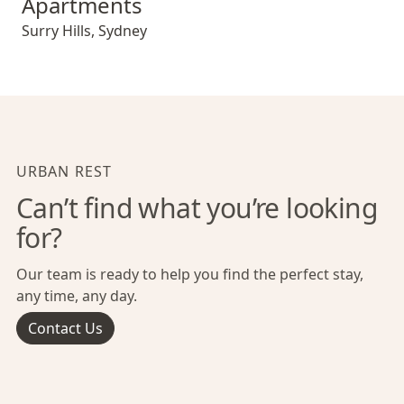
Apartments
Surry Hills
,
Sydney
URBAN REST
Can’t find what you’re looking
for?
Our team is ready to help you find the perfect stay,
any time, any day.
Contact Us