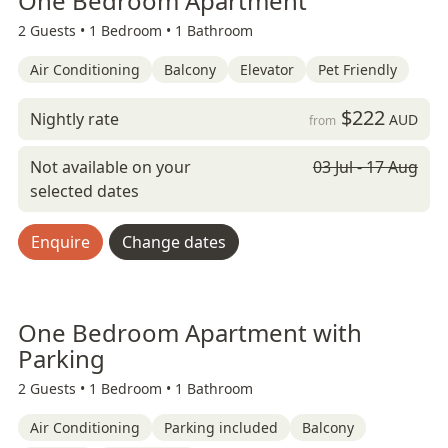
One Bedroom Apartment
2 Guests •
1 Bedroom •
1 Bathroom
Air Conditioning
Balcony
Elevator
Pet Friendly
$222
Nightly rate
AUD
from
Not available on your
03 Jul - 17 Aug
selected dates
Enquire
Change dates
One Bedroom Apartment with
Parking
2 Guests •
1 Bedroom •
1 Bathroom
Air Conditioning
Parking included
Balcony