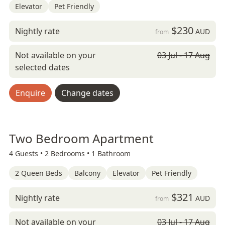
Elevator
Pet Friendly
$230
Nightly rate
AUD
from
Not available on your
03 Jul - 17 Aug
selected dates
Enquire
Change dates
Two Bedroom Apartment
4 Guests •
2 Bedrooms •
1 Bathroom
2 Queen Beds
Balcony
Elevator
Pet Friendly
$321
Nightly rate
AUD
from
Not available on your
03 Jul - 17 Aug