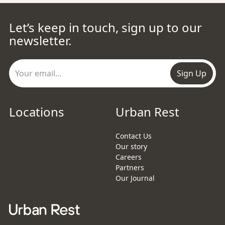
Let’s keep in touch, sign up to our
newsletter.
Sign Up
Locations
Urban Rest
Contact Us
Our story
Careers
Partners
Our Journal