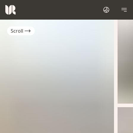
Scroll