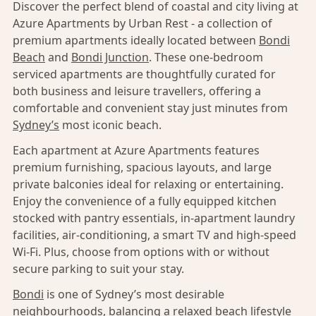
Discover the perfect blend of coastal and city living at
Azure Apartments by Urban Rest - a collection of
premium apartments ideally located between
Bondi
Beach
and
Bondi Junction
. These one-bedroom
serviced apartments are thoughtfully curated for
both business and leisure travellers, offering a
comfortable and convenient stay just minutes from
Sydney’s
most iconic beach.
Each apartment at Azure Apartments features
premium furnishing, spacious layouts, and large
private balconies ideal for relaxing or entertaining.
Enjoy the convenience of a fully equipped kitchen
stocked with pantry essentials, in-apartment laundry
facilities, air-conditioning, a smart TV and high-speed
Wi-Fi. Plus, choose from options with or without
secure parking to suit your stay.
Bondi
is one of Sydney’s most desirable
neighbourhoods, balancing a relaxed beach lifestyle