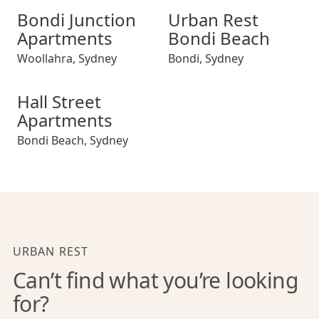
Bondi Junction Apartments
Urban Rest Bondi Beach
Bondi Junction
Urban Rest
Apartments
Bondi Beach
Woollahra
,
Sydney
Bondi
,
Sydney
Hall Street Apartments
Hall Street
Apartments
Bondi Beach
,
Sydney
URBAN REST
Can’t find what you’re looking
for?