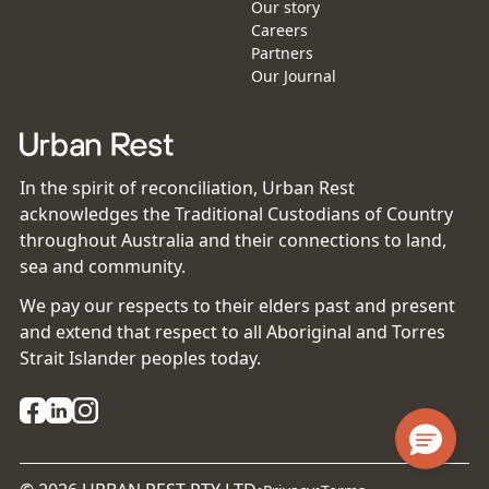
Our story
Careers
Partners
Our Journal
In the spirit of reconciliation, Urban Rest
acknowledges the Traditional Custodians of Country
throughout Australia and their connections to land,
sea and community.
We pay our respects to their elders past and present
and extend that respect to all Aboriginal and Torres
Strait Islander peoples today.