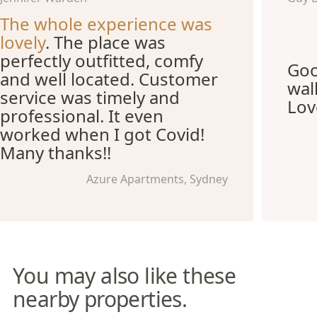
The whole experience was
lovely
. The place was
perfectly outfitted, comfy
Goo
and well located. Customer
wal
service was timely and
Lov
professional. It even
worked when I got Covid!
Many thanks!!
Azure Apartments, Sydney
You may also like these
nearby properties.