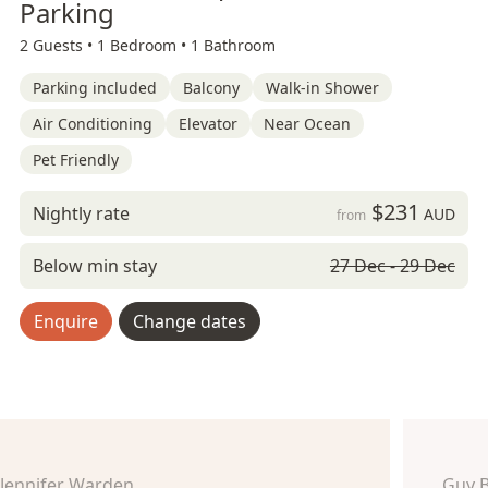
Parking
2 Guests •
1 Bedroom •
1 Bathroom
Parking included
Balcony
Walk-in Shower
Air Conditioning
Elevator
Near Ocean
Pet Friendly
$231
Nightly rate
AUD
from
Below min stay
27 Dec - 29 Dec
Enquire
Change dates
Jennifer Warden
Guy 