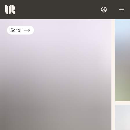
Scroll