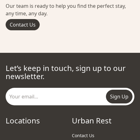
Our team is ready to help you find the perfect stay,
any time, any day.
Contact Us
Let’s keep in touch, sign up to our
newsletter.
Sign Up
Locations
Urban Rest
Contact Us