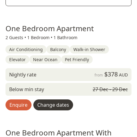
One Bedroom Apartment
2 Guests •
1 Bedroom •
1 Bathroom
Air Conditioning
Balcony
Walk-in Shower
Elevator
Near Ocean
Pet Friendly
$378
Nightly rate
AUD
from
Below min stay
27 Dec - 29 Dec
Enquire
Change dates
One Bedroom Apartment With