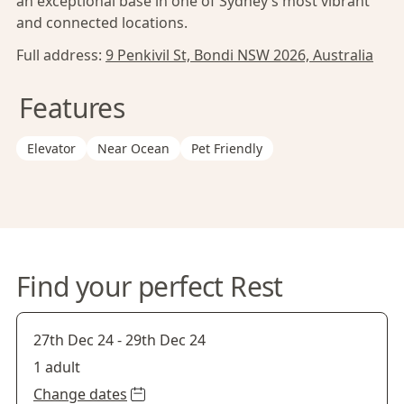
an exceptional base in one of Sydney’s most vibrant
and connected locations.
Full address:
9 Penkivil St, Bondi NSW 2026, Australia
Features
Elevator
Near Ocean
Pet Friendly
Find your perfect Rest
27th Dec 24
-
29th Dec 24
1 adult
Change dates