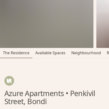
The Residence
Available Spaces
Neighbourhood
Azure Apartments • Penkivil
Street, Bondi