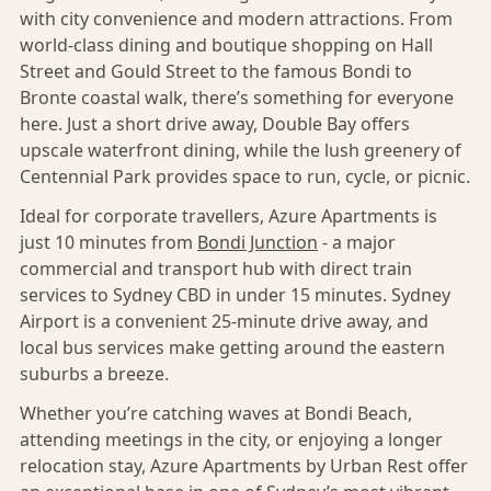
with city convenience and modern attractions. From
world-class dining and boutique shopping on Hall
Street and Gould Street to the famous Bondi to
Bronte coastal walk, there’s something for everyone
here. Just a short drive away, Double Bay offers
upscale waterfront dining, while the lush greenery of
Centennial Park provides space to run, cycle, or picnic.
Ideal for corporate travellers, Azure Apartments is
just 10 minutes from
Bondi Junction
- a major
commercial and transport hub with direct train
services to Sydney CBD in under 15 minutes. Sydney
Airport is a convenient 25-minute drive away, and
local bus services make getting around the eastern
suburbs a breeze.
Whether you’re catching waves at Bondi Beach,
attending meetings in the city, or enjoying a longer
relocation stay, Azure Apartments by Urban Rest offer