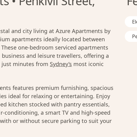
 • Penkivil Street,
F
El
stal and city living at Azure Apartments by
Pe
emium apartments ideally located between
. These one-bedroom serviced apartments
 business and leisure travellers, offering a
y just minutes from
Sydney’s
most iconic
ents features premium furnishing, spacious
es ideal for relaxing or entertaining. Enjoy
ped kitchen stocked with pantry essentials,
air-conditioning, a smart TV and high-speed
 with or without secure parking to suit your