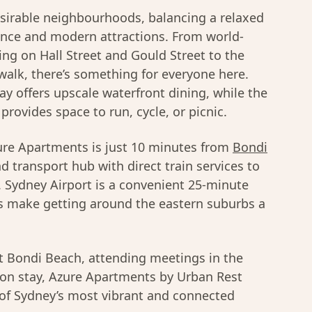
sirable neighbourhoods, balancing a relaxed
ience and modern attractions. From world-
ng on Hall Street and Gould Street to the
alk, there’s something for everyone here.
ay offers upscale waterfront dining, while the
provides space to run, cycle, or picnic.
Azure Apartments is just 10 minutes from
Bondi
 transport hub with direct train services to
 Sydney Airport is a convenient 25-minute
es make getting around the eastern suburbs a
t Bondi Beach, attending meetings in the
ation stay, Azure Apartments by Urban Rest
 of Sydney’s most vibrant and connected