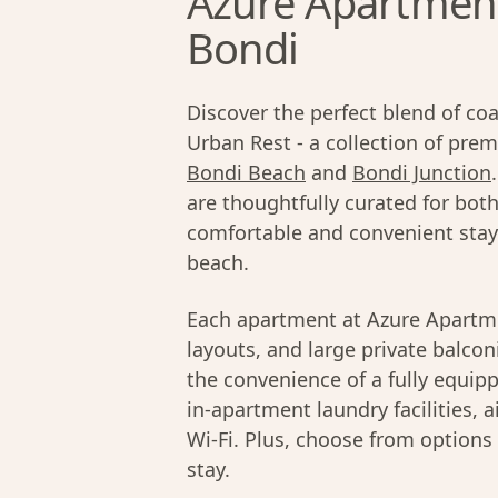
Azure Apartments
Bondi
Discover the perfect blend of coa
Urban Rest - a collection of pr
Bondi Beach
and
Bondi Junction
are thoughtfully curated for both
comfortable and convenient sta
beach.
Each apartment at Azure Apartm
layouts, and large private balconi
the convenience of a fully equip
in-apartment laundry facilities, 
Wi-Fi. Plus, choose from options
stay.