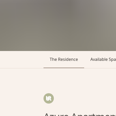
The Residence
Available Sp