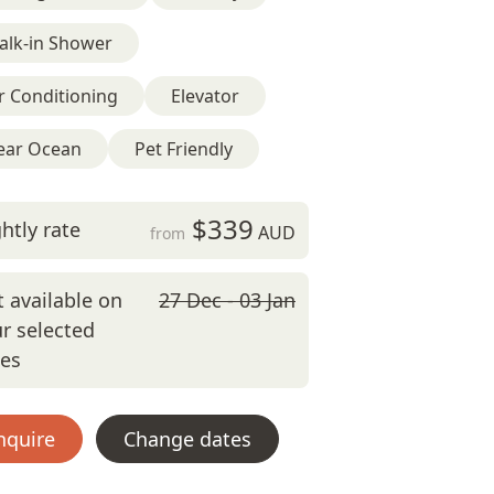
alk-in Shower
r Conditioning
Elevator
ear Ocean
Pet Friendly
$339
htly rate
AUD
from
 available on
27 Dec - 03 Jan
r selected
tes
nquire
Change dates