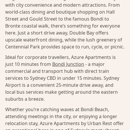
with city convenience and modern attractions. From
world-class dining and boutique shopping on Hall
Street and Gould Street to the famous Bondi to
Bronte coastal walk, there’s something for everyone
here. Just a short drive away, Double Bay offers
upscale waterfront dining, while the lush greenery of
Centennial Park provides space to run, cycle, or picnic.
Ideal for corporate travellers, Azure Apartments is
just 10 minutes from
Bondi Junction
- a major
commercial and transport hub with direct train
services to Sydney CBD in under 15 minutes. Sydney
Airport is a convenient 25-minute drive away, and
local bus services make getting around the eastern
suburbs a breeze.
Whether you’re catching waves at Bondi Beach,
attending meetings in the city, or enjoying a longer
relocation stay, Azure Apartments by Urban Rest offer