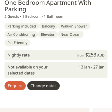
One Bedroom Apartment With
Parking
2 Guests •
1 Bedroom •
1 Bathroom
Parking included
Balcony
Walk-in Shower
Air Conditioning
Elevator
Near Ocean
Pet Friendly
$253
Nightly rate
AUD
from
Not available on your
13 Jan - 27 Jan
selected dates
Enquire
Change dates