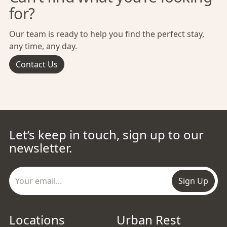
for?
Our team is ready to help you find the perfect stay,
any time, any day.
Contact Us
Let’s keep in touch, sign up to our
newsletter.
Sign Up
Locations
Urban Rest