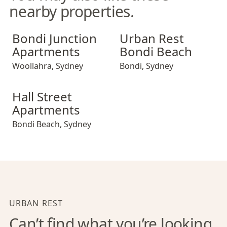
nearby properties.
Bondi Junction Apartments
Urban Rest Bondi Beach
Bondi Junction
Urban Rest
Apartments
Bondi Beach
Woollahra
,
Sydney
Bondi
,
Sydney
Hall Street Apartments
Hall Street
Apartments
Bondi Beach
,
Sydney
URBAN REST
Can’t find what you’re looking