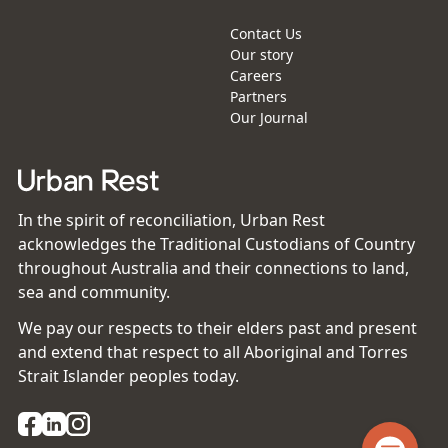
Contact Us
Our story
Careers
Partners
Our Journal
In the spirit of reconciliation, Urban Rest
acknowledges the Traditional Custodians of Country
throughout Australia and their connections to land,
sea and community.
We pay our respects to their elders past and present
and extend that respect to all Aboriginal and Torres
Strait Islander peoples today.