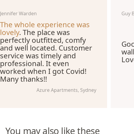
Jennifer Warden
Guy 
The whole experience was
lovely
. The place was
perfectly outfitted, comfy
Goo
and well located. Customer
wal
service was timely and
Lov
professional. It even
worked when I got Covid!
Many thanks!!
Azure Apartments, Sydney
You may also like these