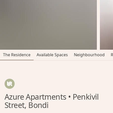
The Residence
Available Spaces
Neighbourhood
Azure Apartments • Penkivil
Street, Bondi