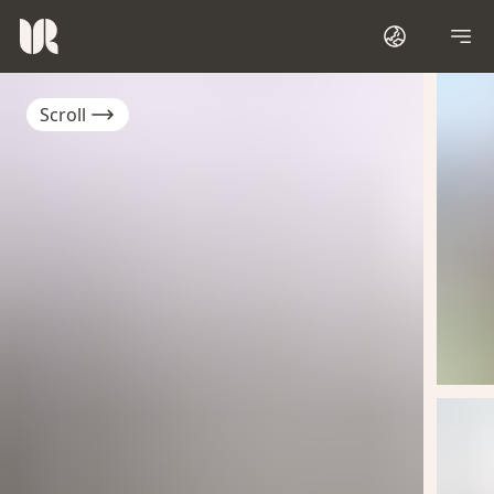
Scroll