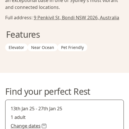
an exceptional base in one of Sydney’s most vibrant
and connected locations.
Full address:
9 Penkivil St, Bondi NSW 2026, Australia
Features
Elevator
Near Ocean
Pet Friendly
Find your perfect Rest
13th Jan 25
-
27th Jan 25
1 adult
Change dates