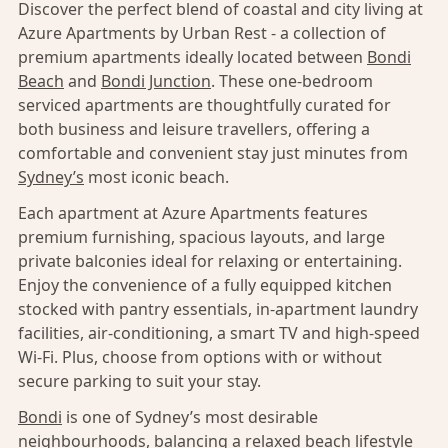
Discover the perfect blend of coastal and city living at
Azure Apartments by Urban Rest - a collection of
premium apartments ideally located between
Bondi
Beach
and
Bondi Junction
. These one-bedroom
serviced apartments are thoughtfully curated for
both business and leisure travellers, offering a
comfortable and convenient stay just minutes from
Sydney’s
most iconic beach.
Each apartment at Azure Apartments features
premium furnishing, spacious layouts, and large
private balconies ideal for relaxing or entertaining.
Enjoy the convenience of a fully equipped kitchen
stocked with pantry essentials, in-apartment laundry
facilities, air-conditioning, a smart TV and high-speed
Wi-Fi. Plus, choose from options with or without
secure parking to suit your stay.
Bondi
is one of Sydney’s most desirable
neighbourhoods, balancing a relaxed beach lifestyle