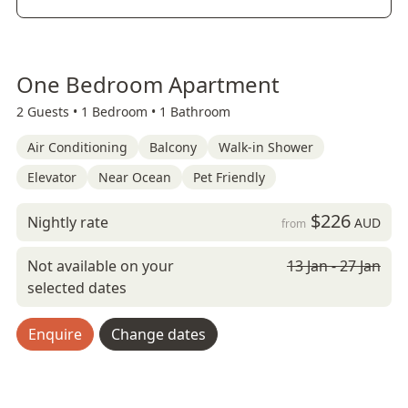
One Bedroom Apartment
2 Guests •
1 Bedroom •
1 Bathroom
Air Conditioning
Balcony
Walk-in Shower
Elevator
Near Ocean
Pet Friendly
$226
Nightly rate
AUD
from
Not available on your
13 Jan - 27 Jan
selected dates
Enquire
Change dates