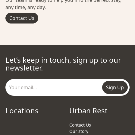
Our team is ready to help you find the perfect stay,
any time, any day.
Contact Us
Let’s keep in touch, sign up to our
newsletter.
Sign Up
Locations
Urban Rest
Contact Us
Our story