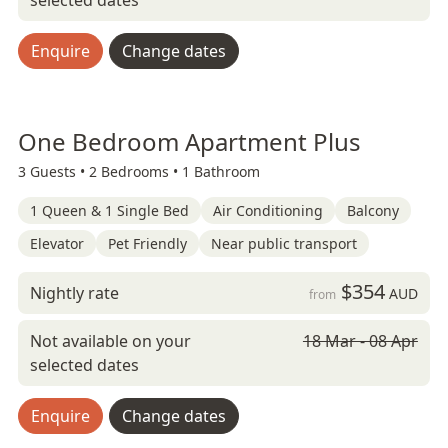
selected dates
Enquire
Change dates
One Bedroom Apartment Plus
3 Guests •
2 Bedrooms •
1 Bathroom
1 Queen & 1 Single Bed
Air Conditioning
Balcony
Elevator
Pet Friendly
Near public transport
$354
Nightly rate
AUD
from
Not available on your
18 Mar - 08 Apr
selected dates
Enquire
Change dates