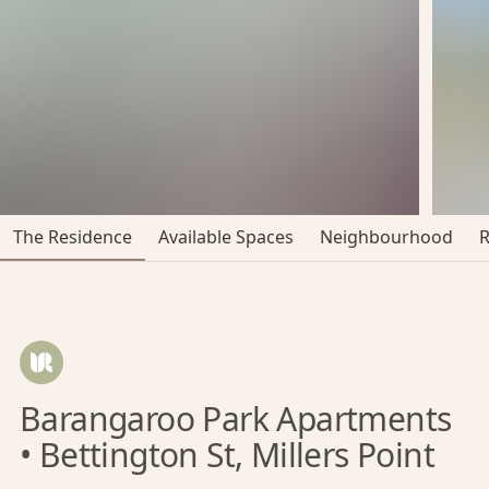
The Residence
Available Spaces
Neighbourhood
Barangaroo Park Apartments
• Bettington St, Millers Point