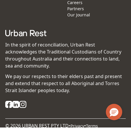
Careers
Partners
Our Journal
In the spirit of reconciliation, Urban Rest
acknowledges the Traditional Custodians of Country
throughout Australia and their connections to land,
sea and community.
We pay our respects to their elders past and present
and extend that respect to all Aboriginal and Torres
Strait Islander peoples today.
©
2026
URBAN REST PTY LTD
•
•
Privacy
Terms