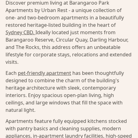
Discover premium living at Barangaroo Park
Apartments by Urban Rest - a unique collection of
one- and two-bedroom apartments in a beautifully
restored heritage-listed building in the heart of
Sydney CBD.
Ideally located just moments from
Barangaroo Reserve, Circular Quay, Darling Harbour,
and The Rocks, this address offers an unbeatable
lifestyle for corporate stays, relocations and extended
visits.
Each
pet-friendly apartment
has been thoughtfully
designed to combine the charm of the building's
heritage architecture with sleek, contemporary
interiors. Enjoy spacious open-plan living, high
ceilings, and large windows that fill the space with
natural light.
Apartments feature fully equipped kitchens stocked
with pantry basics and cleaning supplies, modern
appliances, in-apartment laundry facilities, high-speed