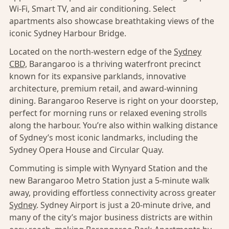
Wi-Fi, Smart TV, and air conditioning. Select
apartments also showcase breathtaking views of the
iconic Sydney Harbour Bridge.
Located on the north-western edge of the
Sydney
CBD,
Barangaroo is a thriving waterfront precinct
known for its expansive parklands, innovative
architecture, premium retail, and award-winning
dining. Barangaroo Reserve is right on your doorstep,
perfect for morning runs or relaxed evening strolls
along the harbour. You’re also within walking distance
of Sydney’s most iconic landmarks, including the
Sydney Opera House and Circular Quay.
Commuting is simple with Wynyard Station and the
new Barangaroo Metro Station just a 5-minute walk
away, providing effortless connectivity across greater
Sydney
. Sydney Airport is just a 20-minute drive, and
many of the city’s major business districts are within