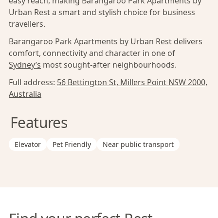
easy reach, making Barangaroo Park Apartments by
Urban Rest a smart and stylish choice for business
travellers.
Barangaroo Park Apartments by Urban Rest delivers
comfort, connectivity and character in one of
Sydney’s
most sought-after neighbourhoods.
Full address:
56 Bettington St, Millers Point NSW 2000,
Australia
Features
Elevator
Pet Friendly
Near public transport