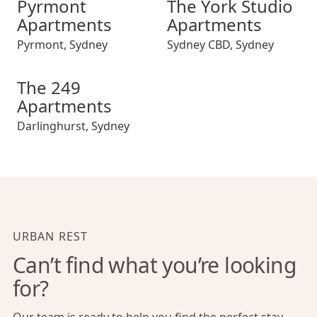
Pyrmont
The York Studio
Apartments
Apartments
Pyrmont
,
Sydney
Sydney CBD
,
Sydney
The 249 Apartments
The 249
Apartments
Darlinghurst
,
Sydney
URBAN REST
Can’t find what you’re looking
for?