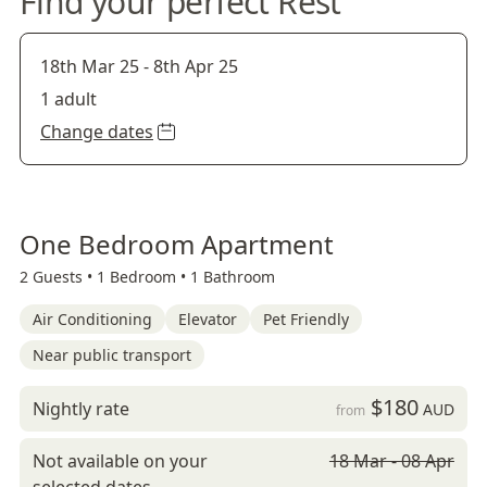
Find your perfect Rest
18th Mar 25
-
8th Apr 25
1 adult
Change dates
One Bedroom Apartment
2 Guests •
1 Bedroom •
1 Bathroom
Air Conditioning
Elevator
Pet Friendly
Near public transport
$180
Nightly rate
AUD
from
Not available on your
18 Mar - 08 Apr