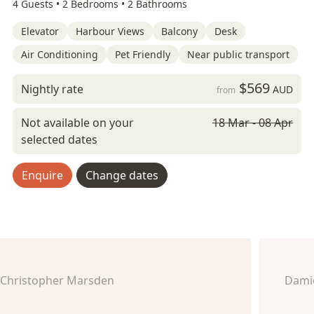
4 Guests •
2 Bedrooms •
2 Bathrooms
Elevator
Harbour Views
Balcony
Desk
Air Conditioning
Pet Friendly
Near public transport
$569
Nightly rate
AUD
from
Not available on your
18 Mar - 08 Apr
selected dates
Enquire
Change dates
Christopher Marsden
Dami