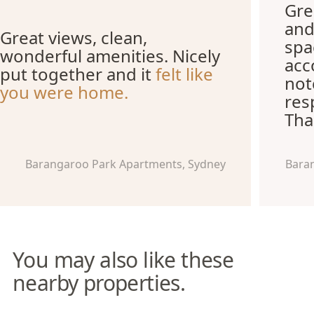
Grea
and
Great views, clean,
spa
wonderful amenities. Nicely
acc
put together and it
felt like
not
you were home.
res
Tha
Barangaroo Park Apartments, Sydney
Bara
You may also like these
nearby properties.
Pyrmont Apartments
The York Studio Apartments