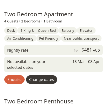
Two Bedroom Apartment
4 Guests •
2 Bedrooms •
1 Bathroom
Desk
1 King & 1 Queen Bed
Balcony
Elevator
Air Conditioning
Pet Friendly
Near public transport
$481
Nightly rate
AUD
from
Not available on your
18 Mar - 08 Apr
selected dates
Enquire
Change dates
Two Bedroom Penthouse