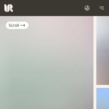
Scroll