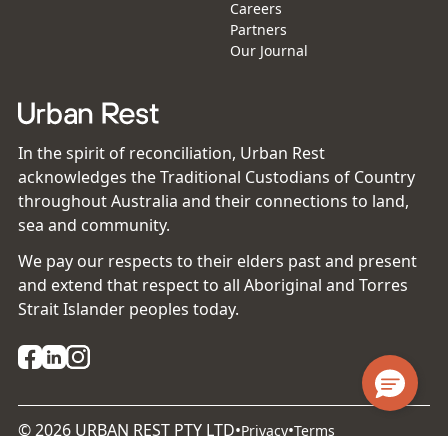
Careers
Partners
Our Journal
In the spirit of reconciliation, Urban Rest
acknowledges the Traditional Custodians of Country
throughout Australia and their connections to land,
sea and community.
We pay our respects to their elders past and present
and extend that respect to all Aboriginal and Torres
Strait Islander peoples today.
©
2026
URBAN REST PTY LTD
•
•
Privacy
Terms