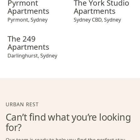
Pyrmont
The York Studio
Apartments
Apartments
Pyrmont
,
Sydney
Sydney CBD
,
Sydney
The 249 Apartments
The 249
Apartments
Darlinghurst
,
Sydney
URBAN REST
Can’t find what you’re looking
for?