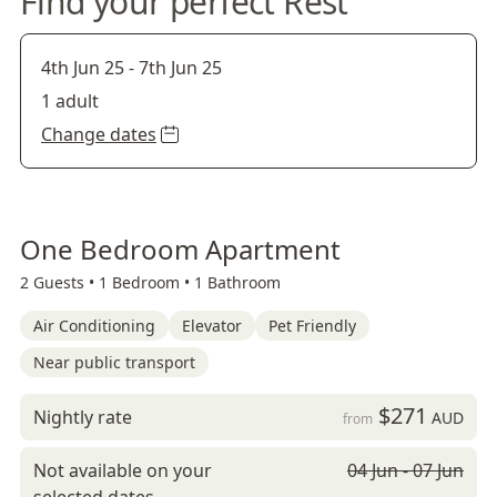
Find your perfect Rest
4th Jun 25
-
7th Jun 25
1 adult
Change dates
One Bedroom Apartment
2 Guests •
1 Bedroom •
1 Bathroom
Air Conditioning
Elevator
Pet Friendly
Near public transport
$271
Nightly rate
AUD
from
Not available on your
04 Jun - 07 Jun