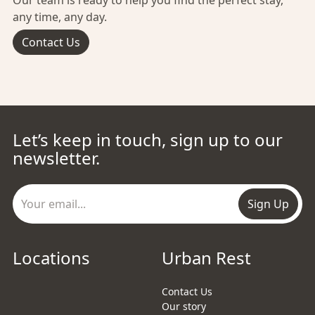
Our team is ready to help you find the perfect stay,
any time, any day.
Contact Us
Let’s keep in touch, sign up to our
newsletter.
Sign Up
Locations
Urban Rest
Contact Us
Our story