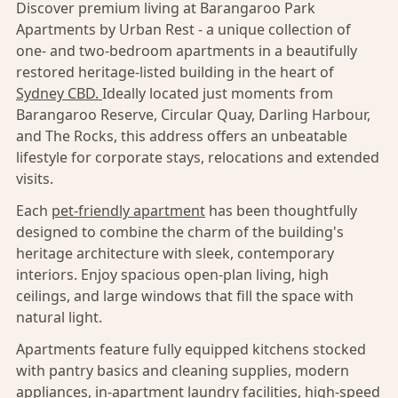
Discover premium living at Barangaroo Park
Apartments by Urban Rest - a unique collection of
one- and two-bedroom apartments in a beautifully
restored heritage-listed building in the heart of
Sydney CBD.
Ideally located just moments from
Barangaroo Reserve, Circular Quay, Darling Harbour,
and The Rocks, this address offers an unbeatable
lifestyle for corporate stays, relocations and extended
visits.
Each
pet-friendly apartment
has been thoughtfully
designed to combine the charm of the building's
heritage architecture with sleek, contemporary
interiors. Enjoy spacious open-plan living, high
ceilings, and large windows that fill the space with
natural light.
Apartments feature fully equipped kitchens stocked
with pantry basics and cleaning supplies, modern
appliances, in-apartment laundry facilities, high-speed