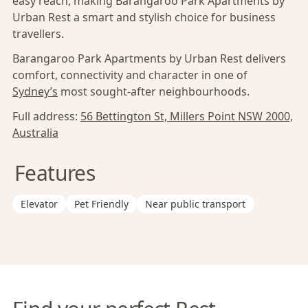
easy reach, making Barangaroo Park Apartments by
Urban Rest a smart and stylish choice for business
travellers.
Barangaroo Park Apartments by Urban Rest delivers
comfort, connectivity and character in one of
Sydney’s
most sought-after neighbourhoods.
Full address:
56 Bettington St, Millers Point NSW 2000,
Australia
Features
Elevator
Pet Friendly
Near public transport