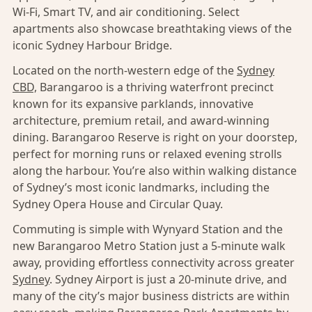
Wi-Fi, Smart TV, and air conditioning. Select
apartments also showcase breathtaking views of the
iconic Sydney Harbour Bridge.
Located on the north-western edge of the
Sydney
CBD,
Barangaroo is a thriving waterfront precinct
known for its expansive parklands, innovative
architecture, premium retail, and award-winning
dining. Barangaroo Reserve is right on your doorstep,
perfect for morning runs or relaxed evening strolls
along the harbour. You’re also within walking distance
of Sydney’s most iconic landmarks, including the
Sydney Opera House and Circular Quay.
Commuting is simple with Wynyard Station and the
new Barangaroo Metro Station just a 5-minute walk
away, providing effortless connectivity across greater
Sydney
. Sydney Airport is just a 20-minute drive, and
many of the city’s major business districts are within