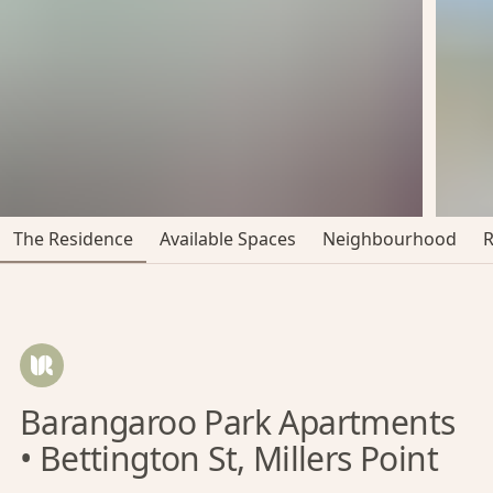
The Residence
Available Spaces
Neighbourhood
Barangaroo Park Apartments
• Bettington St, Millers Point