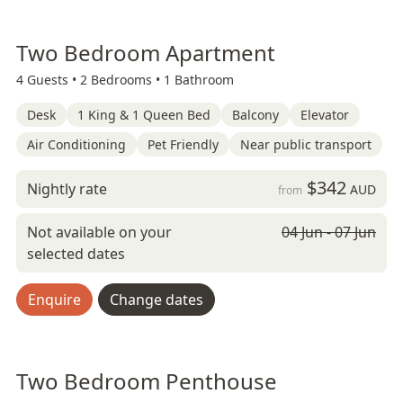
Two Bedroom Apartment
4 Guests •
2 Bedrooms •
1 Bathroom
Desk
1 King & 1 Queen Bed
Balcony
Elevator
Air Conditioning
Pet Friendly
Near public transport
$342
Nightly rate
AUD
from
Not available on your
04 Jun - 07 Jun
selected dates
Enquire
Change dates
Two Bedroom Penthouse