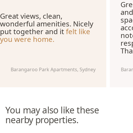
Grea
and
Great views, clean,
spa
wonderful amenities. Nicely
acc
put together and it
felt like
not
you were home.
res
Tha
Barangaroo Park Apartments, Sydney
Bara
You may also like these
nearby properties.
Pyrmont Apartments
The York Studio Apartments