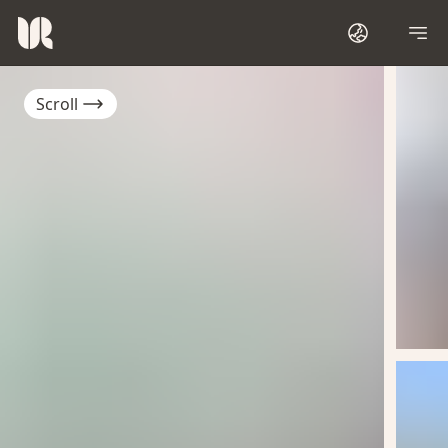
Scroll