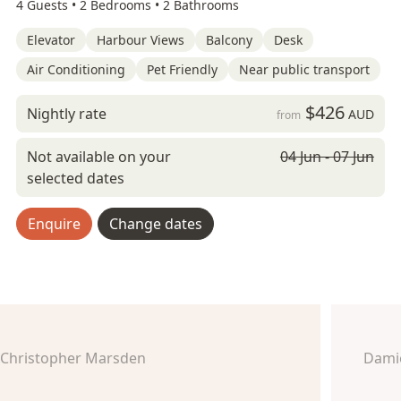
4 Guests •
2 Bedrooms •
2 Bathrooms
Elevator
Harbour Views
Balcony
Desk
Air Conditioning
Pet Friendly
Near public transport
$426
Nightly rate
AUD
from
Not available on your
04 Jun - 07 Jun
selected dates
Enquire
Change dates
Christopher Marsden
Dami