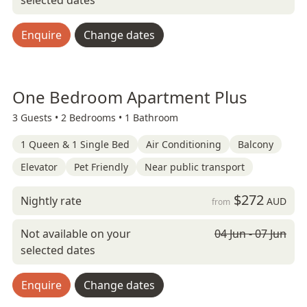
selected dates
Enquire
Change dates
One Bedroom Apartment Plus
3 Guests •
2 Bedrooms •
1 Bathroom
1 Queen & 1 Single Bed
Air Conditioning
Balcony
Elevator
Pet Friendly
Near public transport
$272
Nightly rate
AUD
from
Not available on your
04 Jun - 07 Jun
selected dates
Enquire
Change dates