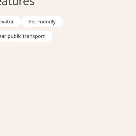
eatures
evator
Pet Friendly
ar public transport