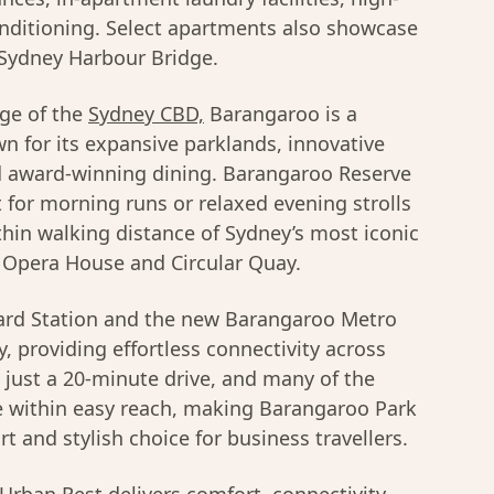
onditioning. Select apartments also showcase
 Sydney Harbour Bridge.
ge of the
Sydney CBD,
Barangaroo is a
wn for its expansive parklands, innovative
nd award-winning dining. Barangaroo Reserve
t for morning runs or relaxed evening strolls
thin walking distance of Sydney’s most iconic
 Opera House and Circular Quay.
rd Station and the new Barangaroo Metro
, providing effortless connectivity across
s just a 20-minute drive, and many of the
are within easy reach, making Barangaroo Park
 and stylish choice for business travellers.