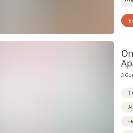
E
On
Ap
3 Gue
1 
Ai
El