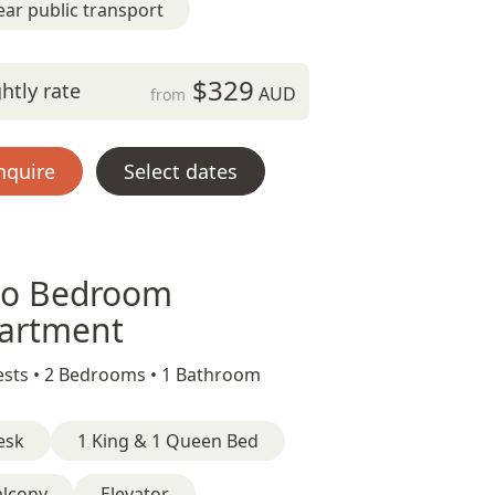
ar public transport
$329
htly rate
AUD
from
nquire
Select dates
o Bedroom
artment
sts •
2 Bedrooms •
1 Bathroom
esk
1 King & 1 Queen Bed
alcony
Elevator