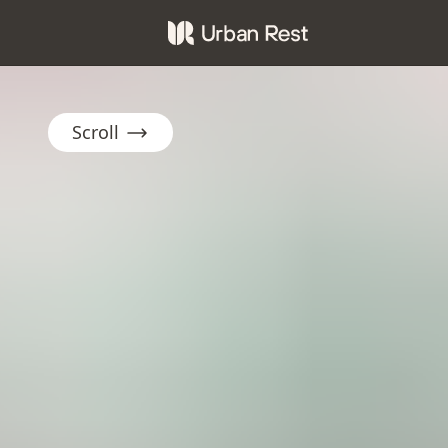
Scroll