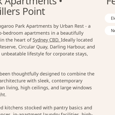
k Apartments •
F
llers Point
El
ngaroo Park Apartments by Urban Rest - a
Ne
wo-bedroom apartments in a beautifully
 in the heart of
Sydney CBD.
Ideally located
serve, Circular Quay, Darling Harbour, and
 unbeatable lifestyle for corporate stays,
been thoughtfully designed to combine the
 architecture with sleek, contemporary
an living, high ceilings, and large windows
ght.
ed kitchens stocked with pantry basics and
ces, in-apartment laundry facilities, high-