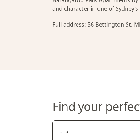
Barangaroo Park Apartments by U
and character in one of
Sydney’s
Full address:
56 Bettington St, M
Find your perfec
•
-