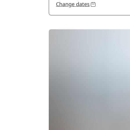
Change dates