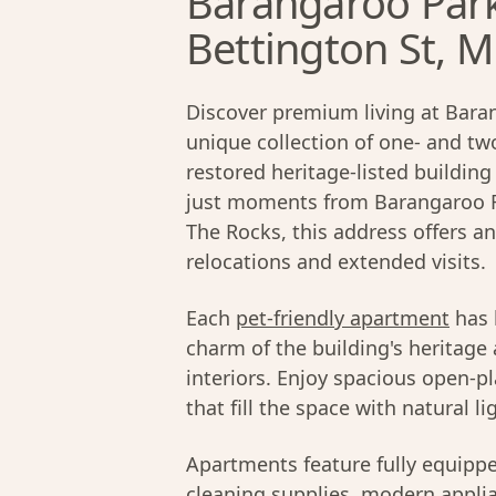
Barangaroo Par
Bettington St, Mi
Discover premium living at Bara
unique collection of one- and t
restored heritage-listed building
just moments from Barangaroo Re
The Rocks, this address offers an
relocations and extended visits.
Each
pet-friendly apartment
has 
charm of the building's heritage
interiors. Enjoy spacious open-pl
that fill the space with natural li
Apartments feature fully equipp
cleaning supplies, modern applian