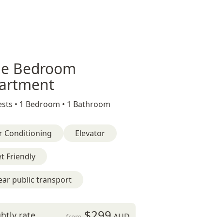
e Bedroom
artment
sts •
1 Bedroom •
1 Bathroom
r Conditioning
Elevator
t Friendly
ar public transport
$299
htly rate
AUD
from