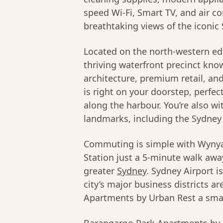
speed Wi-Fi, Smart TV, and air c
breathtaking views of the iconic
Located on the north-western ed
thriving waterfront precinct kno
architecture, premium retail, a
is right on your doorstep, perfec
along the harbour. You’re also wi
landmarks, including the Sydney
Commuting is simple with Wynya
Station just a 5-minute walk away
greater
Sydney
. Sydney Airport i
city’s major business districts 
Apartments by Urban Rest a smart