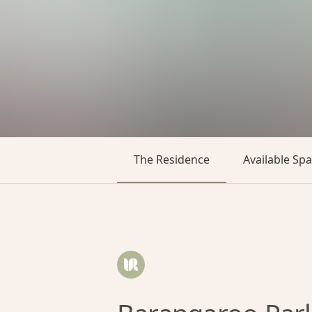
The Residence
Available Sp