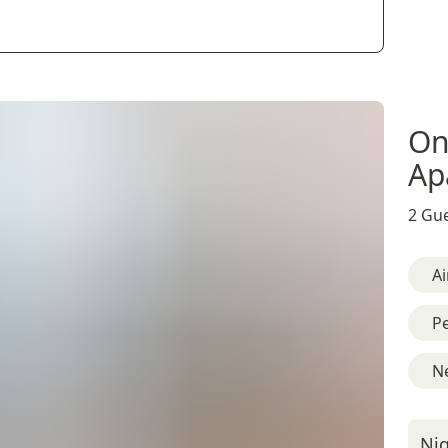
On
Ap
2 Gue
Ai
Pe
Ne
Nig