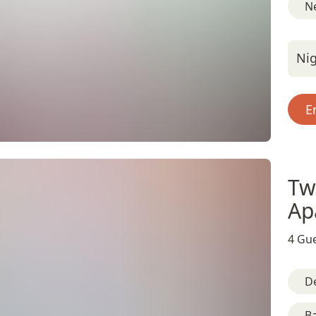
Ne
Nig
E
Tw
Ap
4 Gue
D
B