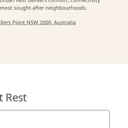
rban Rest delivers comfort, connectivity
most sought-after neighbourhoods.
illers Point NSW 2000, Australia
t Rest