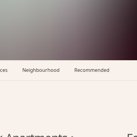
aces
Neighbourhood
Recommended