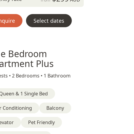
nquire
Select dates
e Bedroom
artment Plus
sts •
2 Bedrooms •
1 Bathroom
Queen & 1 Single Bed
r Conditioning
Balcony
evator
Pet Friendly