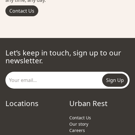
any time, any day.
Contact Us
Let’s keep in touch, sign up to our
newsletter.
Sign Up
Locations
Urban Rest
Contact Us
Our story
Careers