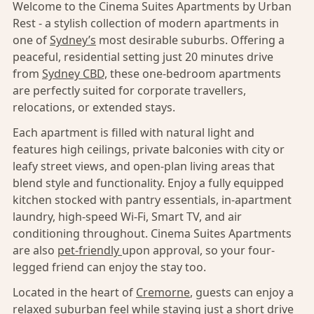
Welcome to the Cinema Suites Apartments by Urban
Rest - a stylish collection of modern apartments in
one of
Sydney’s
most desirable suburbs. Offering a
peaceful, residential setting just 20 minutes drive
from
Sydney CBD,
these one-bedroom apartments
are perfectly suited for corporate travellers,
relocations, or extended stays.
Each apartment is filled with natural light and
features high ceilings, private balconies with city or
leafy street views, and open-plan living areas that
blend style and functionality. Enjoy a fully equipped
kitchen stocked with pantry essentials, in-apartment
laundry, high-speed Wi-Fi, Smart TV, and air
conditioning throughout. Cinema Suites Apartments
are also
pet-friendly
upon approval, so your four-
legged friend can enjoy the stay too.
Located in the heart of
Cremorne
, guests can enjoy a
relaxed suburban feel while staying just a short drive