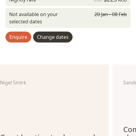
from
Not available on your
20 Jan - 08 Feb
selected dates
Enquire
Change dates
Nigel Smirk
Sand
Com