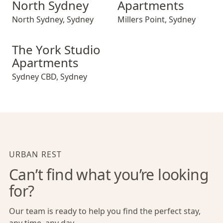
North Sydney
Apartments
North Sydney
,
Sydney
Millers Point
,
Sydney
The York Studio Apartments
The York Studio
Apartments
Sydney CBD
,
Sydney
URBAN REST
Can’t find what you’re looking
for?
Our team is ready to help you find the perfect stay,