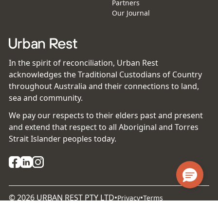
Partners
Our Journal
In the spirit of reconciliation, Urban Rest
acknowledges the Traditional Custodians of Country
throughout Australia and their connections to land,
sea and community.
We pay our respects to their elders past and present
and extend that respect to all Aboriginal and Torres
Strait Islander peoples today.
©
2026
URBAN REST PTY LTD
•
•
Privacy
Terms