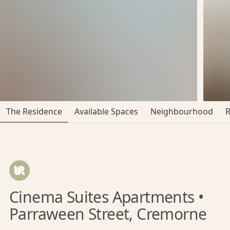
The Residence
Available Spaces
Neighbourhood
Cinema Suites Apartments •
Parraween Street, Cremorne