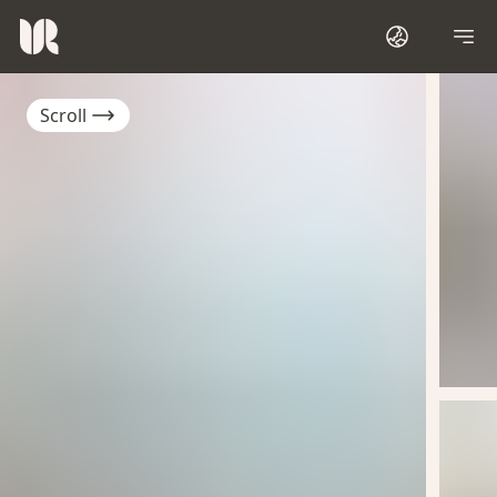
Scroll