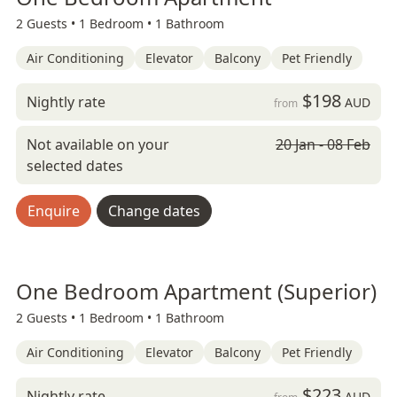
2 Guests •
1 Bedroom •
1 Bathroom
Air Conditioning
Elevator
Balcony
Pet Friendly
$198
Nightly rate
AUD
from
Not available on your
20 Jan - 08 Feb
selected dates
Enquire
Change dates
One Bedroom Apartment (Superior)
2 Guests •
1 Bedroom •
1 Bathroom
Air Conditioning
Elevator
Balcony
Pet Friendly
$223
Nightly rate
AUD