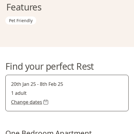
Features
Pet Friendly
Find your perfect Rest
20th Jan 25
-
8th Feb 25
1 adult
Change dates
One Bedroom Apartment