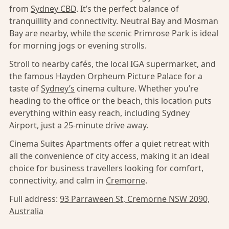
from
Sydney CBD
. It’s the perfect balance of
tranquillity and connectivity. Neutral Bay and Mosman
Bay are nearby, while the scenic Primrose Park is ideal
for morning jogs or evening strolls.
Stroll to nearby cafés, the local IGA supermarket, and
the famous Hayden Orpheum Picture Palace for a
taste of
Sydney’s
cinema culture. Whether you’re
heading to the office or the beach, this location puts
everything within easy reach, including Sydney
Airport, just a 25-minute drive away.
Cinema Suites Apartments offer a quiet retreat with
all the convenience of city access, making it an ideal
choice for business travellers looking for comfort,
connectivity, and calm in
Cremorne
.
Full address:
93 Parraween St, Cremorne NSW 2090,
Australia