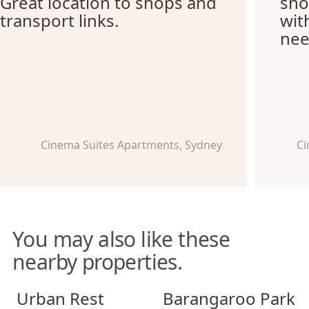
Great location to shops and
sho
transport links.
wit
nee
Cinema Suites Apartments, Sydney
Ci
You may also like these
nearby properties.
Urban Rest North Sydney
Barangaroo Park Apartment
Urban Rest
Barangaroo Park