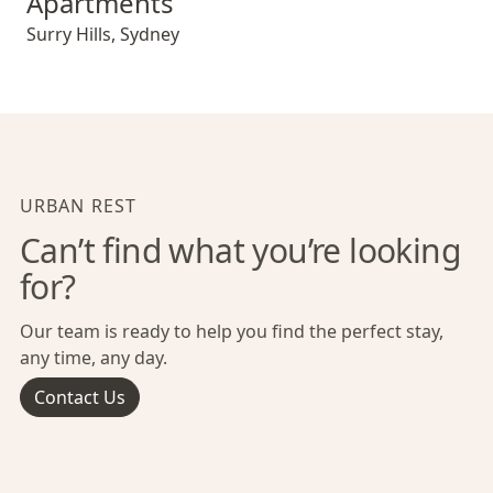
Apartments
Surry Hills
,
Sydney
URBAN REST
Can’t find what you’re looking
for?
Our team is ready to help you find the perfect stay,
any time, any day.
Contact Us