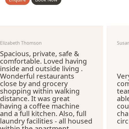
Elizabeth Thomson
Susa
Spacious, private, safe &
comfortable. Loved having
inside and outside living .
Wonderful restaurants
Ver
close by and grocery
com
shopping within walking
te
distance. It was great
abl
having a coffee machine
cou
and a full kitchen. Also, full
cha
laundry facilities - all housed
cir
within the apartment.