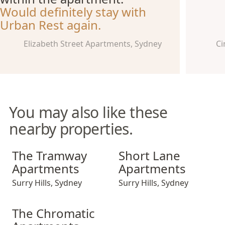
Would definitely stay with
Urban Rest again.
Elizabeth Street Apartments, Sydney
Ci
You may also like these
nearby properties.
The Tramway Apartments
Short Lane Apartments
The Tramway
Short Lane
Apartments
Apartments
Surry Hills
,
Sydney
Surry Hills
,
Sydney
The Chromatic Apartments
The Chromatic