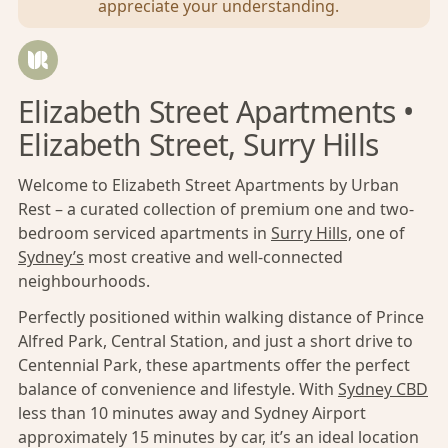
appreciate your understanding.
Elizabeth Street Apartments •
Elizabeth Street, Surry Hills
Welcome to Elizabeth Street Apartments by Urban
Rest – a curated collection of premium one and two-
bedroom serviced apartments in
Surry Hills,
one of
Sydney’s
most creative and well-connected
neighbourhoods.
Perfectly positioned within walking distance of Prince
Alfred Park, Central Station, and just a short drive to
Centennial Park, these apartments offer the perfect
balance of convenience and lifestyle. With
Sydney CBD
less than 10 minutes away and Sydney Airport
approximately 15 minutes by car, it’s an ideal location