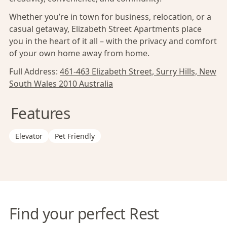
Whether you’re in town for business, relocation, or a
casual getaway, Elizabeth Street Apartments place
you in the heart of it all – with the privacy and comfort
of your own home away from home.
Full Address:
461-463 Elizabeth Street, Surry Hills, New
South Wales 2010 Australia
Features
Elevator
Pet Friendly
Find your perfect Rest