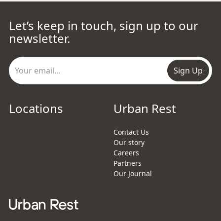
Let’s keep in touch, sign up to our
newsletter.
Sign Up
Locations
Urban Rest
Contact Us
Our story
Careers
Partners
Our Journal