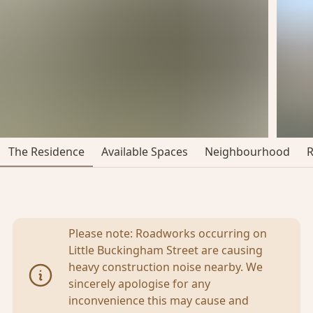
The Residence
Available Spaces
Neighbourhood
Please note: Roadworks occurring on
Little Buckingham Street are causing
heavy construction noise nearby. We
sincerely apologise for any
inconvenience this may cause and