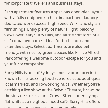
for corporate travellers and business stays.
Each apartment features a spacious open-plan layout
with a fully equipped kitchen, in-apartment laundry,
dedicated work spaces, high-speed Wi-Fi, and stylish
furnishings. Enjoy plenty of natural light, balcony
views over leafy Surry Hills, and all the comforts of a
self-contained home – ideal for both short and
extended stays. Select apartments are also
pet-
friendly,
with nearby green spaces like Prince Alfred
Park offering a welcome outdoor escape for you and
your furry companion.
Surry Hills
is one of
Sydney’s
most vibrant precincts,
known for its buzzing food scene, eclectic boutiques,
local markets, and co-working hubs. Whether you’re
catching a live show at the Belvoir Theatre, browsing
the vintage stores along Crown Street, or enjoying a
flat white at a neighbourhood café,
Surry Hills
offers
creativity, convenience, and community.