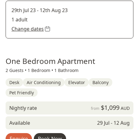
29th Jul 23
-
12th Aug 23
1 adult
Change dates
One Bedroom Apartment
2 Guests •
1 Bedroom •
1 Bathroom
Desk
Air Conditioning
Elevator
Balcony
Pet Friendly
$1,099
Nightly rate
AUD
from
Available
29 Jul - 12 Aug
Enquire
Book Now