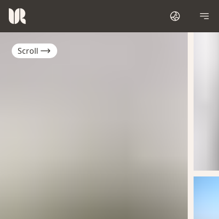
Scroll