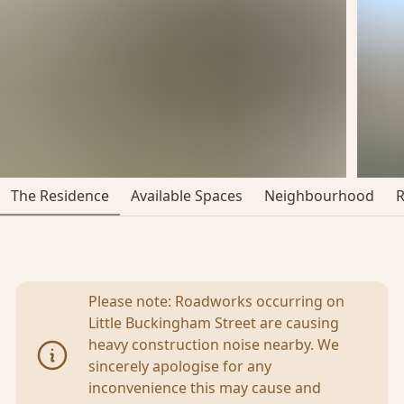
The Residence
Available Spaces
Neighbourhood
Please note: Roadworks occurring on
Little Buckingham Street are causing
heavy construction noise nearby. We
sincerely apologise for any
inconvenience this may cause and