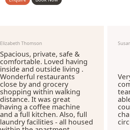
Elizabeth Thomson
Susa
Spacious, private, safe &
comfortable. Loved having
inside and outside living .
Wonderful restaurants
Ver
close by and grocery
com
shopping within walking
te
distance. It was great
abl
having a coffee machine
cou
and a full kitchen. Also, full
cha
laundry facilities - all housed
cir
within the apartment.