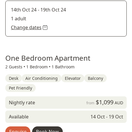
14th Oct 24
-
19th Oct 24
1 adult
Change dates
One Bedroom Apartment
2 Guests •
1 Bedroom •
1 Bathroom
Desk
Air Conditioning
Elevator
Balcony
Pet Friendly
$1,099
Nightly rate
AUD
from
Available
14 Oct - 19 Oct
Enquire
Book Now