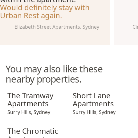
Would definitely stay with
Urban Rest again.
Elizabeth Street Apartments, Sydney
Ci
You may also like these
nearby properties.
The Tramway Apartments
Short Lane Apartments
The Tramway
Short Lane
Apartments
Apartments
Surry Hills
,
Sydney
Surry Hills
,
Sydney
The Chromatic Apartments
The Chromatic