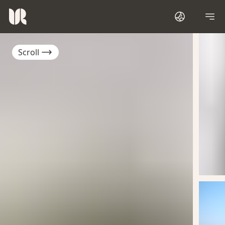
Scroll