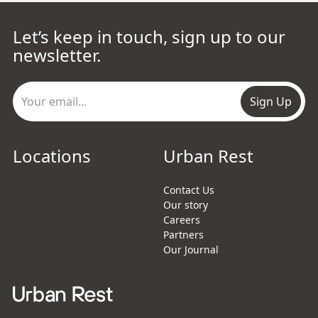
Let’s keep in touch, sign up to our
newsletter.
Sign Up
Locations
Urban Rest
Contact Us
Our story
Careers
Partners
Our Journal