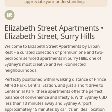
appreciate your understanding.
Elizabeth Street Apartments •
Elizabeth Street, Surry Hills
Welcome to Elizabeth Street Apartments by Urban
Rest – a curated collection of premium one and two-
bedroom serviced apartments in
Surry Hills,
one of
Sydney’s
most creative and well-connected
neighbourhoods.
Perfectly positioned within walking distance of Prince
Alfred Park, Central Station, and just a short drive to
Centennial Park, these apartments offer the perfect
balance of convenience and lifestyle. With
Sydney CBD
less than 10 minutes away and Sydney Airport
approximately 15 minutes by car, it’s an ideal location