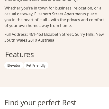
Whether you’re in town for business, relocation, or a
casual getaway, Elizabeth Street Apartments place
you in the heart of it all – with the privacy and comfort
of your own home away from home.
Full Address:
461-463 Elizabeth Street, Surry Hills, New
South Wales 2010 Australia
Features
Elevator
Pet Friendly
Find your perfect Rest