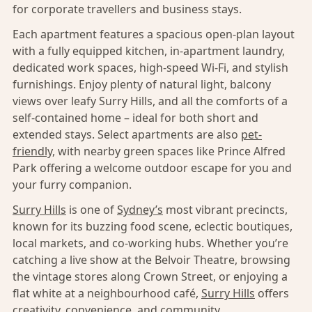
for corporate travellers and business stays.
Each apartment features a spacious open-plan layout
with a fully equipped kitchen, in-apartment laundry,
dedicated work spaces, high-speed Wi-Fi, and stylish
furnishings. Enjoy plenty of natural light, balcony
views over leafy Surry Hills, and all the comforts of a
self-contained home – ideal for both short and
extended stays. Select apartments are also
pet-
friendly,
with nearby green spaces like Prince Alfred
Park offering a welcome outdoor escape for you and
your furry companion.
Surry Hills
is one of
Sydney’s
most vibrant precincts,
known for its buzzing food scene, eclectic boutiques,
local markets, and co-working hubs. Whether you’re
catching a live show at the Belvoir Theatre, browsing
the vintage stores along Crown Street, or enjoying a
flat white at a neighbourhood café,
Surry Hills
offers
creativity, convenience, and community.