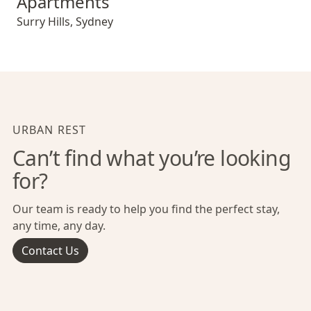
Apartments
Surry Hills
,
Sydney
URBAN REST
Can’t find what you’re looking
for?
Our team is ready to help you find the perfect stay,
any time, any day.
Contact Us