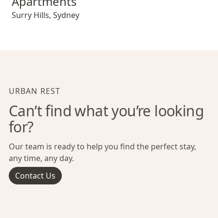
Apartments
Surry Hills
,
Sydney
URBAN REST
Can’t find what you’re looking
for?
Our team is ready to help you find the perfect stay,
any time, any day.
Contact Us