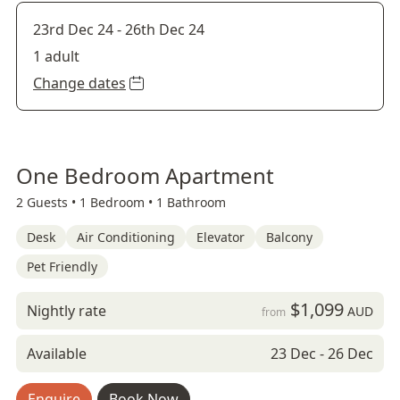
23rd Dec 24
-
26th Dec 24
1 adult
Change dates
One Bedroom Apartment
2 Guests •
1 Bedroom •
1 Bathroom
Desk
Air Conditioning
Elevator
Balcony
Pet Friendly
$1,099
Nightly rate
AUD
from
Available
23 Dec - 26 Dec
Enquire
Book Now