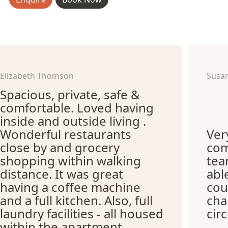
Elizabeth Thomson
Susa
Spacious, private, safe &
comfortable. Loved having
inside and outside living .
Wonderful restaurants
Ver
close by and grocery
com
shopping within walking
te
distance. It was great
abl
having a coffee machine
cou
and a full kitchen. Also, full
cha
laundry facilities - all housed
cir
within the apartment.