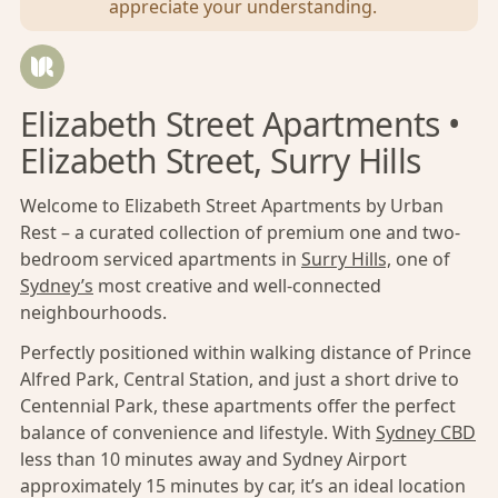
appreciate your understanding.
Elizabeth Street Apartments •
Elizabeth Street, Surry Hills
Welcome to Elizabeth Street Apartments by Urban
Rest – a curated collection of premium one and two-
bedroom serviced apartments in
Surry Hills,
one of
Sydney’s
most creative and well-connected
neighbourhoods.
Perfectly positioned within walking distance of Prince
Alfred Park, Central Station, and just a short drive to
Centennial Park, these apartments offer the perfect
balance of convenience and lifestyle. With
Sydney CBD
less than 10 minutes away and Sydney Airport
approximately 15 minutes by car, it’s an ideal location