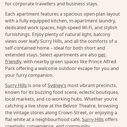
for corporate travellers and business stays.
Each apartment features a spacious open-plan layout
with a fully equipped kitchen, in-apartment laundry,
dedicated work spaces, high-speed Wi-Fi, and stylish
furnishings. Enjoy plenty of natural light, balcony
views over leafy Surry Hills, and all the comforts of a
self-contained home – ideal for both short and
extended stays. Select apartments are also
pet-
friendly,
with nearby green spaces like Prince Alfred
Park offering a welcome outdoor escape for you and
your furry companion.
Surry Hills
is one of
Sydney’s
most vibrant precincts,
known for its buzzing food scene, eclectic boutiques,
local markets, and co-working hubs. Whether you’re
catching a live show at the Belvoir Theatre, browsing
the vintage stores along Crown Street, or enjoying a
flat white at a neighbourhood café,
Surry Hills
offers
creativity, convenience, and community.