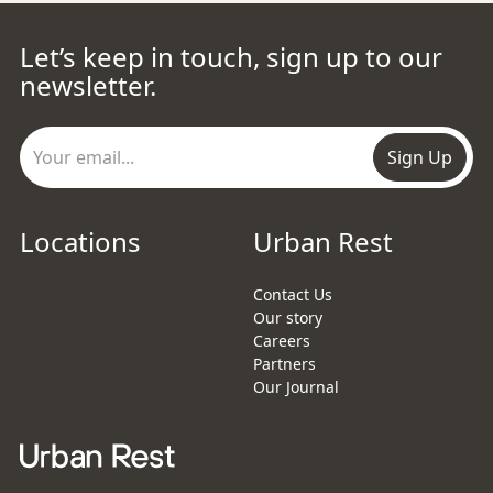
Let’s keep in touch, sign up to our
newsletter.
Sign Up
Locations
Urban Rest
Contact Us
Our story
Careers
Partners
Our Journal