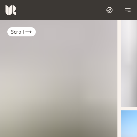
Scroll