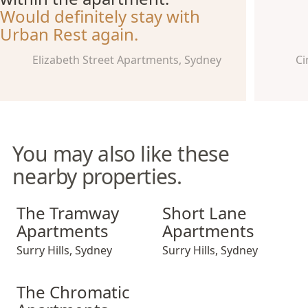
Would definitely stay with
Urban Rest again.
Elizabeth Street Apartments, Sydney
Ci
You may also like these
nearby properties.
The Tramway Apartments
Short Lane Apartments
The Tramway
Short Lane
Apartments
Apartments
Surry Hills
,
Sydney
Surry Hills
,
Sydney
The Chromatic Apartments
The Chromatic