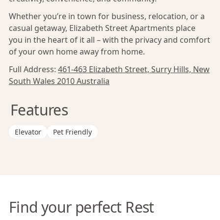
Whether you’re in town for business, relocation, or a
casual getaway, Elizabeth Street Apartments place
you in the heart of it all – with the privacy and comfort
of your own home away from home.
Full Address:
461-463 Elizabeth Street, Surry Hills, New
South Wales 2010 Australia
Features
Elevator
Pet Friendly
Find your perfect Rest