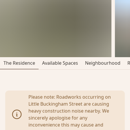
The Residence
Available Spaces
Neighbourhood
Please note: Roadworks occurring on
Little Buckingham Street are causing
heavy construction noise nearby. We
sincerely apologise for any
inconvenience this may cause and