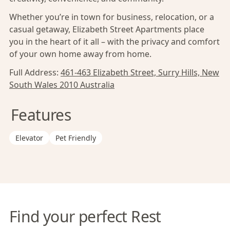
Whether you’re in town for business, relocation, or a
casual getaway, Elizabeth Street Apartments place
you in the heart of it all – with the privacy and comfort
of your own home away from home.
Full Address:
461-463 Elizabeth Street, Surry Hills, New
South Wales 2010 Australia
Features
Elevator
Pet Friendly
Find your perfect Rest