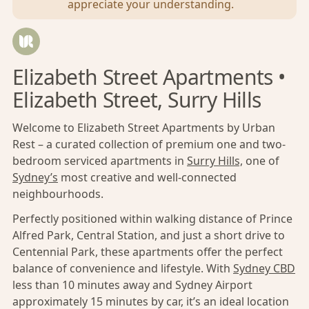
appreciate your understanding.
Elizabeth Street Apartments •
Elizabeth Street, Surry Hills
Welcome to Elizabeth Street Apartments by Urban
Rest – a curated collection of premium one and two-
bedroom serviced apartments in
Surry Hills,
one of
Sydney’s
most creative and well-connected
neighbourhoods.
Perfectly positioned within walking distance of Prince
Alfred Park, Central Station, and just a short drive to
Centennial Park, these apartments offer the perfect
balance of convenience and lifestyle. With
Sydney CBD
less than 10 minutes away and Sydney Airport
approximately 15 minutes by car, it’s an ideal location