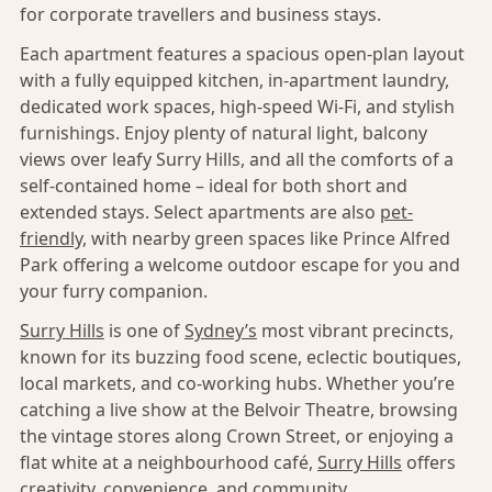
for corporate travellers and business stays.
Each apartment features a spacious open-plan layout
with a fully equipped kitchen, in-apartment laundry,
dedicated work spaces, high-speed Wi-Fi, and stylish
furnishings. Enjoy plenty of natural light, balcony
views over leafy Surry Hills, and all the comforts of a
self-contained home – ideal for both short and
extended stays. Select apartments are also
pet-
friendly,
with nearby green spaces like Prince Alfred
Park offering a welcome outdoor escape for you and
your furry companion.
Surry Hills
is one of
Sydney’s
most vibrant precincts,
known for its buzzing food scene, eclectic boutiques,
local markets, and co-working hubs. Whether you’re
catching a live show at the Belvoir Theatre, browsing
the vintage stores along Crown Street, or enjoying a
flat white at a neighbourhood café,
Surry Hills
offers
creativity, convenience, and community.