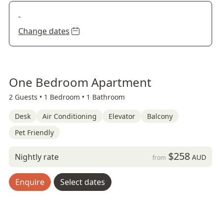
-
Change dates
One Bedroom Apartment
2 Guests •
1 Bedroom •
1 Bathroom
Desk
Air Conditioning
Elevator
Balcony
Pet Friendly
$258
Nightly rate
AUD
from
Enquire
Select dates