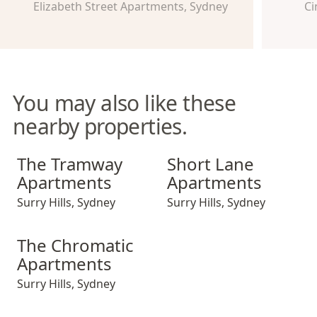
Elizabeth Street Apartments, Sydney
Ci
You may also like these
nearby properties.
The Tramway Apartments
Short Lane Apartments
The Tramway
Short Lane
Apartments
Apartments
Surry Hills
,
Sydney
Surry Hills
,
Sydney
The Chromatic Apartments
The Chromatic
Apartments
Surry Hills
,
Sydney