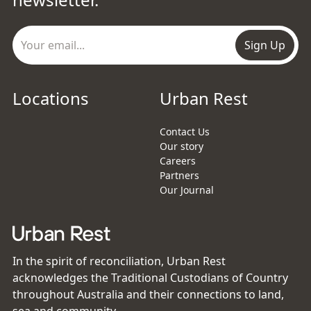
Sign Up
Locations
Urban Rest
Contact Us
Our story
Careers
Partners
Our Journal
In the spirit of reconciliation, Urban Rest
acknowledges the Traditional Custodians of Country
throughout Australia and their connections to land,