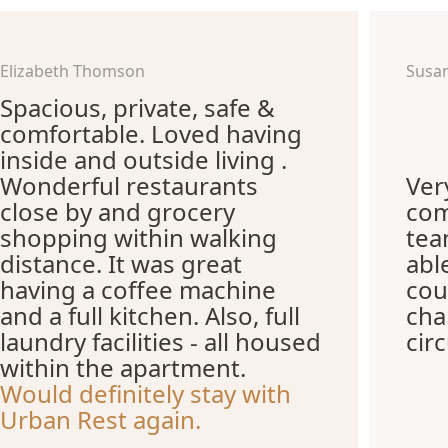
Elizabeth Thomson
Susa
Spacious, private, safe &
comfortable. Loved having
inside and outside living .
Wonderful restaurants
Ver
close by and grocery
com
shopping within walking
te
distance. It was great
abl
having a coffee machine
cou
and a full kitchen. Also, full
cha
laundry facilities - all housed
cir
within the apartment.
Would definitely stay with
Urban Rest again.