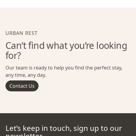
URBAN REST
Can’t find what you’re looking
for?
Our team is ready to help you find the perfect stay,
any time, any day.
Contact Us
Let’s keep in touch, sign up to our
newsletter.