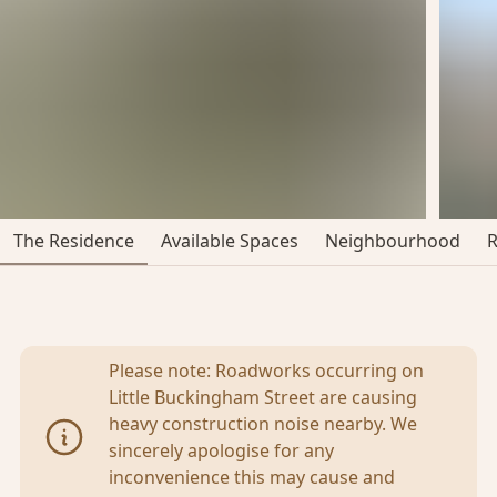
The Residence
Available Spaces
Neighbourhood
Please note: Roadworks occurring on
Little Buckingham Street are causing
heavy construction noise nearby. We
sincerely apologise for any
inconvenience this may cause and