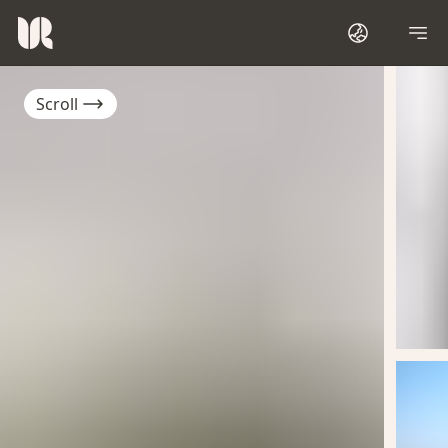
Scroll