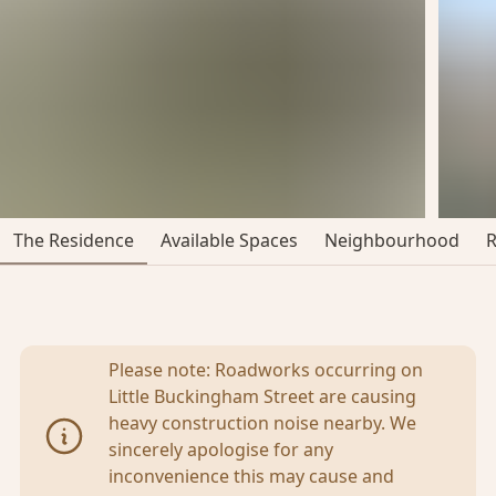
The Residence
Available Spaces
Neighbourhood
Please note: Roadworks occurring on
Little Buckingham Street are causing
heavy construction noise nearby. We
sincerely apologise for any
inconvenience this may cause and