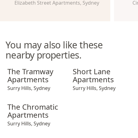
Elizabeth Street Apartments, Sydney
Ci
You may also like these
nearby properties.
The Tramway Apartments
Short Lane Apartments
The Tramway
Short Lane
Apartments
Apartments
Surry Hills
,
Sydney
Surry Hills
,
Sydney
The Chromatic Apartments
The Chromatic
Apartments
Surry Hills
,
Sydney