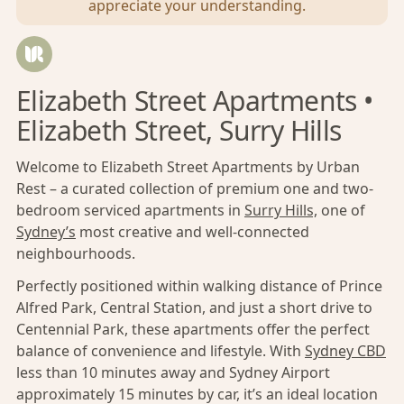
appreciate your understanding.
Elizabeth Street Apartments •
Elizabeth Street, Surry Hills
Welcome to Elizabeth Street Apartments by Urban
Rest – a curated collection of premium one and two-
bedroom serviced apartments in
Surry Hills,
one of
Sydney’s
most creative and well-connected
neighbourhoods.
Perfectly positioned within walking distance of Prince
Alfred Park, Central Station, and just a short drive to
Centennial Park, these apartments offer the perfect
balance of convenience and lifestyle. With
Sydney CBD
less than 10 minutes away and Sydney Airport
approximately 15 minutes by car, it’s an ideal location