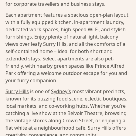
for corporate travellers and business stays.
Each apartment features a spacious open-plan layout
with a fully equipped kitchen, in-apartment laundry,
dedicated work spaces, high-speed Wi-Fi, and stylish
furnishings. Enjoy plenty of natural light, balcony
views over leafy Surry Hills, and all the comforts of a
self-contained home – ideal for both short and
extended stays. Select apartments are also
pet-
friendly,
with nearby green spaces like Prince Alfred
Park offering a welcome outdoor escape for you and
your furry companion.
Surry Hills
is one of
Sydney’s
most vibrant precincts,
known for its buzzing food scene, eclectic boutiques,
local markets, and co-working hubs. Whether you’re
catching a live show at the Belvoir Theatre, browsing
the vintage stores along Crown Street, or enjoying a
flat white at a neighbourhood café,
Surry Hills
offers
creativity, convenience, and community.