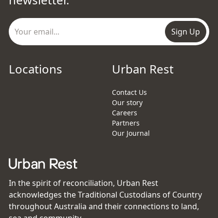
Sign Up
Locations
Urban Rest
Contact Us
Our story
Careers
Partners
Our Journal
In the spirit of reconciliation, Urban Rest
acknowledges the Traditional Custodians of Country
throughout Australia and their connections to land,