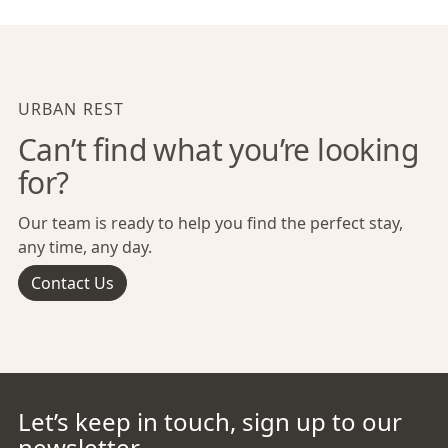
URBAN REST
Can’t find what you’re looking
for?
Our team is ready to help you find the perfect stay,
any time, any day.
Contact Us
Let’s keep in touch, sign up to our
newsletter.