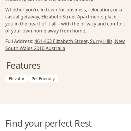
Whether you’re in town for business, relocation, or a
casual getaway, Elizabeth Street Apartments place
you in the heart of it all – with the privacy and comfort
of your own home away from home.
Full Address:
461-463 Elizabeth Street, Surry Hills, New
South Wales 2010 Australia
Features
Elevator
Pet Friendly
Find your perfect Rest