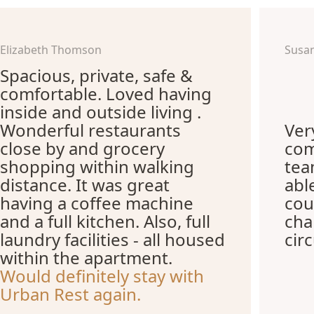
Elizabeth Thomson
Susa
Spacious, private, safe &
comfortable. Loved having
inside and outside living .
Wonderful restaurants
Ver
close by and grocery
com
shopping within walking
te
distance. It was great
abl
having a coffee machine
cou
and a full kitchen. Also, full
cha
laundry facilities - all housed
cir
within the apartment.
Would definitely stay with
Urban Rest again.