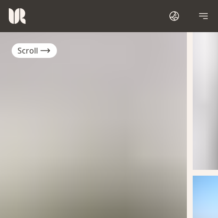
Scroll