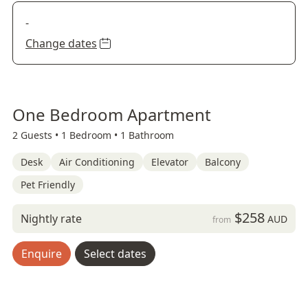
-
Change dates
One Bedroom Apartment
2 Guests •
1 Bedroom •
1 Bathroom
Desk
Air Conditioning
Elevator
Balcony
Pet Friendly
$258
Nightly rate
AUD
from
Enquire
Select dates